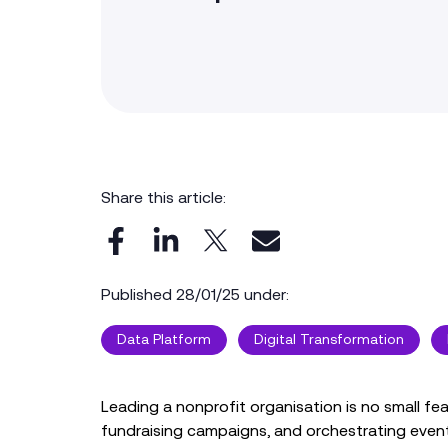
Share this article:
Published 28/01/25 under:
Data Platform
Digital Transformation
Leading a nonprofit organisation is no small f
fundraising campaigns, and orchestrating events