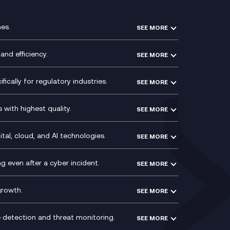
es.
SEE MORE
Experience Design
Membership Power-Ups
and efficiency.
SEE MORE
Microsoft Power Platform
Secure Service Edge (SSE)
Modern Data Platform
HPE Aruba SD-WAN
ically for regulatory industries.
SEE MORE
g (ERP)
QA as a Service
Velocloud
ce
Signal Compliance Recording
Social and Instant Message
with highest quality.
SEE MORE
ce
Recording
y
Service Management Consultancy
WeChat Compliance Recording
ry
Technical Consultancy
tal, cloud, and AI technologies.
SEE MORE
ng
WhatsApp Compliance Recording
PCI Compliance
VoxivoCX
 even after a cyber incident.
SEE MORE
ntre
l
growth.
SEE MORE
e detection and threat monitoring.
SEE MORE