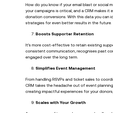
How do you know if your email blast or social
your campaigns is critical, and a CRM makes it ef
donation conversions. With this data you can i
strategies for even better results in the future.
Boosts Supporter Retention
It’s more cost-effective to retain existing su
consistent communication, recognises past cont
engaged over the long term.
Simplifies Event Management
From handling RSVPs and ticket sales to coord
CRM takes the headache out of event planning. 
creating impactful experiences for your donors
Scales with Your Growth