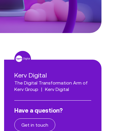
Kerv Digital
The Digital Transformation Arm of
Kerv Group
|
Kerv Digital
Have a question?
Get in touch