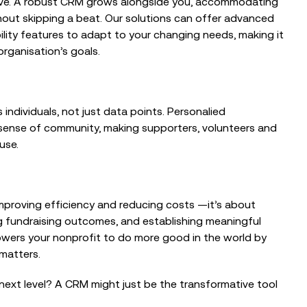
olve. A robust CRM grows alongside you, accommodating
hout skipping a beat. Our solutions can offer advanced
ility features to adapt to your changing needs, making it
rganisation’s goals.
 individuals, not just data points. Personalied
sense of community, making supporters, volunteers and
use.
 improving efficiency and reducing costs —it’s about
ng fundraising outcomes, and establishing meaningful
wers your nonprofit to do more good in the world by
 matters.
next level? A CRM might just be the transformative tool