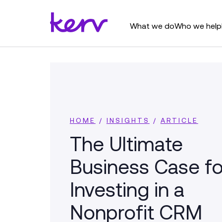
What we do
Who we help
HOME
/
INSIGHTS
/
ARTICLE
The Ultimate
Business Case fo
Investing in a
Nonprofit CRM