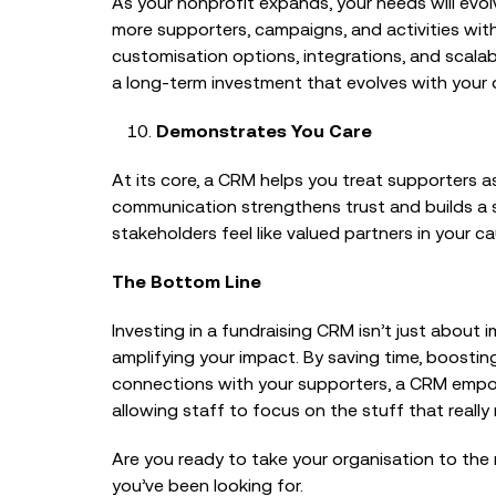
As your nonprofit expands, your needs will ev
more supporters, campaigns, and activities wit
customisation options, integrations, and scalab
a long-term investment that evolves with your o
Demonstrates You Care
At its core, a CRM helps you treat supporters as
communication strengthens trust and builds a 
stakeholders feel like valued partners in your ca
The Bottom Line
Investing in a fundraising CRM isn’t just about
amplifying your impact. By saving time, boosti
connections with your supporters, a CRM empo
allowing staff to focus on the stuff that really
Are you ready to take your organisation to the 
you’ve been looking for.