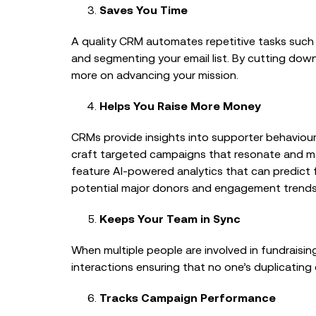
Saves You Time
A quality CRM automates repetitive tasks such 
and segmenting your email list. By cutting dow
more on advancing your mission.
Helps You Raise More Money
CRMs provide insights into supporter behaviour,
craft targeted campaigns that resonate and m
feature AI-powered analytics that can predict f
potential major donors and engagement trends
Keeps Your Team in Sync
When multiple people are involved in fundraising,
interactions ensuring that no one’s duplicatin
Tracks Campaign Performance