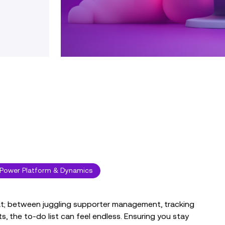
Power Platform & Dynamics
eat; between juggling supporter management, tracking
, the to-do list can feel endless. Ensuring you stay