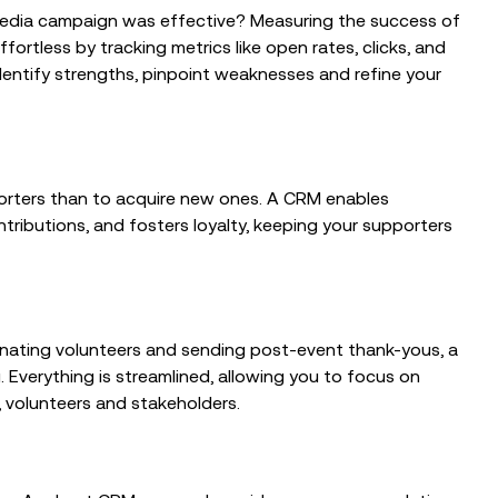
 media campaign was effective? Measuring the success of
fortless by tracking metrics like open rates, clicks, and
dentify strengths, pinpoint weaknesses and refine your
pporters than to acquire new ones. A CRM enables
ributions, and fosters loyalty, keeping your supporters
inating volunteers and sending post-event thank-yous, a
Everything is streamlined, allowing you to focus on
, volunteers and stakeholders.