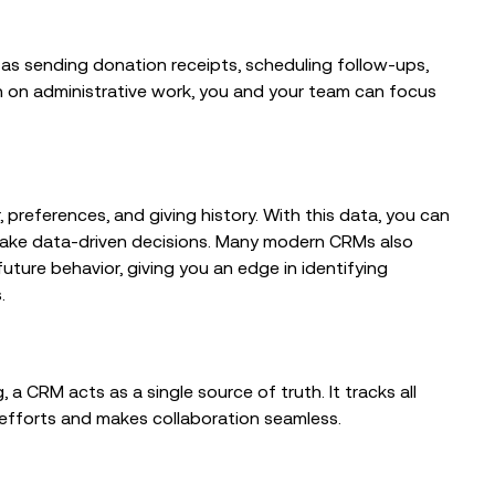
From Trusted Data to Trusted AI at
TechSmart 2026
as sending donation receipts, scheduling follow-ups,
n on administrative work, you and your team can focus
 preferences, and giving history. With this data, you can
ake data-driven decisions. Many modern CRMs also
uture behavior, giving you an edge in identifying
.
 a CRM acts as a single source of truth. It tracks all
g efforts and makes collaboration seamless.