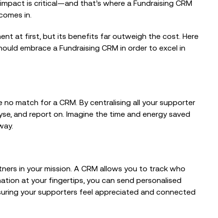
 impact is critical—and that’s where a Fundraising CRM
comes in.
nt at first, but its benefits far outweigh the cost. Here
hould embrace a Fundraising CRM in order to excel in
EVENTS
From Trusted Data to Trusted AI at
Charity IT Leaders Annual
 no match for a CRM. By centralising all your supporter
Conference
yse, and report on. Imagine the time and energy saved
way.
EVENTS
The Intelligent Fundraiser: Balancing
tners in your mission. A CRM allows you to track who
Technology and Human Connection
tion at your fingertips, you can send personalised
nsuring your supporters feel appreciated and connected
EVENTS