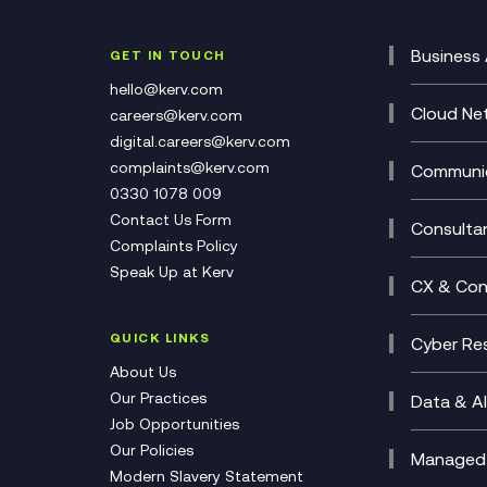
Business 
GET IN TOUCH
Cataly
hello@kerv.com
CRM
Cloud Ne
careers@kerv.com
DevSe
Data C
digital.careers@kerv.com
Develo
Experi
complaints@kerv.com
Communic
Digita
Manag
0330 1078 009
Compli
Multi-
Contact Us Form
Compl
Consulta
Complaints Policy
Unifie
Busine
Speak Up at Kerv
Recor
Digita
CX & Con
Consul
Contac
(CCaa
QUICK LINKS
Cyber Res
CX Con
Cyber 
About Us
CX Tra
Manage
Our Practices
Data & AI
Job Opportunities
Micros
Our Policies
AI Cha
Managed 
Modern Slavery Statement
Genera
Cloud 