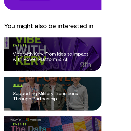
You might also be interested in
EVENTS
EVENTS
Vibe with Kerv: From Idea to Impact
We’re pro
with Power Platform & AI
Microsoft
BLOG
BLOG
Supporting Military Transitions
Reflecti
Through Partnership
Resilienc
of Partne
EVENTS
BLOG