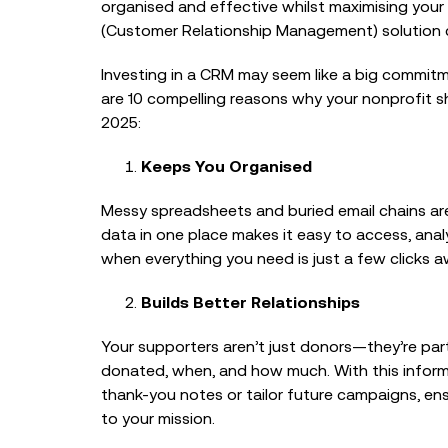
organised and effective whilst maximising your
(Customer Relationship Management) solution 
Investing in a CRM may seem like a big commitme
are 10 compelling reasons why your nonprofit s
2025:
Keeps You Organised
Messy spreadsheets and buried email chains are
data in one place makes it easy to access, anal
when everything you need is just a few clicks a
Builds Better Relationships
Your supporters aren’t just donors—they’re par
donated, when, and how much. With this informa
thank-you notes or tailor future campaigns, e
to your mission.