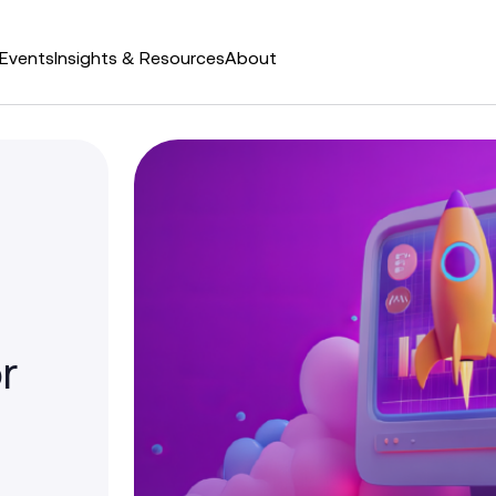
Events
Insights & Resources
About
r