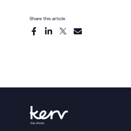
Share this article: