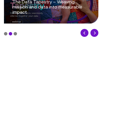
The Data Tapestry – Weaving
mission and data into measurable
Mission P
impact
Powering 