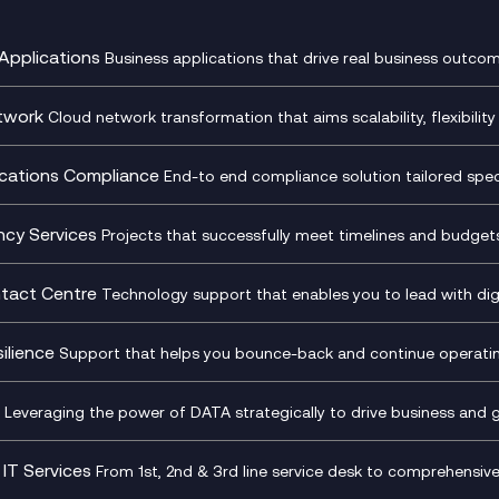
Applications
Business applications that drive real business outcom
st Transformation Planning
Digital Product Build
Dynamics 365
twork
Cloud network transformation that aims scalability, flexibility 
cOps
Dynamics Business Central
entre Networking
Network as a Service
pment Team as a Service
Ecosystem Enablement
ence Monitoring
Network Transformation
ations Compliance
End-to end compliance solution tailored specif
l Customer Engagement
Enterprise Resource Plannin
ed Networks
SD-WAN/SASE
ance as a Service
Microsoft Teams Complian
Cloud Networking
SASE
iance Cloud
Recording
ncy Services
Projects that successfully meet timelines and budgets 
d Comms and Mobile
Microsoft Teams Complian
ss Change Consultancy
IT Leadership & CIO Advisor
ding
Recording
l Transformation
Project, Programme & Delive
tact Centre
Technology support that enables you to lead with digi
Mobile Compliance Recordi
tancy
Management Consultancy
t Centre as a Service
CX Vizz
S)
Genesys Cloud
ilience
Support that helps you bounce-back and continue operating
sultancy
Experience Genesys Cloud
Security Consultancy
Microsoft Azure
nslate for Genesys Cloud
Managed Cloud Contact Ce
d Cyber Security Services
Microsoft Security & Sentine
Leveraging the power of DATA strategically to drive business and 
oft Copilot
Generative AI for Workplace
tbots
Productivity
IT Services
From 1st, 2nd & 3rd line service desk to comprehensiv
tive AI for Regulatory
Generative AI for Customer
Transformation
Infrastructure as a Service