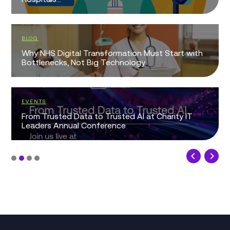
BLOG
Why NHS Digital Transformation Must Start with
Bottlenecks, Not Big Technology
EVENTS
From Trusted Data to Trusted AI at Charity IT
Leaders Annual Conference