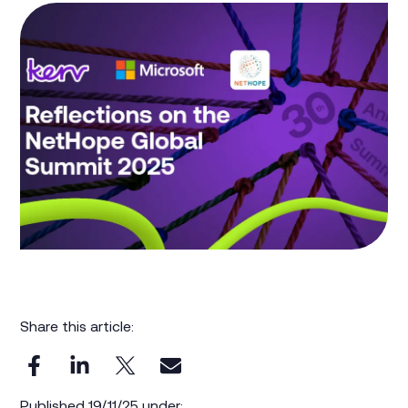
Share this article:
Published 19/11/25 under: