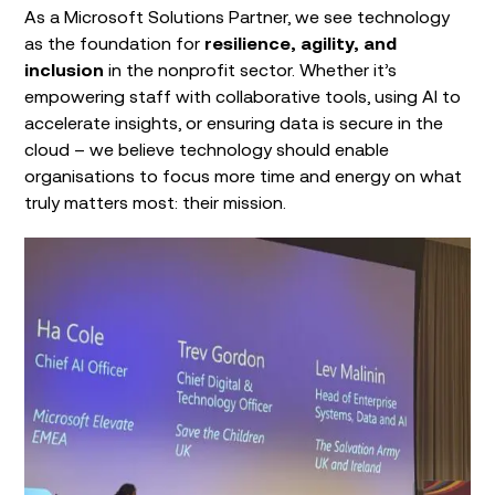
As a Microsoft Solutions Partner, we see technology
as the foundation for
resilience, agility, and
inclusion
in the nonprofit sector. Whether it’s
empowering staff with collaborative tools, using AI to
accelerate insights, or ensuring data is secure in the
cloud – we believe technology should enable
organisations to focus more time and energy on what
truly matters most: their mission.