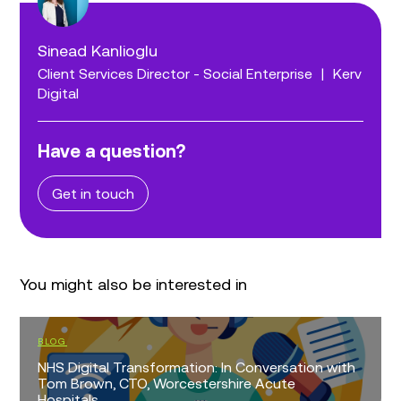
Sinead Kanlioglu
Client Services Director - Social Enterprise
|
Kerv
Digital
Have a question?
Get in touch
You might also be interested in
BLOG
NHS Digital Transformation: In Conversation with
Tom Brown, CTO, Worcestershire Acute
Hospitals...