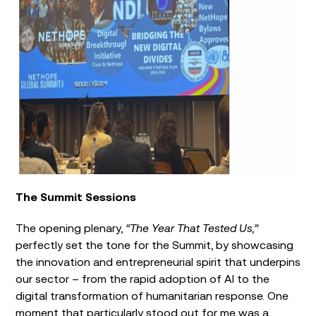
The Summit Sessions
The opening plenary,
“The Year That Tested Us,”
perfectly set the tone for the Summit, by showcasing
the innovation and entrepreneurial spirit that underpins
our sector – from the rapid adoption of AI to the
digital transformation of humanitarian response. One
moment that particularly stood out for me was a