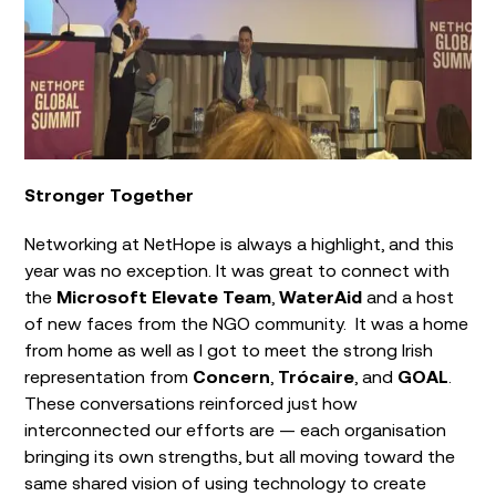
Stronger Together
Networking at NetHope is always a highlight, and this
year was no exception. It was great to connect with
the
Microsoft Elevate Team
,
WaterAid
and a host
of new faces from the NGO community. It was a home
from home as well as I got to meet the strong Irish
representation from
Concern
,
Trócaire
, and
GOAL
.
These conversations reinforced just how
interconnected our efforts are — each organisation
bringing its own strengths, but all moving toward the
same shared vision of using technology to create