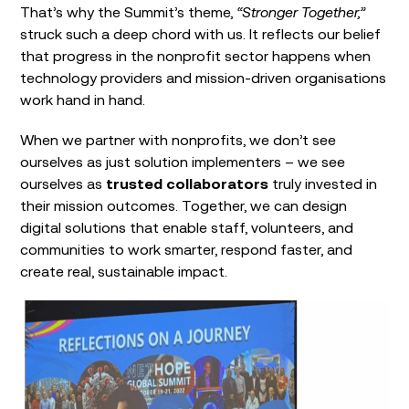
That’s why the Summit’s theme,
“Stronger Together,”
struck such a deep chord with us. It reflects our belief
that progress in the nonprofit sector happens when
technology providers and mission-driven organisations
work hand in hand.
When we partner with nonprofits, we don’t see
ourselves as just solution implementers – we see
ourselves as
trusted collaborators
truly invested in
their mission outcomes. Together, we can design
digital solutions that enable staff, volunteers, and
communities to work smarter, respond faster, and
create real, sustainable impact.