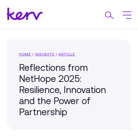
HOME
/
INSIGHTS
/
ARTICLE
Reflections from
NetHope 2025:
Resilience, Innovation
and the Power of
Partnership