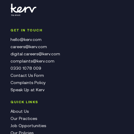
GET IN TOUCH
hello@kerv.com
careers@kerv.com
digital.careers@kerv.com
complaints@kerv.com
0330 1078 009
Contact Us Form
Complaints Policy
Speak Up at Kerv
QUICK LINKS
About Us
Our Practices
Job Opportunities
Our Policies