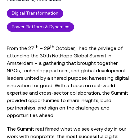
Digital Transformation
Power Platform & Dynamics
th
th
From the 27
– 29
October, I had the privilege of
attending the 30th NetHope Global Summit in
Amsterdam – a gathering that brought together
NGOs, technology partners, and global development
leaders united by a shared purpose: harnessing digital
innovation for good. With a focus on real-world
expertise and cross-sector collaboration, the Summit
provided opportunities to share insights, build
partnerships, and align on the challenges and
opportunities ahead.
The Summit reaffirmed what we see every day in our
work with nonprofits: the most successful digital