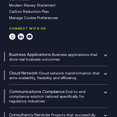
Modern Slavery Statement
Carbon Reduction Plan
Manage Cookie Preferences
CONNECT WITH US
Business Applications
Business applications that
drive real business outcomes.
Catalyst Transformation Planning
CRM
Cloud Network
Cloud network transformation that
DevSecOps
aims scalability, flexibility and efficiency.
Data Centre Networking
Development Team as a Service
Experience Monitoring
Digital Customer Engagement
Communications Compliance
End-to end
Managed Networks
Digital Product Build
compliance solution tailored specifically for
regulatory industries.
Multi-Cloud Networking
Dynamics 365
Compliance as a Service
Network as a Service
Dynamics Business Central
Compliance Cloud
Consultancy Services
Network Transformation
Ecosystem Enablement
Projects that successfully