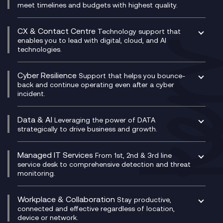
Unified Comms and Mobile Recording
meet timelines and budgets with highest quality.
SD-WAN/SASE
Enterprise Resource Planning (ERP)
Business Change Consultancy
Microsoft Teams Compliance Recording
SASE
Experience Design
Digital Transformation Consultancy
Microsoft Teams Compliance Recording
CX & Contact Centre
Secure Service Edge (SSE)
Membership Power-Ups
Technology support that
IT Leadership & CIO Advisory
Mobile Compliance Recording
enables you to lead with digital, cloud, and AI
HPE Aruba SD-WAN
Microsoft Power Platform
technologies.
Project, Programme & Delivery Management
Signal Compliance Recording
Velocloud
Modern Data Platform
Contact Centre as a Service (CCaaS)
Consultancy
Social and Instant Message Recording
QA as a Service
CX Consultancy
Cyber Resilience
Service Management Consultancy
WeChat Compliance Recording
Support that helps you bounce-
CX Translate for Genesys Cloud
back and continue operating even after a cyber
Technical Consultancy
WhatsApp Compliance Recording
incident.
CX Vizz
Cyber Security Consultancy
Genesys Cloud
Managed Cyber Security Services
Data & AI
Experience Genesys Cloud
Leveraging the power of DATA
Microsoft Azure
strategically to drive business and growth.
Managed Cloud Contact Centre
Microsoft Copilot
Microsoft Security & Sentinel
PCI Compliance
AI Chatbots
Managed IT Services
VoxivoCX
From 1st, 2nd & 3rd line
Generative AI for Regulatory Compliance
service desk to comprehensive detection and threat
monitoring.
Generative AI for Workplace Productivity
Cloud Transformation
Generative AI for Customer Experience
Helpdesk Services
Workplace & Collaboration
Stay productive,
Infrastructure as a Service
connected and effective regardless of location,
device or network.
Platform as a Service