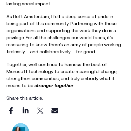
lasting social impact.
As I left Amsterdam, I felt a deep sense of pride in
being part of this community. Partnering with these
organisations and supporting the work they do is a
privilege. For all the challenges our world faces, it’s
reassuring to know there’s an army of people working
tirelessly – and collaboratively – for good.
Together, we’ll continue to harness the best of
Microsoft technology to create meaningful change,
strengthen communities, and truly embody what it
means to be
stronger together
.
Share this article: