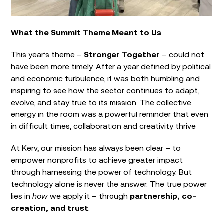
What the Summit Theme Meant to Us
This year’s theme –
Stronger Together
– could not
have been more timely. After a year defined by political
and economic turbulence, it was both humbling and
inspiring to see how the sector continues to adapt,
evolve, and stay true to its mission. The collective
energy in the room was a powerful reminder that even
in difficult times, collaboration and creativity thrive
At Kerv, our mission has always been clear – to
empower nonprofits to achieve greater impact
through harnessing the power of technology. But
technology alone is never the answer. The true power
lies in
how
we apply it – through
partnership, co-
creation, and trust
.