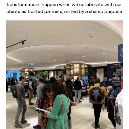
transformations happen when we collaborate with our
clients as trusted partners, united by a shared purpose.