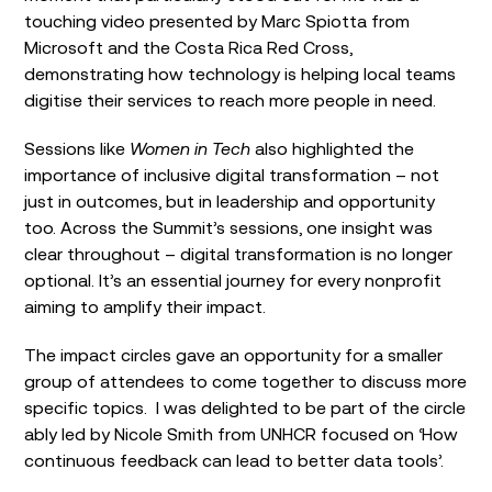
touching video presented by Marc Spiotta from
Microsoft and the Costa Rica Red Cross,
demonstrating how technology is helping local teams
digitise their services to reach more people in need.
Sessions like
Women in Tech
also highlighted the
importance of inclusive digital transformation – not
just in outcomes, but in leadership and opportunity
too. Across the Summit’s sessions, one insight was
clear throughout – digital transformation is no longer
optional. It’s an essential journey for every nonprofit
aiming to amplify their impact.
The impact circles gave an opportunity for a smaller
group of attendees to come together to discuss more
specific topics. I was delighted to be part of the circle
ably led by Nicole Smith from UNHCR focused on ‘How
continuous feedback can lead to better data tools’.