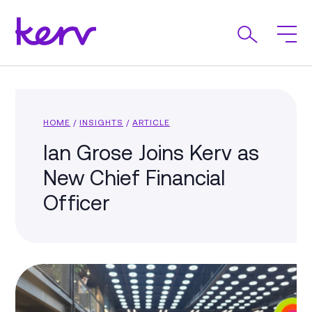
HOME
/
INSIGHTS
/
ARTICLE
Ian Grose Joins Kerv as
New Chief Financial
Officer