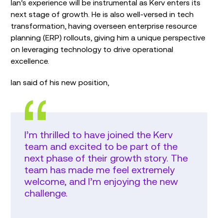
Ian’s experience will be instrumental as Kerv enters its
next stage of growth. He is also well-versed in tech
transformation, having overseen enterprise resource
planning (ERP) rollouts, giving him a unique perspective
on leveraging technology to drive operational
excellence.
Ian said of his new position,
I’m thrilled to have joined the Kerv
team and excited to be part of the
next phase of their growth story. The
team has made me feel extremely
welcome, and I’m enjoying the new
challenge.