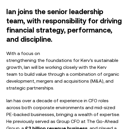
Ian joins the senior leadership
team, with responsibility for driving
financial strategy, performance,
and discipline.
With a focus on
strengthening the foundations for Kerv’s sustainable
growth, Ian will be working closely with the Kerv
team to build value through a combination of organic
development, mergers and acquisitions (M&A), and
strategic partnerships.
Ian has over a decade of experience in CFO roles
across both corporate environments and mid-sized
PE-backed businesses, bringing a wealth of expertise.
He previously served as Group CFO at The Go-Ahead
Group, a
£3 billion revenue business
, and played a