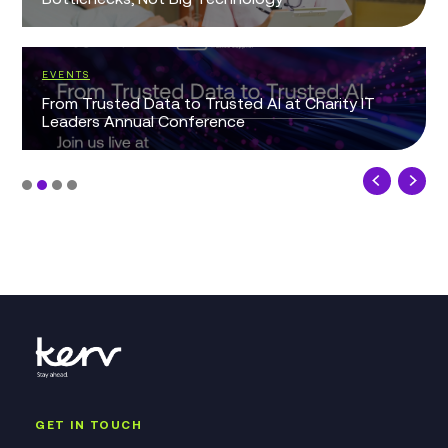
EVENTS
From Trusted Data to Trusted AI at Charity IT
Leaders Annual Conference
GET IN TOUCH