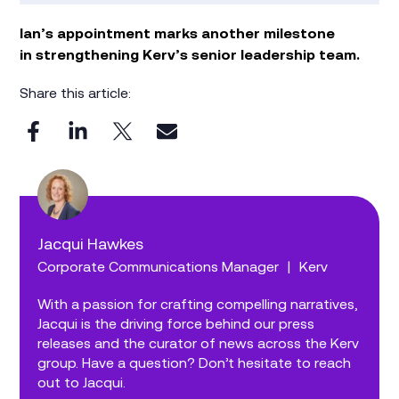
Ian’s appointment marks another milestone
in strengthening Kerv’s senior leadership team.
Share this article:
Jacqui Hawkes
Corporate Communications Manager
|
Kerv
With a passion for crafting compelling narratives,
Jacqui is the driving force behind our press
releases and the curator of news across the Kerv
group. Have a question? Don’t hesitate to reach
out to Jacqui.