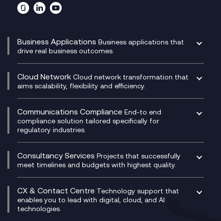
Business Applications
Business applications that
drive real business outcomes.
Catalyst Transformation Planning
CRM
Cloud Network
Cloud network transformation that
DevSecOps
aims scalability, flexibility and efficiency.
Data Centre Networking
Development Team as a Service
Experience Monitoring
Digital Customer Engagement
Communications Compliance
End-to end
Managed Networks
Digital Product Build
compliance solution tailored specifically for
regulatory industries.
Multi-Cloud Networking
Dynamics 365
Compliance as a Service
Network as a Service
Dynamics Business Central
Compliance Cloud
Consultancy Services
Network Transformation
Ecosystem Enablement
Projects that successfully
Unified Comms and Mobile Recording
meet timelines and budgets with highest quality.
SD-WAN/SASE
Enterprise Resource Planning (ERP)
Business Change Consultancy
Microsoft Teams Compliance Recording
SASE
Experience Design
Digital Transformation Consultancy
Microsoft Teams Compliance Recording
CX & Contact Centre
Secure Service Edge (SSE)
Membership Power-Ups
Technology support that
IT Leadership & CIO Advisory
Mobile Compliance Recording
enables you to lead with digital, cloud, and AI
HPE Aruba SD-WAN
Microsoft Power Platform
technologies.
Project, Programme & Delivery Management
Signal Compliance Recording
Velocloud
Modern Data Platform
Contact Centre as a Service (CCaaS)