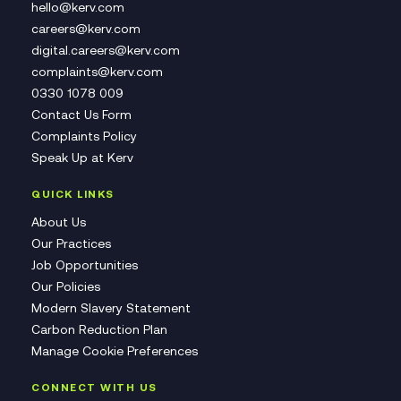
hello@kerv.com
careers@kerv.com
digital.careers@kerv.com
complaints@kerv.com
0330 1078 009
Contact Us Form
Complaints Policy
Speak Up at Kerv
QUICK LINKS
About Us
Our Practices
Job Opportunities
Our Policies
Modern Slavery Statement
Carbon Reduction Plan
Manage Cookie Preferences
CONNECT WITH US