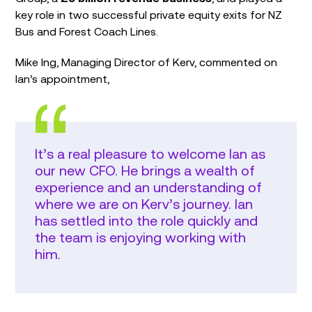
key role in two successful private equity exits for NZ
Bus and Forest Coach Lines.
Mike Ing, Managing Director of Kerv, commented on
Ian’s appointment,
It’s a real pleasure to welcome Ian as
our new CFO. He brings a wealth of
experience and an understanding of
where we are on Kerv’s journey. Ian
has settled into the role quickly and
the team is enjoying working with
him.