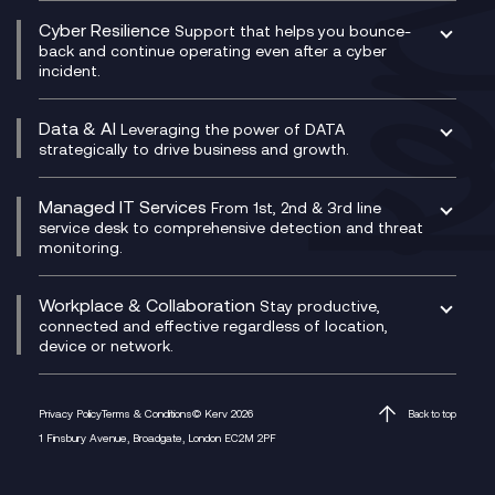
Consultancy
Social and Instant Message Recording
QA as a Service
CX Consultancy
Cyber Resilience
Service Management Consultancy
WeChat Compliance Recording
Support that helps you bounce-
CX Translate for Genesys Cloud
back and continue operating even after a cyber
Technical Consultancy
WhatsApp Compliance Recording
incident.
CX Vizz
Cyber Security Consultancy
Genesys Cloud
Managed Cyber Security Services
Data & AI
Experience Genesys Cloud
Leveraging the power of DATA
Microsoft Azure
strategically to drive business and growth.
Managed Cloud Contact Centre
Microsoft Copilot
Microsoft Security & Sentinel
PCI Compliance
AI Chatbots
Managed IT Services
VoxivoCX
From 1st, 2nd & 3rd line
Generative AI for Regulatory Compliance
service desk to comprehensive detection and threat
monitoring.
Generative AI for Workplace Productivity
Cloud Transformation
Generative AI for Customer Experience
Helpdesk Services
Workplace & Collaboration
Stay productive,
Infrastructure as a Service
connected and effective regardless of location,
device or network.
Platform as a Service
Citrix Workspace
Desktop as a Service (DaaS)
Privacy Policy
Terms & Conditions
© Kerv 2026
Back to top
M365 Optimisation Package
1 Finsbury Avenue, Broadgate, London EC2M 2PF
Managed Digital Workspaces
Microsoft 365 for Business