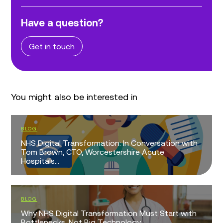
Have a question?
Get in touch
You might also be interested in
BLOG
NHS Digital Transformation: In Conversation with
Tom Brown, CTO, Worcestershire Acute
Hospitals...
BLOG
Why NHS Digital Transformation Must Start with
Bottlenecks, Not Big Technology