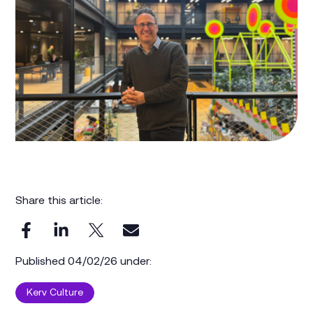
Share this article:
Published 04/02/26 under:
Kerv Culture