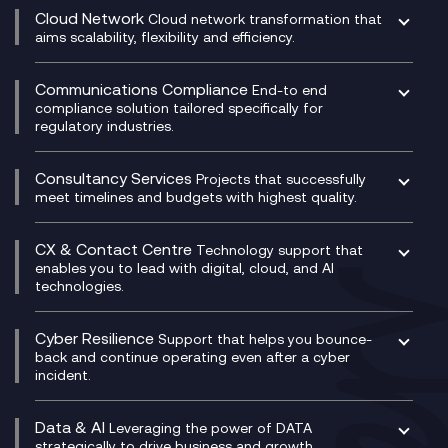
CRM
Cloud Network
Cloud network transformation that
DevSecOps
aims scalability, flexibility and efficiency.
Data Centre Networking
Development Team as a Service
Experience Monitoring
Digital Customer Engagement
Communications Compliance
End-to end
Managed Networks
Digital Product Build
compliance solution tailored specifically for
regulatory industries.
Multi-Cloud Networking
Dynamics 365
Compliance as a Service
Network as a Service
Dynamics Business Central
Compliance Cloud
Consultancy Services
Network Transformation
Ecosystem Enablement
Projects that successfully
Unified Comms and Mobile Recording
meet timelines and budgets with highest quality.
SD-WAN/SASE
Enterprise Resource Planning (ERP)
Business Change Consultancy
Microsoft Teams Compliance Recording
SASE
Experience Design
Digital Transformation Consultancy
Microsoft Teams Compliance Recording
CX & Contact Centre
Secure Service Edge (SSE)
Membership Power-Ups
Technology support that
IT Leadership & CIO Advisory
Mobile Compliance Recording
enables you to lead with digital, cloud, and AI
HPE Aruba SD-WAN
Microsoft Power Platform
technologies.
Project, Programme & Delivery Management
Signal Compliance Recording
Velocloud
Modern Data Platform
Contact Centre as a Service (CCaaS)
Consultancy
Social and Instant Message Recording
QA as a Service
CX Consultancy
Cyber Resilience
Service Management Consultancy
WeChat Compliance Recording
Support that helps you bounce-
CX Translate for Genesys Cloud
back and continue operating even after a cyber
Technical Consultancy
WhatsApp Compliance Recording
incident.
CX Vizz
Cyber Security Consultancy
Genesys Cloud
Managed Cyber Security Services
Data & AI
Experience Genesys Cloud
Leveraging the power of DATA
Microsoft Azure
strategically to drive business and growth.