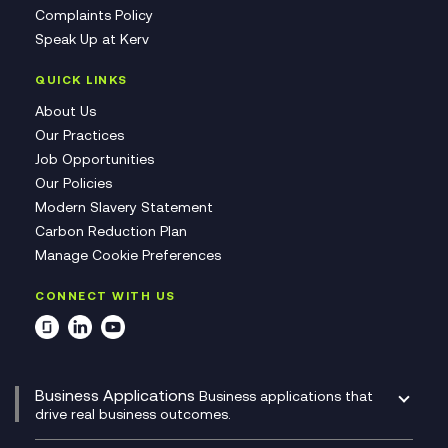
Complaints Policy
Speak Up at Kerv
QUICK LINKS
About Us
Our Practices
Job Opportunities
Our Policies
Modern Slavery Statement
Carbon Reduction Plan
Manage Cookie Preferences
CONNECT WITH US
Business Applications
Business applications that
drive real business outcomes.
Catalyst Transformation Planning