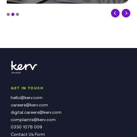
GET IN TOUCH
hello@kerv.com
careers@kerv.com
digital.careers@kerv.com
complaints@kerv.com
0330 1078 009
Contact Us Form