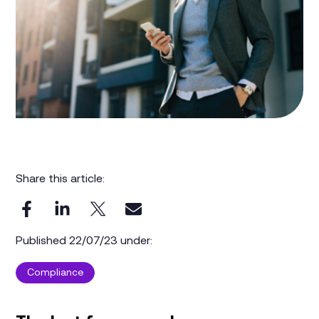
Share this article:
Published 22/07/23 under:
Compliance