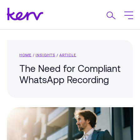
HOME
/
INSIGHTS
/
ARTICLE
The Need for Compliant
WhatsApp Recording