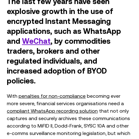
The last few years have seen
explosive growth in the use of
encrypted Instant Messaging
applications, such as WhatsApp
and
WeChat
, by commodities
traders, brokers and other
regulated individuals, and
increased adoption of BYOD
policies.
With
penalties for non-compliance
becoming ever
more severe, financial services organisations need a
compliant WhatsApp recording solution
that not only
captures and securely archives these communications
according to MiFID II, Dodd-Frank, SYSC 10A and other
e-comms surveillance monitoring legislation, but which