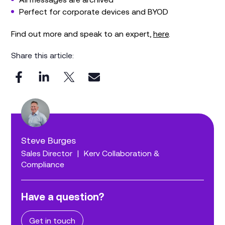
Perfect for corporate devices and BYOD
Find out more and speak to an expert,
here
.
Share this article:
Steve Burges
Sales Director
|
Kerv Collaboration &
Compliance
Have a question?
Get in touch