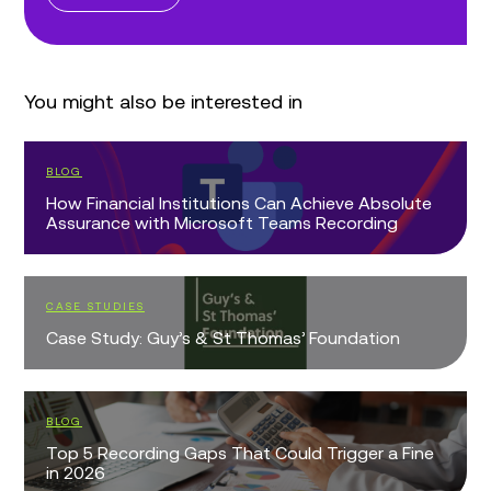
You might also be interested in
BLOG
How Financial Institutions Can Achieve Absolute
Assurance with Microsoft Teams Recording
CASE STUDIES
Case Study: Guy’s & St Thomas’ Foundation
BLOG
Top 5 Recording Gaps That Could Trigger a Fine
in 2026