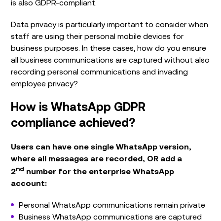
is also GDPR-compliant.
Data privacy is particularly important to consider when
staff are using their personal mobile devices for
business purposes. In these cases, how do you ensure
all business communications are captured without also
recording personal communications and invading
employee privacy?
How is WhatsApp GDPR
compliance achieved?
Users can have one single WhatsApp version,
where all messages are recorded, OR add a
nd
2
number for the enterprise WhatsApp
account:
Personal WhatsApp communications remain private
Business WhatsApp communications are captured