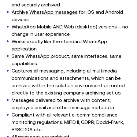
and securely archived
Archive WhatsApp messages
for iOS and Android
devices
WhatsApp Mobile AND Web (desktop) versions – no
change in user experience
Works exactly like the standard WhatsApp
application
Same WhatsApp product, same interfaces, same
capabilities
Captures all messaging, including all multimedia
communications and attachments, which can be
archived within the solution environment or routed
directly to the existing company archiving set up.
Messages delivered to archive with content,
employee email and other message metadata
Compliant with all relevant e-comm compliance
monitoring regulations: MiFID II, GDPR, Dodd-Frank,
SYSC 10A etc.
All messages are archived