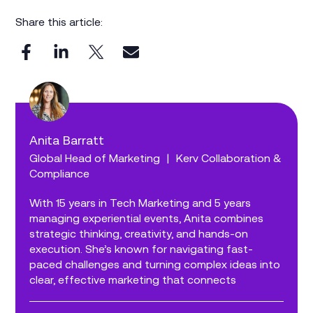
Share this article:
Anita Barratt
Global Head of Marketing
|
Kerv Collaboration &
Compliance
With 15 years in Tech Marketing and 5 years
managing experiential events, Anita combines
strategic thinking, creativity, and hands-on
execution. She’s known for navigating fast-
paced challenges and turning complex ideas into
clear, effective marketing that connects