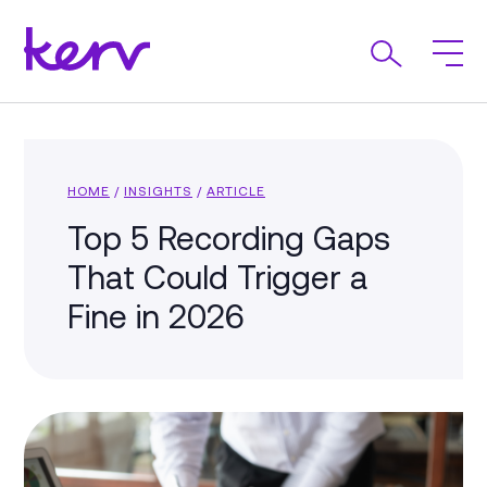
HOME
/
INSIGHTS
/
ARTICLE
Top 5 Recording Gaps
That Could Trigger a
Fine in 2026