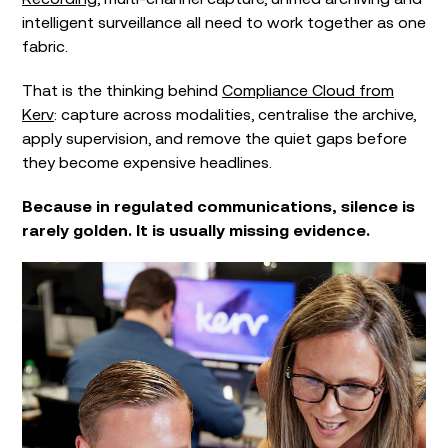
intelligent surveillance all need to work together as one
fabric.
That is the thinking behind
Compliance Cloud from
Kerv
: capture across modalities, centralise the archive,
apply supervision, and remove the quiet gaps before
they become expensive headlines.
Because in regulated communications, silence is
rarely golden. It is usually missing evidence.