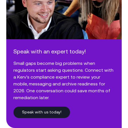
Speak with an expert today!
Small gaps become big problems when
regulators start asking questions. Connect with
a Kerv's compliance expert to review your
mobile, messaging and archive readiness for
2026. One conversation could save months of
remediation later.
Speak with us today!