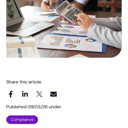
Share this article:
Published 09/03/26 under:
Compliance