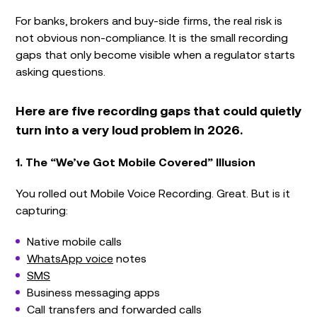
For banks, brokers and buy-side firms, the real risk is
not obvious non-compliance. It is the small recording
gaps that only become visible when a regulator starts
asking questions.
Here are five recording gaps that could quietly
turn into a very loud problem in 2026.
1. The “We’ve Got Mobile Covered” Illusion
You rolled out Mobile Voice Recording. Great. But is it
capturing:
Native mobile calls
WhatsApp voice
notes
SMS
Business messaging apps
Call transfers and forwarded calls