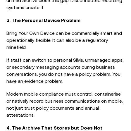
unified archive close this gap. Disconnected recording
systems create it.
3. The Personal Device Problem
Bring Your Own Device can be commercially smart and
operationally flexible. It can also be a regulatory
minefield.
If staff can switch to personal SIMs, unmanaged apps,
or secondary messaging accounts during business
conversations, you do not have a policy problem. You
have an evidence problem.
Modern mobile compliance must control, containerise
or natively record business communications on mobile,
not just trust policy documents and annual
attestations.
4. The Archive That Stores but Does Not