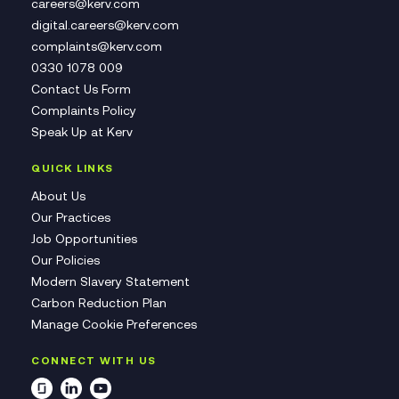
careers@kerv.com
digital.careers@kerv.com
complaints@kerv.com
0330 1078 009
Contact Us Form
Complaints Policy
Speak Up at Kerv
QUICK LINKS
About Us
Our Practices
Job Opportunities
Our Policies
Modern Slavery Statement
Carbon Reduction Plan
Manage Cookie Preferences
CONNECT WITH US