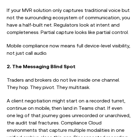
If your MVR solution only captures traditional voice but
not the surrounding ecosystem of communication, you
have a half-built net. Regulators look at intent and
completeness. Partial capture looks like partial control.
Mobile compliance now means full device-level visibility,
not just call audio.
2. The Messaging Blind Spot
Traders and brokers do not live inside one channel.
They hop. They pivot. They multitask.
A client negotiation might start on a recorded turret,
continue on mobile, then land in Teams chat. If even
one leg of that journey goes unrecorded or unarchived,
the audit trail fractures. Compliance Cloud
environments that capture multiple modalities in one