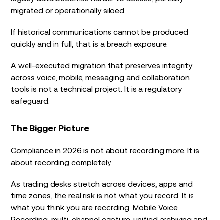
migrated or operationally siloed.
If historical communications cannot be produced
quickly and in full, that is a breach exposure.
A well-executed migration that preserves integrity
across voice, mobile, messaging and collaboration
tools is not a technical project. It is a regulatory
safeguard.
The Bigger Picture
Compliance in 2026 is not about recording more. It is
about recording completely.
As trading desks stretch across devices, apps and
time zones, the real risk is not what you record. It is
what you think you are recording.
Mobile Voice
Recording
, multi-channel capture, unified archiving and