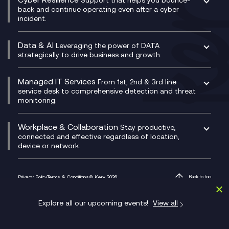
CX Translate for Genesys Cloud
back and continue operating even after a cyber
Technical Consultancy
WhatsApp Compliance Recording
incident.
CX Vizz
Cyber Security Consultancy
Genesys Cloud
Managed Cyber Security Services
Data & AI
Experience Genesys Cloud
Leveraging the power of DATA
Microsoft Azure
strategically to drive business and growth.
Managed Cloud Contact Centre
Microsoft Copilot
Microsoft Security & Sentinel
PCI Compliance
AI Chatbots
Managed IT Services
VoxivoCX
From 1st, 2nd & 3rd line
Generative AI for Regulatory Compliance
service desk to comprehensive detection and threat
monitoring.
Generative AI for Workplace Productivity
Cloud Transformation
Generative AI for Customer Experience
Helpdesk Services
Workplace & Collaboration
Stay productive,
Infrastructure as a Service
connected and effective regardless of location,
device or network.
Platform as a Service
Citrix Workspace
Desktop as a Service (DaaS)
Privacy Policy
Terms & Conditions
© Kerv 2026
Back to top
M365 Optimisation Package
1 Finsbury Avenue, Broadgate, London EC2M 2PF
Managed Digital Workspaces
Explore all our upcoming events!
View all
Microsoft 365 for Business
Microsoft Teams