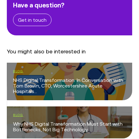
Have a question?
Get in touch
You might also be interested in
BLOG
NHS Digital Transformation: In Conversation with
Tom Brown, CTO, Worcestershire Acute
Hospitals...
BLOG
Why NHS Digital Transformation Must Start with
Bottlenecks, Not Big Technology