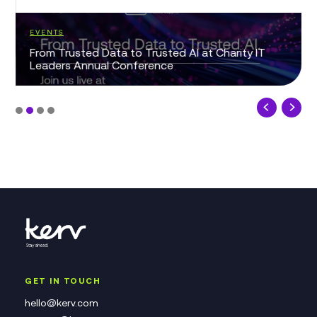
EVENTS
From Trusted Data to Trusted AI at Charity IT
Leaders Annual Conference
GET IN TOUCH
hello@kerv.com