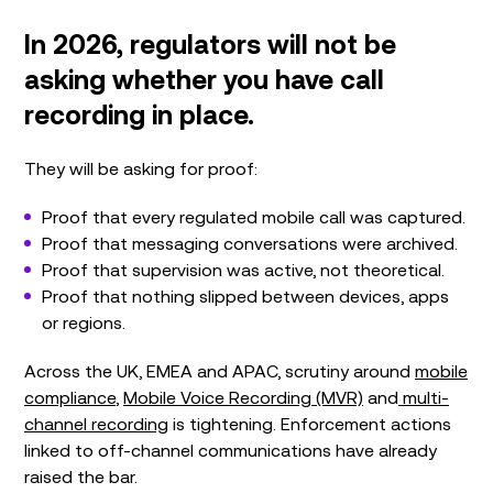
In 2026, regulators will not be
asking whether you have call
recording in place.
They will be asking for proof:
Proof that every regulated mobile call was captured.
Proof that messaging conversations were archived.
Proof that supervision was active, not theoretical.
Proof that nothing slipped between devices, apps
or regions.
Across the UK, EMEA and APAC, scrutiny around
mobile
compliance
,
Mobile Voice Recording (MVR)
and
multi-
channel recording
is tightening. Enforcement actions
linked to off-channel communications have already
raised the bar.