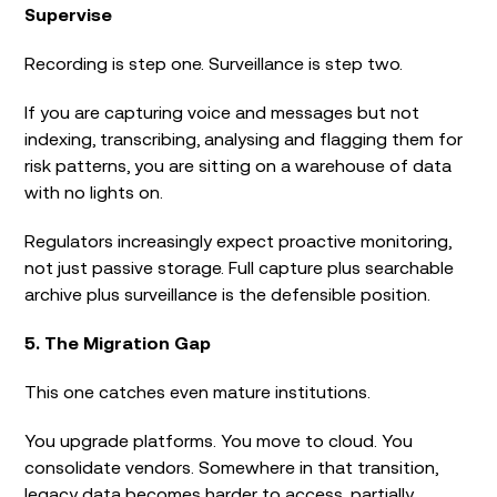
Supervise
Recording is step one. Surveillance is step two.
If you are capturing voice and messages but not
indexing, transcribing, analysing and flagging them for
risk patterns, you are sitting on a warehouse of data
with no lights on.
Regulators increasingly expect proactive monitoring,
not just passive storage. Full capture plus searchable
archive plus surveillance is the defensible position.
5. The Migration Gap
This one catches even mature institutions.
You upgrade platforms. You move to cloud. You
consolidate vendors. Somewhere in that transition,
legacy data becomes harder to access, partially