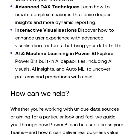
Advanced DAX Techniques
Learn how to
create complex measures that drive deeper
insights and more dynamic reporting.
Interactive Visualisations
Discover how to
enhance user experience with advanced
visualisation features that bring your data to life.
AI & Machine Learning in Power BI
Explore
Power BI’s built-in AI capabilities, including AI
visuals, AI insights, and Auto ML, to uncover
patterns and predictions with ease.
How can we help?
Whether you’re working with unique data sources
or aiming for a particular look and feel, we guide
you through how Power BI can be used across your
teams—and how it can deliver real business value.