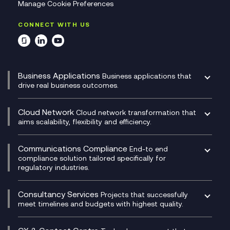
Manage Cookie Preferences
CONNECT WITH US
Business Applications
Business applications that
drive real business outcomes.
Catalyst Transformation Planning
CRM
Cloud Network
Cloud network transformation that
DevSecOps
aims scalability, flexibility and efficiency.
Data Centre Networking
Development Team as a Service
Experience Monitoring
Digital Customer Engagement
Communications Compliance
End-to end
Managed Networks
Digital Product Build
compliance solution tailored specifically for
regulatory industries.
Multi-Cloud Networking
Dynamics 365
Compliance as a Service
Network as a Service
Dynamics Business Central
Compliance Cloud
Consultancy Services
Network Transformation
Ecosystem Enablement
Projects that successfully
Unified Comms and Mobile Recording
meet timelines and budgets with highest quality.
SD-WAN/SASE
Enterprise Resource Planning (ERP)
Business Change Consultancy
Microsoft Teams Compliance Recording
SASE
Experience Design
Digital Transformation Consultancy
Microsoft Teams Compliance Recording