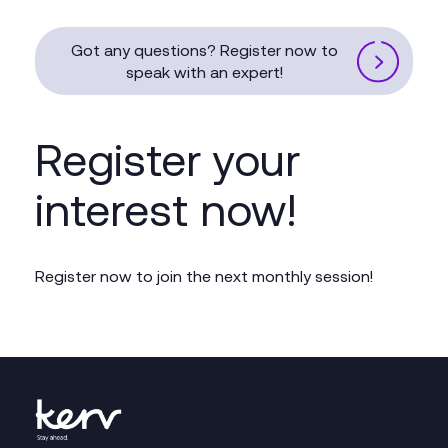
Got any questions? Register now to
speak with an expert!
Register your
interest now!
Register now to join the next monthly session!