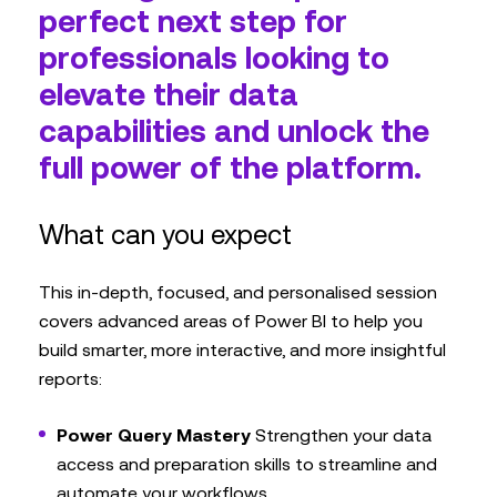
perfect next step for
professionals looking to
elevate their data
capabilities and unlock the
full power of the platform.
What can you expect
This in-depth, focused, and personalised session
covers advanced areas of Power BI to help you
build smarter, more interactive, and more insightful
reports:
Power Query Mastery
Strengthen your data
access and preparation skills to streamline and
automate your workflows.