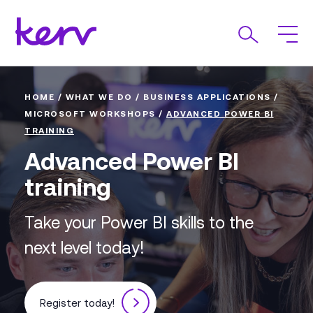
HOME
/
WHAT WE DO
/
BUSINESS APPLICATIONS
/
MICROSOFT WORKSHOPS
/
ADVANCED POWER BI
TRAINING
Advanced Power BI
training
Take your Power BI skills to the
next level today!
Register today!