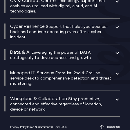
CX & Contact Centre
Secure Service Edge (SSE)
Membership Power-Ups
Technology support that
IT Leadership & CIO Advisory
Mobile Compliance Recording
enables you to lead with digital, cloud, and AI
HPE Aruba SD-WAN
Microsoft Power Platform
technologies.
Project, Programme & Delivery Management
Signal Compliance Recording
Velocloud
Modern Data Platform
Contact Centre as a Service (CCaaS)
Consultancy
Social and Instant Message Recording
QA as a Service
CX Consultancy
Cyber Resilience
Service Management Consultancy
WeChat Compliance Recording
Support that helps you bounce-
CX Translate for Genesys Cloud
back and continue operating even after a cyber
Technical Consultancy
WhatsApp Compliance Recording
incident.
CX Vizz
Cyber Security Consultancy
Genesys Cloud
Managed Cyber Security Services
Data & AI
Experience Genesys Cloud
Leveraging the power of DATA
Microsoft Azure
strategically to drive business and growth.
Managed Cloud Contact Centre
Microsoft Copilot
Microsoft Security & Sentinel
PCI Compliance
AI Chatbots
Managed IT Services
VoxivoCX
From 1st, 2nd & 3rd line
Generative AI for Regulatory Compliance
service desk to comprehensive detection and threat
monitoring.
Generative AI for Workplace Productivity
Cloud Transformation
Generative AI for Customer Experience
Helpdesk Services
Workplace & Collaboration
Stay productive,
Infrastructure as a Service
connected and effective regardless of location,
device or network.
Platform as a Service
Citrix Workspace
Desktop as a Service (DaaS)
Privacy Policy
Terms & Conditions
© Kerv 2026
Back to top
M365 Optimisation Package