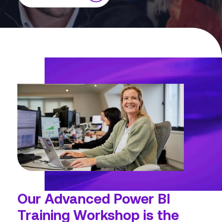
Our
Advanced Power BI
Training Workshop
is the