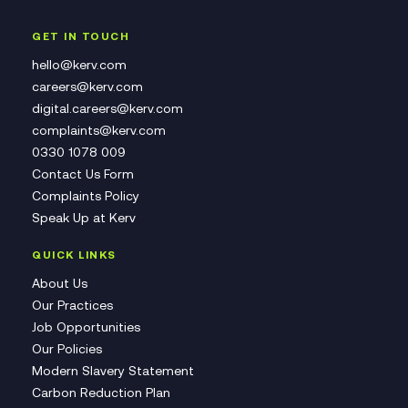
GET IN TOUCH
hello@kerv.com
careers@kerv.com
digital.careers@kerv.com
complaints@kerv.com
0330 1078 009
Contact Us Form
Complaints Policy
Speak Up at Kerv
QUICK LINKS
About Us
Our Practices
Job Opportunities
Our Policies
Modern Slavery Statement
Carbon Reduction Plan