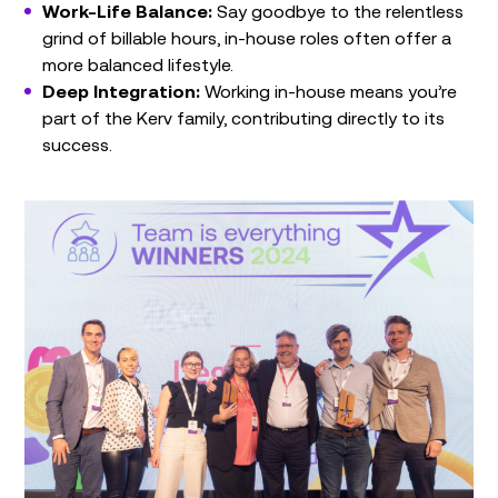
Work-Life Balance:
Say goodbye to the relentless
grind of billable hours, in-house roles often offer a
more balanced lifestyle.
Deep Integration:
Working in-house means you’re
part of the Kerv family, contributing directly to its
success.