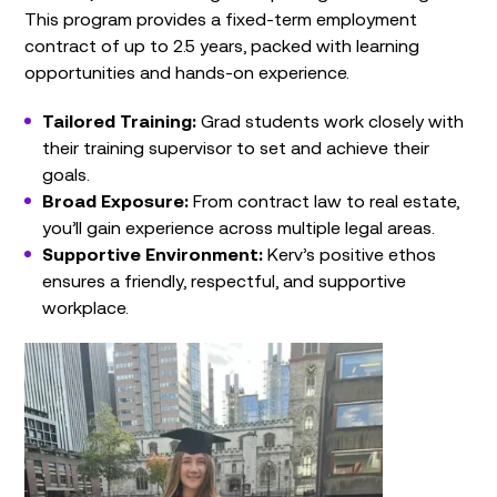
This program provides a fixed-term employment
contract of up to 2.5 years, packed with learning
opportunities and hands-on experience.
Tailored Training:
Grad students work closely with
their training supervisor to set and achieve their
goals.
Broad Exposure:
From contract law to real estate,
you’ll gain experience across multiple legal areas.
Supportive Environment:
Kerv’s positive ethos
ensures a friendly, respectful, and supportive
workplace.