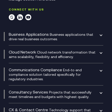
CONNECT WITH US
Business Applications
Business applications that
drive real business outcomes.
Catalyst Transformation Planning
CRM
Cloud Network
Cloud network transformation that
DevSecOps
aims scalability, flexibility and efficiency.
Data Centre Networking
Development Team as a Service
Experience Monitoring
Digital Customer Engagement
Communications Compliance
End-to end
Managed Networks
Digital Product Build
compliance solution tailored specifically for
regulatory industries.
Multi-Cloud Networking
Dynamics 365
Compliance as a Service
Network as a Service
Dynamics Business Central
Compliance Cloud
Consultancy Services
Network Transformation
Ecosystem Enablement
Projects that successfully
Unified Comms and Mobile Recording
meet timelines and budgets with highest quality.
SD-WAN/SASE
Enterprise Resource Planning (ERP)
Business Change Consultancy
Microsoft Teams Compliance Recording
SASE
Experience Design
Digital Transformation Consultancy
Microsoft Teams Compliance Recording
CX & Contact Centre
Secure Service Edge (SSE)
Membership Power-Ups
Technology support that