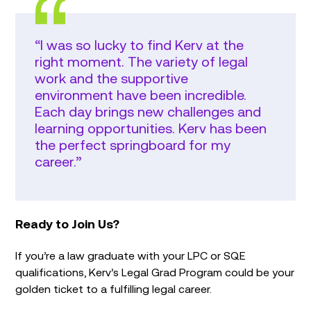
“I was so lucky to find Kerv at the
right moment. The variety of legal
work and the supportive
environment have been incredible.
Each day brings new challenges and
learning opportunities. Kerv has been
the perfect springboard for my
career.”
Ready to Join Us?
If you’re a law graduate with your LPC or SQE
qualifications, Kerv’s Legal Grad Program could be your
golden ticket to a fulfilling legal career.