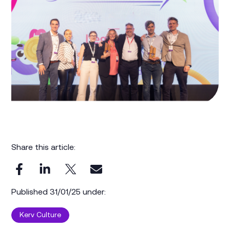
Share this article:
Published 31/01/25 under:
Kerv Culture