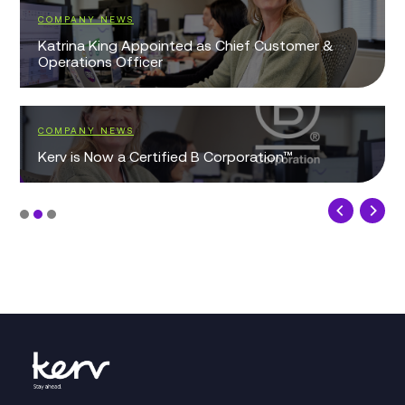
COMPANY NEWS
Katrina King Appointed as Chief Customer &
Operations Officer
COMPANY NEWS
Kerv is Now a Certified B Corporation™