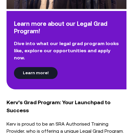
Learn more about our Legal Grad
Program!
Dive into what our legal grad program looks
like, explore our opportunities and apply
now.
Learn more!
Kerv’s Grad Program: Your Launchpad to
Success
Kerv is proud to be an SRA Authorised Training
Provider, who is offering a unique Legal Grad Program.