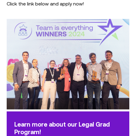
Click the link below and apply now!
Learn more about our Legal Grad
Program!