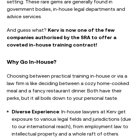
setting. These rare gems are generally found in
government bodies, in-house legal departments and
advice services.
And guess what?
Kerv is now one of the few
companies authorised by the SRA to offer a
coveted in-house training contract!
Why Go In-House?
Choosing between practical training in-house or via a
law firm is like deciding between a cozy home-cooked
meal and a fancy restaurant dinner. Both have their
perks, but it all boils down to your personal taste.
Diverse Experience
: In-house lawyers at Kerv get
exposure to various legal fields and jurisdictions (due
to our international reach), from employment law to
intellectual property and a whole raft of others.