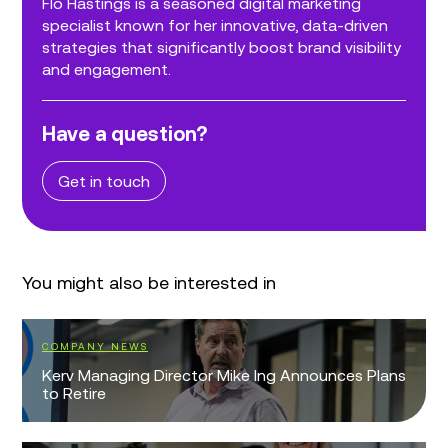
Flo Hastings is a seasoned digital marketing
specialist known for her innovative, data-driven
strategies that significantly boost brand visibility
and engagement.
Have a question?
Get in touch
You might also be interested in
COMPANY NEWS
Kerv Managing Director Mike Ing Announces Plans
to Retire