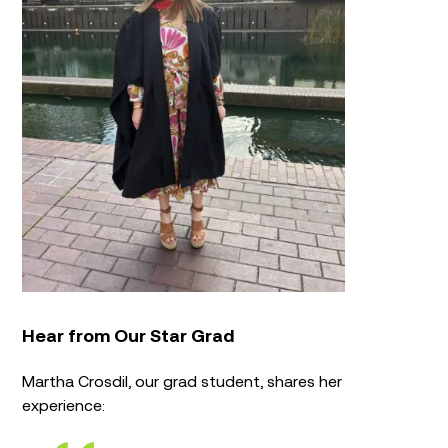
Hear from Our Star Grad
Martha Crosdil, our grad student, shares her
experience: