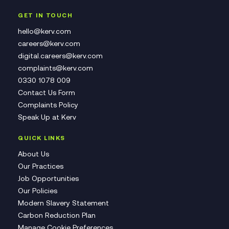
GET IN TOUCH
hello@kerv.com
careers@kerv.com
digital.careers@kerv.com
complaints@kerv.com
0330 1078 009
Contact Us Form
Complaints Policy
Speak Up at Kerv
QUICK LINKS
About Us
Our Practices
Job Opportunities
Our Policies
Modern Slavery Statement
Carbon Reduction Plan
Manage Cookie Preferences