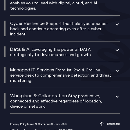
IT Leadership & CIO Advisory
Mobile Compliance Recording
enables you to lead with digital, cloud, and AI
HPE Aruba SD-WAN
Microsoft Power Platform
technologies.
Project, Programme & Delivery Management
Signal Compliance Recording
Velocloud
Modern Data Platform
Contact Centre as a Service (CCaaS)
Consultancy
Social and Instant Message Recording
QA as a Service
CX Consultancy
Cyber Resilience
Service Management Consultancy
WeChat Compliance Recording
Support that helps you bounce-
CX Translate for Genesys Cloud
back and continue operating even after a cyber
Technical Consultancy
WhatsApp Compliance Recording
incident.
CX Vizz
Cyber Security Consultancy
Genesys Cloud
Managed Cyber Security Services
Data & AI
Experience Genesys Cloud
Leveraging the power of DATA
Microsoft Azure
strategically to drive business and growth.
Managed Cloud Contact Centre
Microsoft Copilot
Microsoft Security & Sentinel
PCI Compliance
AI Chatbots
Managed IT Services
VoxivoCX
From 1st, 2nd & 3rd line
Generative AI for Regulatory Compliance
service desk to comprehensive detection and threat
monitoring.
Generative AI for Workplace Productivity
Cloud Transformation
Generative AI for Customer Experience
Helpdesk Services
Workplace & Collaboration
Stay productive,
Infrastructure as a Service
connected and effective regardless of location,
device or network.
Platform as a Service
Citrix Workspace
Desktop as a Service (DaaS)
Privacy Policy
Terms & Conditions
© Kerv 2026
Back to top
M365 Optimisation Package