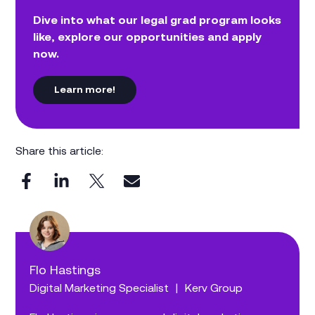
Dive into what our legal grad program looks
like, explore our opportunities and apply
now.
Learn more!
Share this article:
Flo Hastings
Digital Marketing Specialist
|
Kerv Group