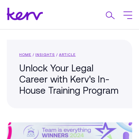
HOME
/
INSIGHTS
/
ARTICLE
Unlock Your Legal
Career with Kerv's In-
House Training Program