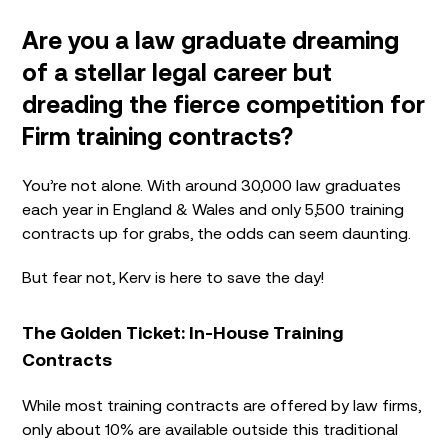
Are you a law graduate dreaming
of a stellar legal career but
dreading the fierce competition for
Firm training contracts?
You’re not alone. With around 30,000 law graduates
each year in England & Wales and only 5,500 training
contracts up for grabs, the odds can seem daunting.
But fear not, Kerv is here to save the day!
The Golden Ticket: In-House Training
Contracts
While most training contracts are offered by law firms,
only about 10% are available outside this traditional