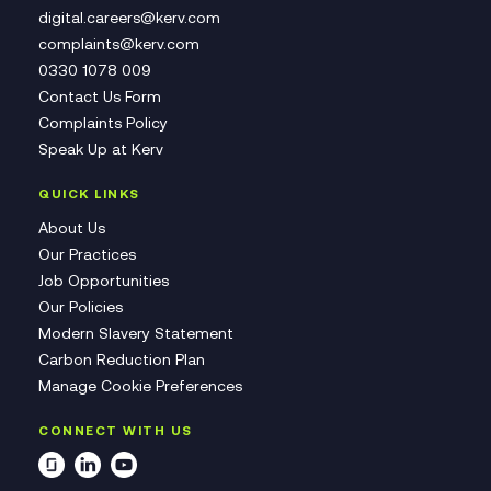
digital.careers@kerv.com
complaints@kerv.com
0330 1078 009
Contact Us Form
Complaints Policy
Speak Up at Kerv
QUICK LINKS
About Us
Our Practices
Job Opportunities
Our Policies
Modern Slavery Statement
Carbon Reduction Plan
Manage Cookie Preferences
CONNECT WITH US