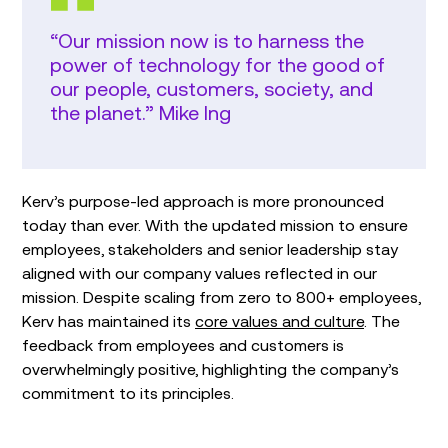
“Our mission now is to harness the
power of technology for the good of
our people, customers, society, and
the planet.” Mike Ing
Kerv’s purpose-led approach is more pronounced
today than ever. With the updated mission to ensure
employees, stakeholders and senior leadership stay
aligned with our company values reflected in our
mission. Despite scaling from zero to 800+ employees,
Kerv has maintained its
core values and culture
. The
feedback from employees and customers is
overwhelmingly positive, highlighting the company’s
commitment to its principles.