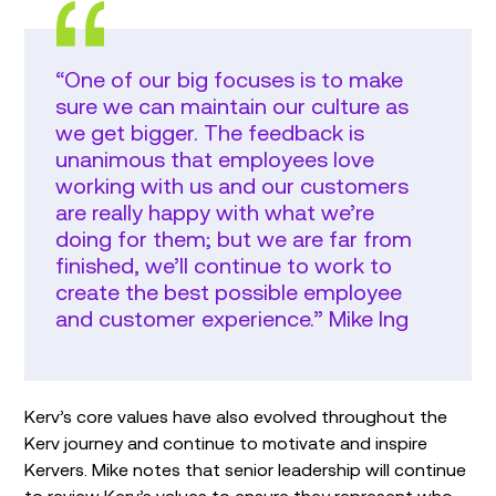
“One of our big focuses is to make
sure we can maintain our culture as
we get bigger. The feedback is
unanimous that employees love
working with us and our customers
are really happy with what we’re
doing for them; but we are far from
finished, we’ll continue to work to
create the best possible employee
and customer experience.” Mike Ing
Kerv’s core values have also evolved throughout the
Kerv journey and continue to motivate and inspire
Kervers. Mike notes that senior leadership will continue
to review Kerv’s values to ensure they represent who