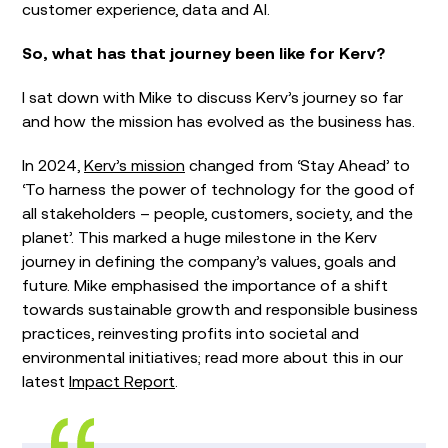
customer experience, data and AI.
So, what has that journey been like for Kerv?
I sat down with Mike to discuss Kerv’s journey so far
and how the mission has evolved as the business has.
In 2024,
Kerv’s mission
changed from ‘Stay Ahead’ to
‘To harness the power of technology for the good of
all stakeholders – people, customers, society, and the
planet’. This marked a huge milestone in the Kerv
journey in defining the company’s values, goals and
future. Mike emphasised the importance of a shift
towards sustainable growth and responsible business
practices, reinvesting profits into societal and
environmental initiatives; read more about this in our
latest
Impact Report
.