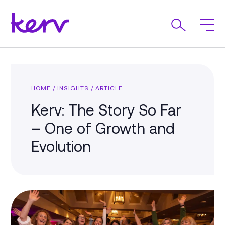
HOME
/
INSIGHTS
/
ARTICLE
Kerv: The Story So Far
– One of Growth and
Evolution