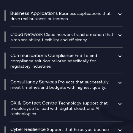
Business Applications
Business applications that
drive real business outcomes.
Catalyst Transformation Planning
CRM
Cloud Network
Cloud network transformation that
DevSecOps
aims scalability, flexibility and efficiency.
Data Centre Networking
Development Team as a Service
Experience Monitoring
Digital Customer Engagement
Communications Compliance
End-to end
Managed Networks
Digital Product Build
compliance solution tailored specifically for
regulatory industries.
Multi-Cloud Networking
Dynamics 365
Compliance as a Service
Network as a Service
Dynamics Business Central
Compliance Cloud
Consultancy Services
Network Transformation
Ecosystem Enablement
Projects that successfully
Unified Comms and Mobile Recording
meet timelines and budgets with highest quality.
SD-WAN/SASE
Enterprise Resource Planning (ERP)
Business Change Consultancy
Microsoft Teams Compliance Recording
SASE
Experience Design
Digital Transformation Consultancy
Microsoft Teams Compliance Recording
CX & Contact Centre
Secure Service Edge (SSE)
Membership Power-Ups
Technology support that
IT Leadership & CIO Advisory
Mobile Compliance Recording
enables you to lead with digital, cloud, and AI
HPE Aruba SD-WAN
Microsoft Power Platform
technologies.
Project, Programme & Delivery Management
Signal Compliance Recording
Velocloud
Modern Data Platform
Contact Centre as a Service (CCaaS)
Consultancy
Social and Instant Message Recording
QA as a Service
CX Consultancy
Cyber Resilience
Service Management Consultancy
WeChat Compliance Recording
Support that helps you bounce-