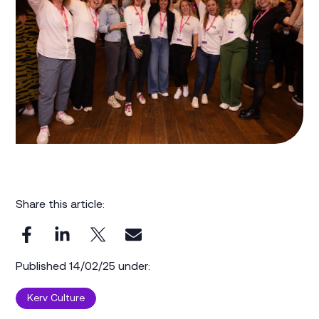
Share this article:
Published 14/02/25 under:
Kerv Culture