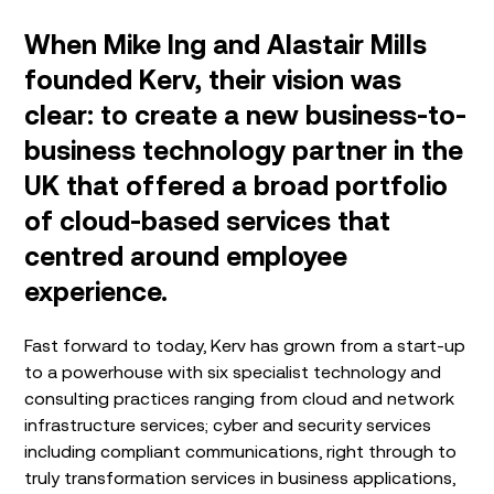
When Mike Ing and Alastair Mills
founded Kerv, their vision was
clear: to create a new business-to-
business technology partner in the
UK that offered a broad portfolio
of cloud-based services that
centred around employee
experience.
Fast forward to today, Kerv has grown from a start-up
to a powerhouse with six specialist technology and
consulting practices ranging from cloud and network
infrastructure services; cyber and security services
including compliant communications, right through to
truly transformation services in business applications,