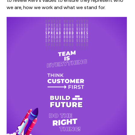
we are, how we work and what we stand for.