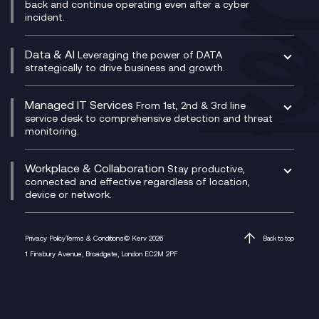
CX Translate for Genesys Cloud
back and continue operating even after a cyber
Technical Consultancy
WhatsApp Compliance Recording
incident.
CX Vizz
Cyber Security Consultancy
Genesys Cloud
Managed Cyber Security Services
Data & AI
Experience Genesys Cloud
Leveraging the power of DATA
Microsoft Azure
strategically to drive business and growth.
Managed Cloud Contact Centre
Microsoft Copilot
Microsoft Security & Sentinel
PCI Compliance
AI Chatbots
Managed IT Services
VoxivoCX
From 1st, 2nd & 3rd line
Generative AI for Regulatory Compliance
service desk to comprehensive detection and threat
monitoring.
Generative AI for Workplace Productivity
Cloud Transformation
Generative AI for Customer Experience
Helpdesk Services
Workplace & Collaboration
Stay productive,
Infrastructure as a Service
connected and effective regardless of location,
device or network.
Platform as a Service
Citrix Workspace
Desktop as a Service (DaaS)
Privacy Policy
Terms & Conditions
© Kerv 2026
Back to top
M365 Optimisation Package
1 Finsbury Avenue, Broadgate, London EC2M 2PF
Managed Digital Workspaces
Microsoft 365 for Business
Microsoft Teams
Microsoft Teams Productivity