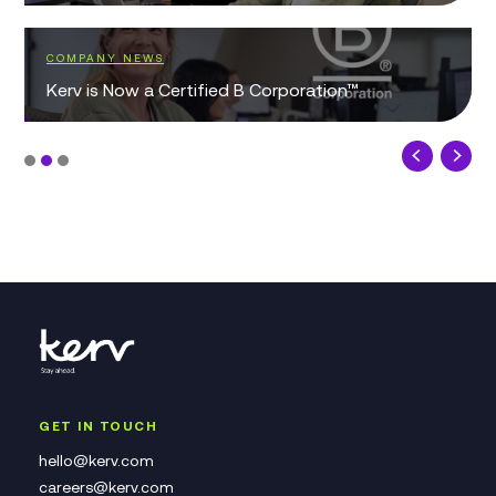
COMPANY NEWS
Kerv is Now a Certified B Corporation™
GET IN TOUCH
hello@kerv.com
careers@kerv.com