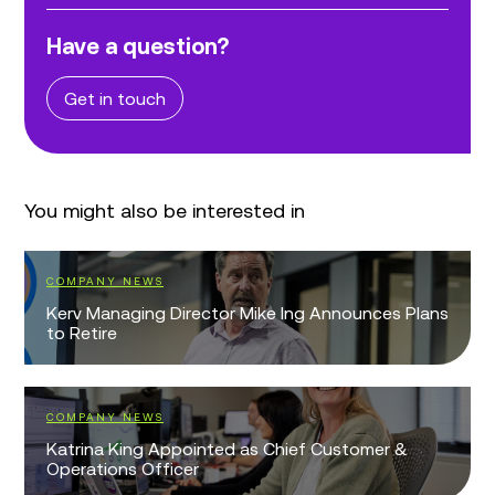
Have a question?
Get in touch
You might also be interested in
COMPANY NEWS
Kerv Managing Director Mike Ing Announces Plans
to Retire
COMPANY NEWS
Katrina King Appointed as Chief Customer &
Operations Officer