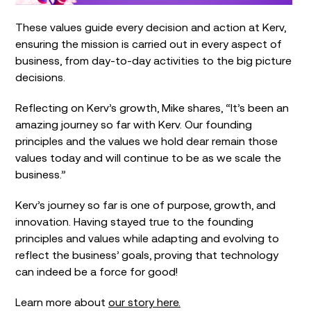
These values guide every decision and action at Kerv,
ensuring the mission is carried out in every aspect of
business, from day-to-day activities to the big picture
decisions.
Reflecting on Kerv’s growth, Mike shares, “It’s been an
amazing journey so far with Kerv. Our founding
principles and the values we hold dear remain those
values today and will continue to be as we scale the
business.”
Kerv’s journey so far is one of purpose, growth, and
innovation. Having stayed true to the founding
principles and values while adapting and evolving to
reflect the business’ goals, proving that technology
can indeed be a force for good!
Learn more about
our story here.