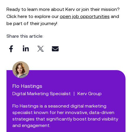
Ready to learn more about Kerv or join their mission?
Click here to explore our
open job opportunities
and
be part of their journey!
Share this article:
Flo Hastings
Digital Marketing Specialist
|
Kerv Group
Flo Hastings is a seasoned digital marketing
specialist known for her innovative, data-driven
strategies that significantly boost brand visibility
and engagement.