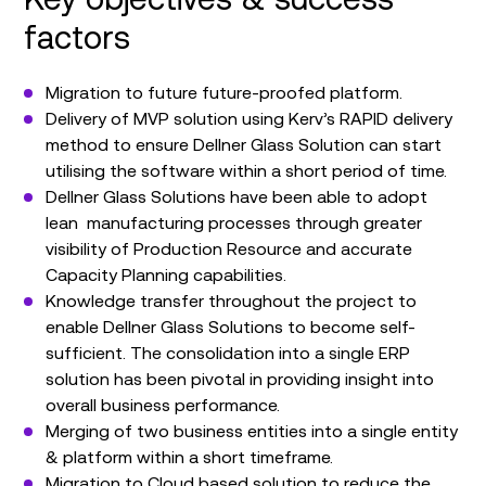
factors
Migration to future future-proofed platform.
Delivery of MVP solution using Kerv’s RAPID delivery
method to ensure Dellner Glass Solution can start
utilising the software within a short period of time.
Dellner Glass Solutions have been able to adopt
lean manufacturing processes through greater
visibility of Production Resource and accurate
Capacity Planning capabilities.
Knowledge transfer throughout the project to
enable Dellner Glass Solutions to become self-
sufficient. The consolidation into a single ERP
solution has been pivotal in providing insight into
overall business performance.
Merging of two business entities into a single entity
& platform within a short timeframe.
Migration to Cloud based solution to reduce the