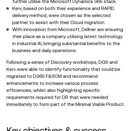
further utilise the Microsoft Dynamics 365 stack.
Kerv, based on both their experience and RAPID
delivery method, were chosen as the selected
partner to assist with their Cloud migration.
With innovation from Microsoft, Dellner are ensuring
their place as a company utilising latest technology
in industrial Al, bringing substantial benefits to the
business and daily operations.
Following a series of Discovery workshops, DGS and
Kerv were able to identify functionality that could be
migrated to D365 F&SCM and recommend
enhancements to increase various process
efficiencies, whilst also highlighting specific
requirements required for DR that were needed
immediately to form part of the Minimal Viable Product.
Key objectives & success