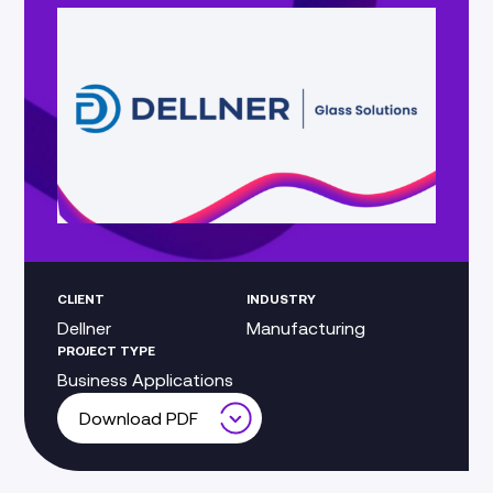
CLIENT
INDUSTRY
Dellner
Manufacturing
PROJECT TYPE
Business Applications
Download PDF