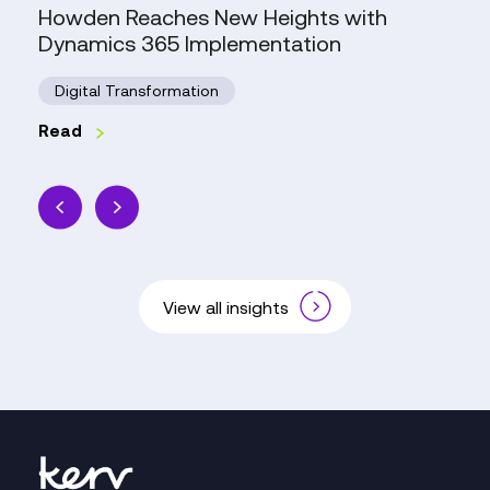
Howden Reaches New Heights with
Dynamics 365 Implementation
Digital Transformation
Read
View all insights