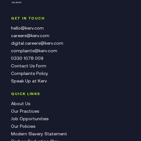
GET IN TOUCH
hello@kerv.com
careers@kerv.com
digital.careers@kerv.com
complaints@kerv.com
0330 1078 009
Contact Us Form
Complaints Policy
Speak Up at Kerv
QUICK LINKS
About Us
Our Practices
Job Opportunities
Our Policies
Modern Slavery Statement