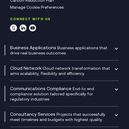
Carbon Reduction Plan
Manage Cookie Preferences
CONNECT WITH US
Business Applications
Business applications that
drive real business outcomes.
Catalyst Transformation Planning
CRM
Cloud Network
Cloud network transformation that
DevSecOps
aims scalability, flexibility and efficiency.
Data Centre Networking
Development Team as a Service
Experience Monitoring
Digital Customer Engagement
Communications Compliance
End-to end
Managed Networks
Digital Product Build
compliance solution tailored specifically for
regulatory industries.
Multi-Cloud Networking
Dynamics 365
Compliance as a Service
Network as a Service
Dynamics Business Central
Compliance Cloud
Consultancy Services
Network Transformation
Ecosystem Enablement
Projects that successfully
Unified Comms and Mobile Recording
meet timelines and budgets with highest quality.
SD-WAN/SASE
Enterprise Resource Planning (ERP)
Business Change Consultancy
Microsoft Teams Compliance Recording
SASE
Experience Design