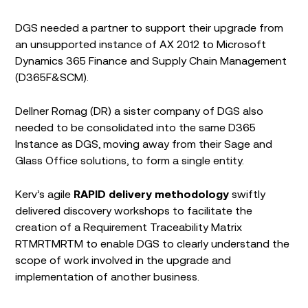
DGS needed a partner to support their upgrade from
an unsupported instance of AX 2012 to Microsoft
Dynamics 365 Finance and Supply Chain Management
(D365F&SCM).
Dellner Romag (DR) a sister company of DGS also
needed to be consolidated into the same D365
Instance as DGS, moving away from their Sage and
Glass Office solutions, to form a single entity.
Kerv’s agile
RAPID delivery methodology
swiftly
delivered discovery workshops to facilitate the
creation of a Requirement Traceability Matrix
RTMRTMRTM to enable DGS to clearly understand the
scope of work involved in the upgrade and
implementation of another business.