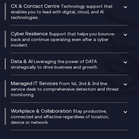
Digital Transformation Consultancy
Microsoft Teams Compliance Recording
CX & Contact Centre
Secure Service Edge (SSE)
Membership Power-Ups
Technology support that
IT Leadership & CIO Advisory
Mobile Compliance Recording
enables you to lead with digital, cloud, and AI
HPE Aruba SD-WAN
Microsoft Power Platform
technologies.
Project, Programme & Delivery Management
Signal Compliance Recording
Velocloud
Modern Data Platform
Contact Centre as a Service (CCaaS)
Consultancy
Social and Instant Message Recording
QA as a Service
CX Consultancy
Cyber Resilience
Service Management Consultancy
WeChat Compliance Recording
Support that helps you bounce-
CX Translate for Genesys Cloud
back and continue operating even after a cyber
Technical Consultancy
WhatsApp Compliance Recording
incident.
CX Vizz
Cyber Security Consultancy
Genesys Cloud
Managed Cyber Security Services
Data & AI
Experience Genesys Cloud
Leveraging the power of DATA
Microsoft Azure
strategically to drive business and growth.
Managed Cloud Contact Centre
Microsoft Copilot
Microsoft Security & Sentinel
PCI Compliance
AI Chatbots
Managed IT Services
VoxivoCX
From 1st, 2nd & 3rd line
Generative AI for Regulatory Compliance
service desk to comprehensive detection and threat
monitoring.
Generative AI for Workplace Productivity
Cloud Transformation
Generative AI for Customer Experience
Helpdesk Services
Workplace & Collaboration
Stay productive,
Infrastructure as a Service
connected and effective regardless of location,
device or network.
Platform as a Service
Citrix Workspace
Desktop as a Service (DaaS)