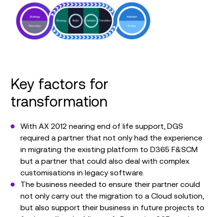
Key factors for
transformation
With AX 2012 nearing end of life support, DGS
required a partner that not only had the experience
in migrating the existing platform to D365 F&SCM
but a partner that could also deal with complex
customisations in legacy software.
The business needed to ensure their partner could
not only carry out the migration to a Cloud solution,
but also support their business in future projects to