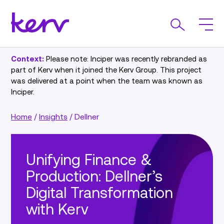
Context:
Please note: Inciper was recently rebranded as
part of Kerv when it joined the Kerv Group. This project
was delivered at a point when the team was known as
Inciper.
Home
/
Insights
/
Dellner
Unifying Finance &
Production: Dellner’s
Digital Transformation
with Kerv