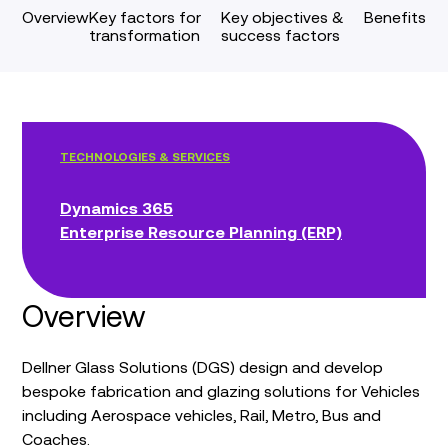
Overview
Key factors for
Key objectives &
Benefits
transformation
success factors
TECHNOLOGIES & SERVICES
Dynamics 365
Enterprise Resource Planning (ERP)
Overview
Dellner Glass Solutions (DGS) design and develop
bespoke fabrication and glazing solutions for Vehicles
including Aerospace vehicles, Rail, Metro, Bus and
Coaches.