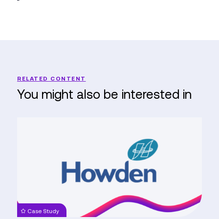
RELATED CONTENT
You might also be interested in
Howden
Reaches
New
Heights
with
Dynamics
365
Implementation
Case Study