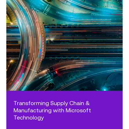
Transforming Supply Chain &
Manufacturing with Microsoft
Technology