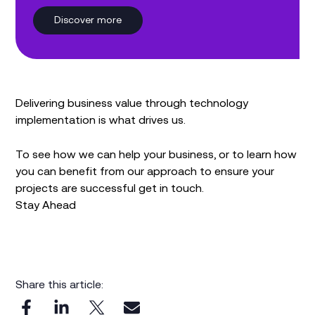
Discover more
Delivering business value through technology
implementation is what drives us.
To see how we can help your business, or to learn how
you can benefit from our approach to ensure your
projects are successful get in touch.
Stay Ahead
Share this article: