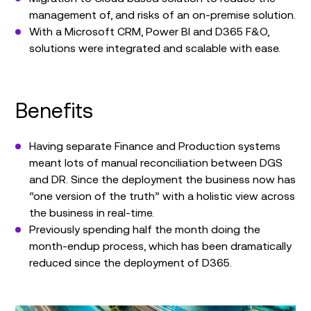
management of, and risks of an on-premise solution.
With a Microsoft CRM, Power BI and D365 F&O,
solutions were integrated and scalable with ease.
Benefits
Having separate Finance and Production systems
meant lots of manual reconciliation between DGS
and DR. Since the deployment the business now has
“one version of the truth” with a holistic view across
the business in real-time.
Previously spending half the month doing the
month-endup process, which has been dramatically
reduced since the deployment of D365.