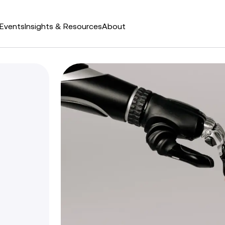
Events
Insights & Resources
About