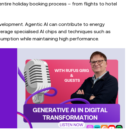
entire holiday booking process – from flights to hotel
development. Agentic AI can contribute to energy
verage specialised AI chips and techniques such as
sumption while maintaining high performance.