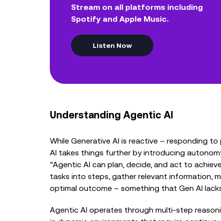
Stream on all platforms including
Spotify and Apple Music.
Listen Now
Understanding Agentic AI
While Generative AI is reactive – responding t
AI takes things further by introducing autonomy
“Agentic AI can plan, decide, and act to achiev
tasks into steps, gather relevant information, m
optimal outcome – something that Gen AI lacks
Agentic AI operates through multi-step reasonin