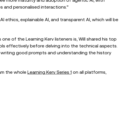
 see more maturity and adoption of agentic AI, with
s and personalised interactions.”
I ethics, explainable AI, and transparent AI, which will be
s one of the Learning Kerv listeners is, Will shared his top
ls effectively before delving into the technical aspects.
t writing good prompts and understanding the history
eam the whole
Learning Kerv Series 1
on all platforms,