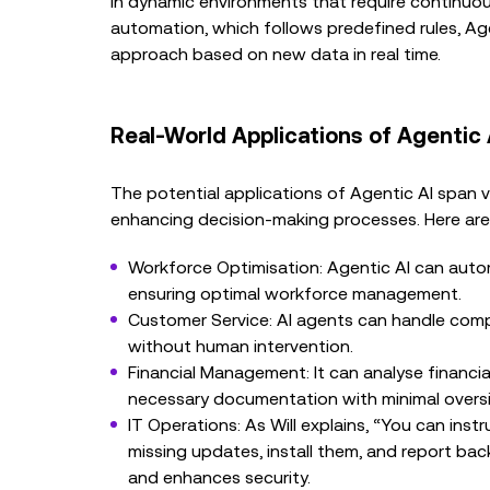
in dynamic environments that require continuous
automation, which follows predefined rules, Age
approach based on new data in real time.
Real-World Applications of Agentic 
The potential applications of Agentic AI span va
enhancing decision-making processes. Here are
Workforce Optimisation: Agentic AI can auto
ensuring optimal workforce management.
Customer Service: AI agents can handle compl
without human intervention.
Financial Management: It can analyse financi
necessary documentation with minimal oversi
IT Operations: As Will explains, “You can ins
missing updates, install them, and report bac
and enhances security.