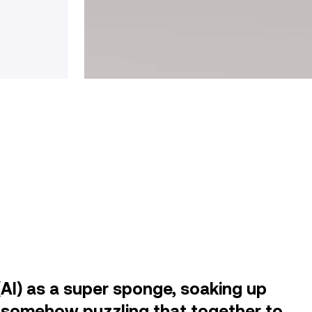
e (AI) as a super sponge, soaking up
en somehow puzzling that together to