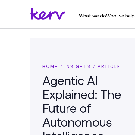
What we do
Who we help
HOME
/
INSIGHTS
/
ARTICLE
Agentic AI
Explained: The
Future of
Autonomous