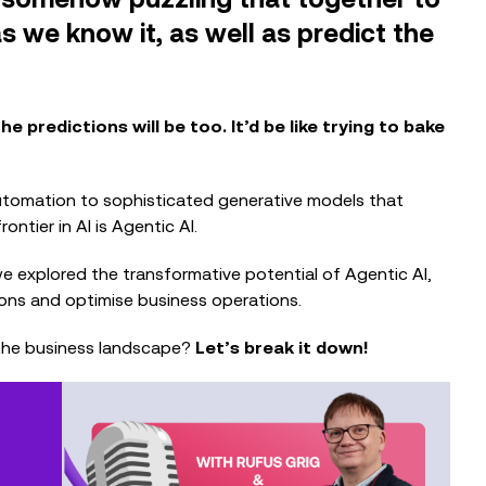
s we know it, as well as predict the
he predictions will be too. It’d be like trying to bake
automation to sophisticated generative models that
ntier in AI is Agentic AI.
e explored the transformative potential of Agentic AI,
EVENTS
tations and optimise business operations.
The Nonprofit Roadmap to
Responsible AI at Charity Digital
 the business landscape?
Let’s break it down!
Conscious AI Summit
EVENTS