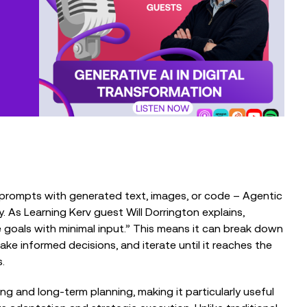
From Trusted Data to Trusted AI at
Charity IT Leaders Annual
Conference
EVENTS
The Intelligent Fundraiser: Balancing
Technology and Human Connection
o prompts with generated text, images, or code – Agentic
. As Learning Kerv guest Will Dorrington explains,
e goals with minimal input.” This means it can break down
ake informed decisions, and iterate until it reaches the
.
g and long-term planning, making it particularly useful