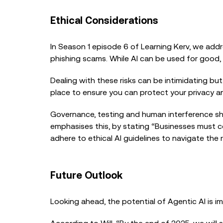
Ethical Considerations
In Season 1 episode 6 of Learning Kerv, we add
phishing scams. While AI can be used for good, 
Dealing with these risks can be intimidating but
place to ensure you can protect your privacy a
Governance, testing and human interference sho
emphasises this, by stating “Businesses must 
adhere to ethical AI guidelines to navigate th
Future Outlook
Looking ahead, the potential of Agentic AI is i