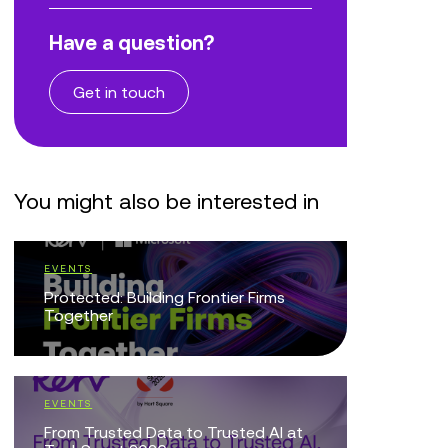
Have a question?
Get in touch
You might also be interested in
EVENTS
EVENTS
Protected: Building Frontier Firms
Vibe with
Together
with Powe
EVENTS
BLOG
From Trusted Data to Trusted AI at
Making Cu