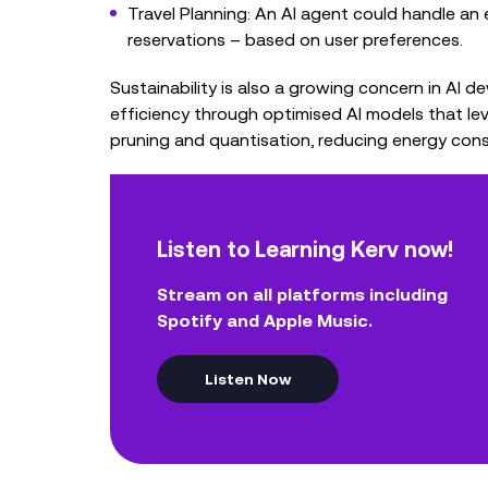
Travel Planning: An AI agent could handle an 
reservations – based on user preferences.
Sustainability is also a growing concern in AI 
efficiency through optimised AI models that le
pruning and quantisation, reducing energy con
Listen to Learning Kerv now!
Stream on all platforms including
Spotify and Apple Music.
Listen Now