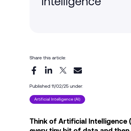
Intelligence
Share this article:
Published 11/02/25 under:
Artificial Intelligence (AI)
Think of Artificial Intelligenc
every tiny bit of data and th