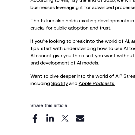
According to Will, “By the end of 2025, we will
businesses leveraging it for advanced processe
The future also holds exciting developments in A
crucial for public adoption and trust.
If you’re looking to break into the world of AI, a
tips: start with understanding how to use AI too
AI cannot give you the result you want withou
and development of AI models.
Want to dive deeper into the world of AI? Str
including
Spotify
and
Apple Podcasts.
.
Share this article: