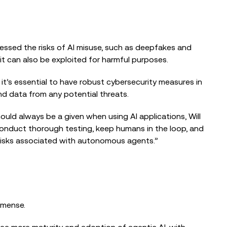
ressed the risks of AI misuse, such as deepfakes and
it can also be exploited for harmful purposes.
 it’s essential to have robust cybersecurity measures in
nd data from any potential threats.
uld always be a given when using AI applications, Will
conduct thorough testing, keep humans in the loop, and
e risks associated with autonomous agents.”
mmense.