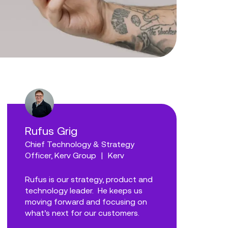
Rufus Grig
Chief Technology & Strategy
Officer, Kerv Group
|
Kerv
Rufus is our strategy, product and
technology leader. He keeps us
moving forward and focusing on
what’s next for our customers.