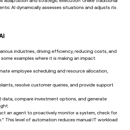
 adaptation and strategic execution. Unlike traditional
ntic AI dynamically assesses situations and adjusts its
AI
rious industries, driving efficiency, reducing costs, and
 some examples where it is making an impact:
mate employee scheduling and resource allocation,
aints, resolve customer queries, and provide support
al data, compare investment options, and generate
ght.
truct an agent to proactively monitor a system, check for
k.” This level of automation reduces manual IT workload