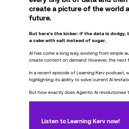
create a picture of the world a
future.
But here’s the kicker: if the data is dodgy, t
a cake with salt instead of sugar.
AI has come a long way, evolving from simple 
create content on demand. However, the next fro
In a recent episode of Learning Kerv podcast, w
highlighting its ability to solve current AI limi
But how exactly does Agentic AI revolutionise
Listen to Learning Kerv now!