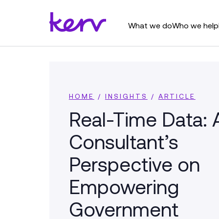
What we do
Who we help
HOME
/
INSIGHTS
/
ARTICLE
Real-Time Data: 
Consultant’s
Perspective on
Empowering
Government