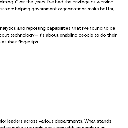
ing. Over the years, I’ve had the privilege of working
ission: helping government organisations make better,
nalytics and reporting capabilities that I’ve found to be
 about technology—it’s about enabling people to do their
at their fingertips.
EVENTS
The Nonprofit Roadmap to
enior leaders across various departments. What stands
Responsible AI at Charity Digital
Conscious AI Summit
red to make strategic decisions with incomplete or