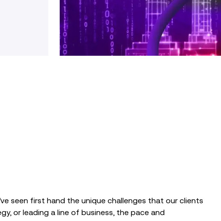
ve seen first hand the unique challenges that our clients
gy, or leading a line of business, the pace and