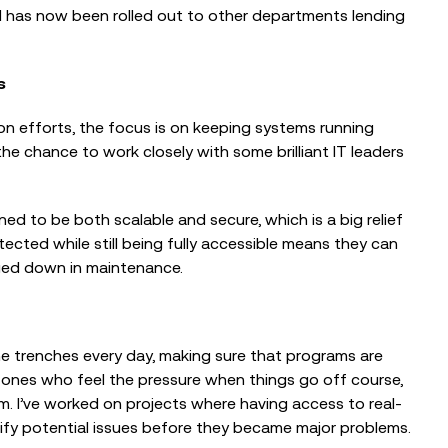
d has now been rolled out to other departments lending
s
on efforts, the focus is on keeping systems running
the chance to work closely with some brilliant IT leaders
d to be both scalable and secure, which is a big relief
ected while still being fully accessible means they can
ged down in maintenance.
e trenches every day, making sure that programs are
e ones who feel the pressure when things go off course,
hem. I’ve worked on projects where having access to real-
ify potential issues before they became major problems.