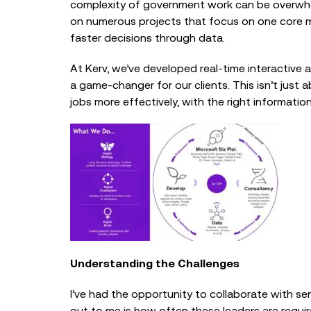
complexity of government work can be overwhelm
on numerous projects that focus on one core m
faster decisions through data.
At Kerv, we’ve developed real-time interactive a
a game-changer for our clients. This isn’t just
jobs more effectively, with the right information 
Understanding the Challenges
I’ve had the opportunity to collaborate with s
out to me is how often these leaders are requi