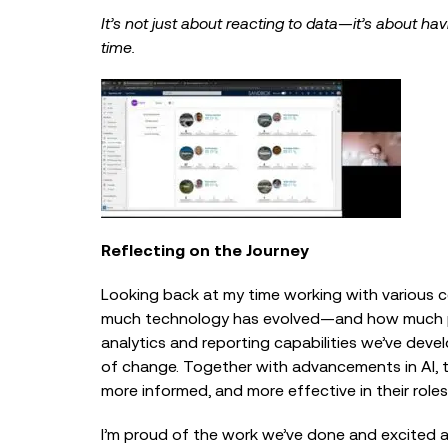
It’s not just about reacting to data—it’s about hav
time.
Reflecting on the Journey
Looking back at my time working with various c
much technology has evolved—and how much poten
analytics and reporting capabilities we’ve deve
of change. Together with advancements in AI, th
more informed, and more effective in their roles
I’m proud of the work we’ve done and excited a