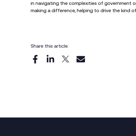
in navigating the complexities of government op
making a difference, helping to drive the kind o
Share this article: