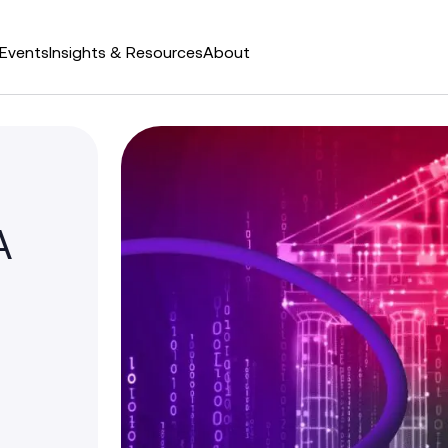
Events
Insights & Resources
About
A