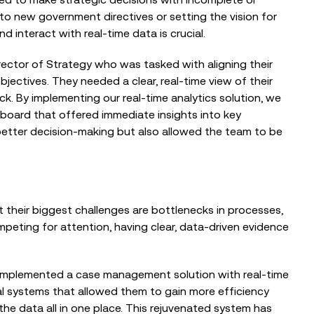
to new government directives or setting the vision for
d interact with real-time data is crucial.
BLOG
irector of Strategy who was tasked with aligning their
NHS Digital Transformation: In
ectives. They needed a clear, real-time view of their
Conversation with Tom Brown, CTO,
ck. By implementing our real-time analytics solution, we
Worcestershire Acute Hospitals...
board that offered immediate insights into key
 better decision-making but also allowed the team to be
BLOG
Why NHS Digital Transformation
Must Start with Bottlenecks, Not Big
t their biggest challenges are bottlenecks in processes,
Technology
peting for attention, having clear, data-driven evidence
implemented a case management solution with real-time
cal systems that allowed them to gain more efficiency
he data all in one place. This rejuvenated system has