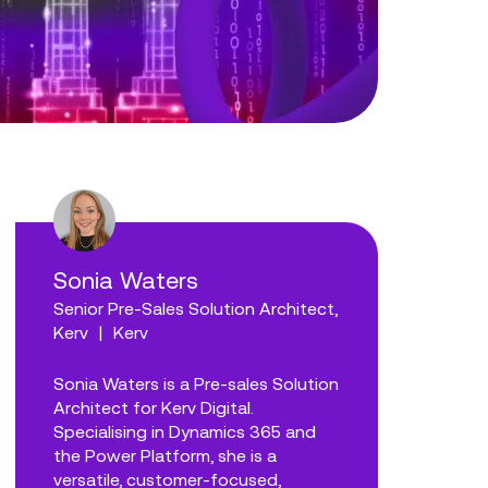
Sonia Waters
Senior Pre-Sales Solution Architect,
Kerv
|
Kerv
Sonia Waters is a Pre-sales Solution
Architect for Kerv Digital.
Specialising in Dynamics 365 and
the Power Platform, she is a
versatile, customer-focused,