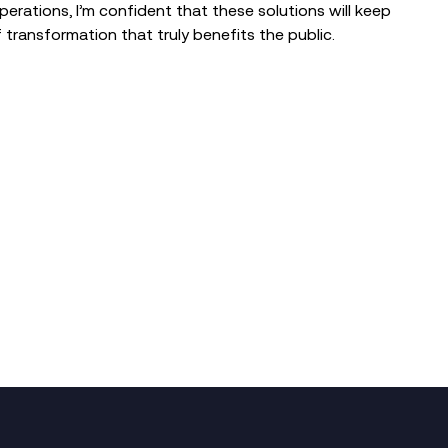
erations, I’m confident that these solutions will keep
f transformation that truly benefits the public.