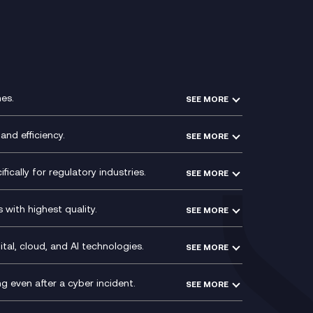
es.
SEE MORE
Experience Design
Membership Power-Ups
and efficiency.
SEE MORE
Microsoft Power Platform
Secure Service Edge (SSE)
Modern Data Platform
HPE Aruba SD-WAN
ically for regulatory industries.
SEE MORE
g (ERP)
QA as a Service
Velocloud
ce
Signal Compliance Recording
Social and Instant Message
with highest quality.
SEE MORE
ce
Recording
y
Service Management Consultancy
WeChat Compliance Recording
ry
Technical Consultancy
tal, cloud, and AI technologies.
SEE MORE
ng
WhatsApp Compliance Recording
PCI Compliance
VoxivoCX
 even after a cyber incident.
SEE MORE
ntre