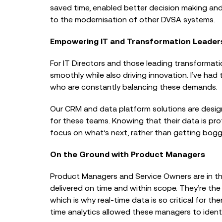
saved time, enabled better decision making an
to the modernisation of other DVSA systems.
Empowering IT and Transformation Leader
For IT Directors and those leading transformati
smoothly while also driving innovation. I’ve had 
who are constantly balancing these demands.
Our CRM and data platform solutions are designe
for these teams. Knowing that their data is prot
focus on what’s next, rather than getting bog
On the Ground with Product Managers
Product Managers and Service Owners are in th
delivered on time and within scope. They’re th
which is why real-time data is so critical for t
time analytics allowed these managers to ident