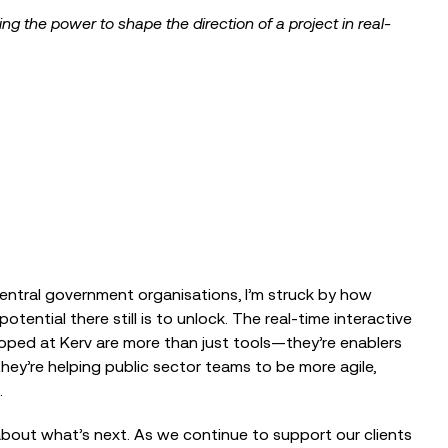
ing the power to shape the direction of a project in real-
entral government organisations, I’m struck by how
tial there still is to unlock. The real-time interactive
loped at Kerv are more than just tools—they’re enablers
ey’re helping public sector teams to be more agile,
.
bout what’s next. As we continue to support our clients