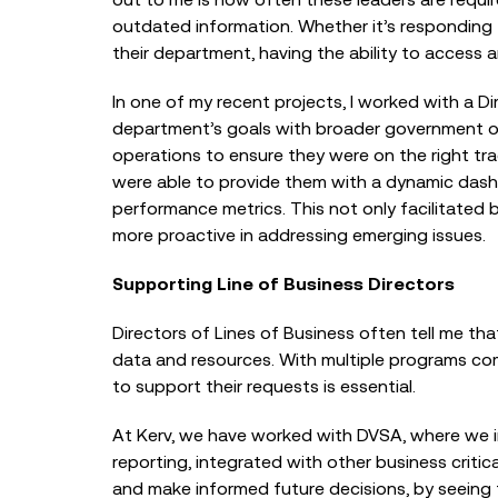
outdated information. Whether it’s responding 
their department, having the ability to access an
In one of my recent projects, I worked with a D
department’s goals with broader government obj
operations to ensure they were on the right tra
were able to provide them with a dynamic dash
performance metrics. This not only facilitated
more proactive in addressing emerging issues.
Supporting Line of Business Directors
Directors of Lines of Business often tell me tha
data and resources. With multiple programs com
to support their requests is essential.
At Kerv, we have worked with DVSA, where we 
reporting, integrated with other business criti
and make informed future decisions, by seeing t