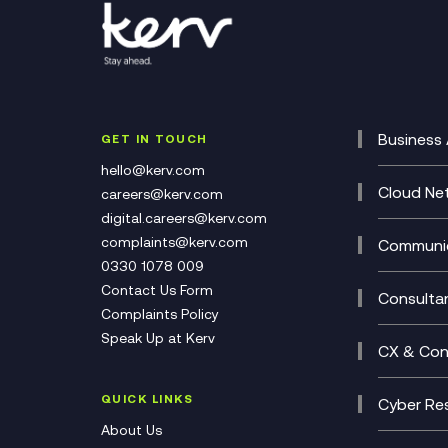
Business 
GET IN TOUCH
Cataly
hello@kerv.com
CRM
Cloud Ne
careers@kerv.com
DevSe
Data C
digital.careers@kerv.com
Develo
Experi
complaints@kerv.com
Communic
Digita
Manag
0330 1078 009
Compli
Multi-
Contact Us Form
Compl
Consulta
Complaints Policy
Unifie
Busine
Speak Up at Kerv
Recor
Digita
CX & Con
Consul
Contac
(CCaa
QUICK LINKS
Cyber Res
CX Con
Cyber 
About Us
CX Tra