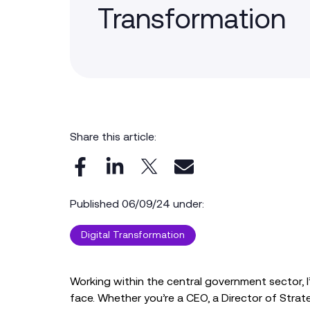
Transformation
Share this article:
Published 06/09/24 under:
Digital Transformation
Working within the central government sector, I’
face. Whether you’re a CEO, a Director of Strate