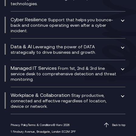
Microsoft Power Platform
technologies.
Project, Programme & Delivery Management
Signal Compliance Recording
Velocloud
Modern Data Platform
Contact Centre as a Service (CCaaS)
Consultancy
Social and Instant Message Recording
QA as a Service
CX Consultancy
Cyber Resilience
Service Management Consultancy
WeChat Compliance Recording
Support that helps you bounce-
CX Translate for Genesys Cloud
back and continue operating even after a cyber
Technical Consultancy
WhatsApp Compliance Recording
incident.
CX Vizz
Cyber Security Consultancy
Genesys Cloud
Managed Cyber Security Services
Data & AI
Experience Genesys Cloud
Leveraging the power of DATA
Microsoft Azure
strategically to drive business and growth.
Managed Cloud Contact Centre
Microsoft Copilot
Microsoft Security & Sentinel
PCI Compliance
AI Chatbots
Managed IT Services
VoxivoCX
From 1st, 2nd & 3rd line
Generative AI for Regulatory Compliance
service desk to comprehensive detection and threat
monitoring.
Generative AI for Workplace Productivity
Cloud Transformation
Generative AI for Customer Experience
Helpdesk Services
Workplace & Collaboration
Stay productive,
Infrastructure as a Service
connected and effective regardless of location,
device or network.
Platform as a Service
Citrix Workspace
Desktop as a Service (DaaS)
Privacy Policy
Terms & Conditions
© Kerv 2026
Back to top
M365 Optimisation Package
1 Finsbury Avenue, Broadgate, London EC2M 2PF
Managed Digital Workspaces