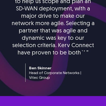
to help us scope and plan an
SD-WAN deployment, with a
major drive to make our
network more agile. Selecting a
partner that was agile and
dynamic was key to our
selection criteria. Kerv Connect
have proven to be both`’
”
Ben Skinner
Head of Corporate Networks |
Vitec Group