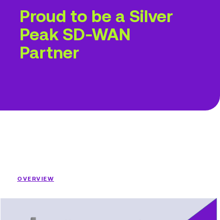
Proud to be a Silver
Peak SD-WAN
Partner
OVERVIEW