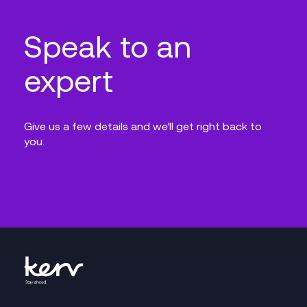
Speak to an
expert
Give us a few details and we’ll get right back to
you.