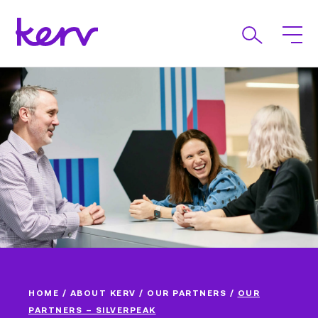
HOME
/
ABOUT KERV
/
OUR PARTNERS
/
OUR
PARTNERS – SILVERPEAK