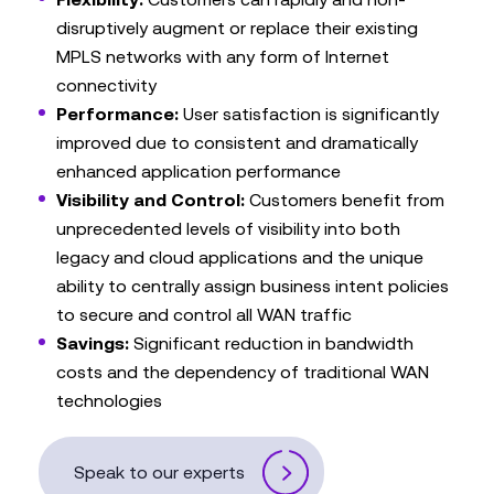
disruptively augment or replace their existing
MPLS networks with any form of Internet
connectivity
Performance:
User satisfaction is significantly
improved due to consistent and dramatically
enhanced application performance
Visibility and Control:
Customers benefit from
unprecedented levels of visibility into both
legacy and cloud applications and the unique
ability to centrally assign business intent policies
to secure and control all WAN traffic
Savings:
Significant reduction in bandwidth
costs and the dependency of traditional WAN
technologies
Speak to our experts