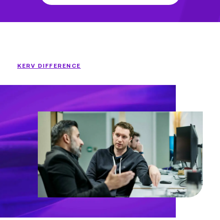
KERV DIFFERENCE