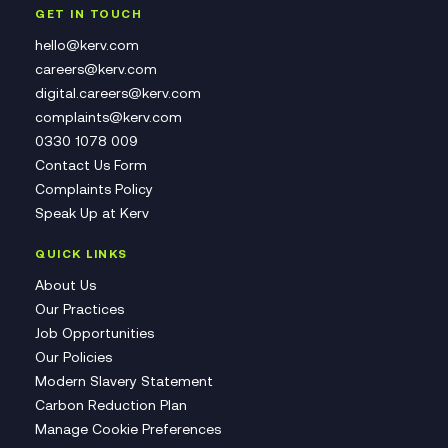
GET IN TOUCH
hello@kerv.com
careers@kerv.com
digital.careers@kerv.com
complaints@kerv.com
0330 1078 009
Contact Us Form
Complaints Policy
Speak Up at Kerv
QUICK LINKS
About Us
Our Practices
Job Opportunities
Our Policies
Modern Slavery Statement
Carbon Reduction Plan
Manage Cookie Preferences