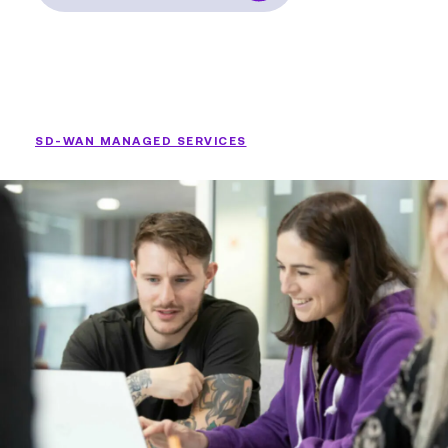
SD-WAN MANAGED SERVICES