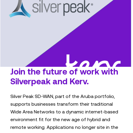
Join the future of work with
Silverpeak and Kerv.
Silver Peak SD-WAN, part of the Aruba portfolio,
supports businesses transform their traditional
Wide Area Networks to a dynamic internet-based
environment fit for the new age of hybrid and
remote working. Applications no longer site in the