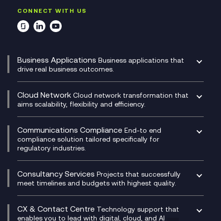
CONNECT WITH US
Business Applications
Business applications that
drive real business outcomes.
Catalyst Transformation Planning
CRM
Cloud Network
Cloud network transformation that
DevSecOps
aims scalability, flexibility and efficiency.
Data Centre Networking
Development Team as a Service
Experience Monitoring
Digital Customer Engagement
Communications Compliance
End-to end
Managed Networks
Digital Product Build
compliance solution tailored specifically for
regulatory industries.
Multi-Cloud Networking
Dynamics 365
Compliance as a Service
Network as a Service
Dynamics Business Central
Compliance Cloud
Consultancy Services
Network Transformation
Ecosystem Enablement
Projects that successfully
Unified Comms and Mobile Recording
meet timelines and budgets with highest quality.
SD-WAN/SASE
Enterprise Resource Planning (ERP)
Business Change Consultancy
Microsoft Teams Compliance Recording
SASE
Experience Design
Digital Transformation Consultancy
Microsoft Teams Compliance Recording
CX & Contact Centre
Secure Service Edge (SSE)
Membership Power-Ups
Technology support that
IT Leadership & CIO Advisory
Mobile Compliance Recording
enables you to lead with digital, cloud, and AI
HPE Aruba SD-WAN