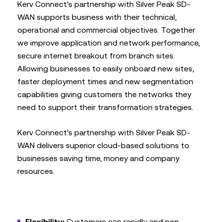
Kerv Connect’s partnership with Silver Peak SD-
WAN supports business with their technical,
operational and commercial objectives. Together
we improve application and network performance,
secure internet breakout from branch sites.
Allowing businesses to easily onboard new sites,
faster deployment times and new segmentation
capabilities giving customers the networks they
need to support their transformation strategies.
Kerv Connect’s partnership with Silver Peak SD-
WAN delivers superior cloud-based solutions to
businesses saving time, money and company
resources.
Flexibility:
Customers can rapidly and non-