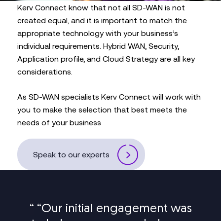
Kerv Connect know that not all SD-WAN is not
created equal, and it is important to match the
appropriate technology with your business’s
individual requirements. Hybrid WAN, Security,
Application profile, and Cloud Strategy are all key
considerations.
As SD-WAN specialists Kerv Connect will work with
you to make the selection that best meets the
needs of your business
Speak to our experts
“
“Our initial engagement was