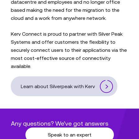
datacentre and employees and no longer office
based making the need for the migration to the
cloud and a work from anywhere network.
Kerv Connect is proud to partner with Silver Peak
Systems and offer customers the flexibility to
securely connect users to their applications via the
most cost-effective source of connectivity
available.
Learn about Silverpeak with Kerv
Any questions? We've got answers
Speak to an expert