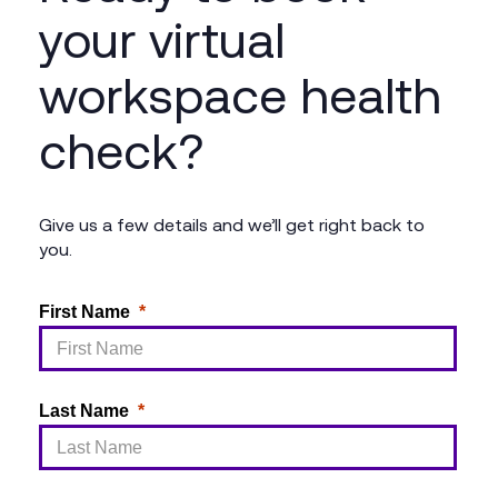
your virtual
workspace health
check?
Give us a few details and we’ll get right back to
you.
First Name
Last Name