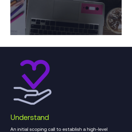
Understand
An initial scoping call to establish a high-level