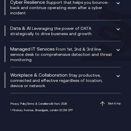
Cyber Resilience
Service Management Consultancy
WeChat Compliance Recording
Support that helps you bounce-
CX Translate for Genesys Cloud
back and continue operating even after a cyber
Technical Consultancy
WhatsApp Compliance Recording
incident.
CX Vizz
Cyber Security Consultancy
Genesys Cloud
Managed Cyber Security Services
Data & AI
Experience Genesys Cloud
Leveraging the power of DATA
Microsoft Azure
strategically to drive business and growth.
Managed Cloud Contact Centre
Microsoft Copilot
Microsoft Security & Sentinel
PCI Compliance
AI Chatbots
Managed IT Services
VoxivoCX
From 1st, 2nd & 3rd line
Generative AI for Regulatory Compliance
service desk to comprehensive detection and threat
monitoring.
Generative AI for Workplace Productivity
Cloud Transformation
Generative AI for Customer Experience
Helpdesk Services
Workplace & Collaboration
Stay productive,
Infrastructure as a Service
connected and effective regardless of location,
device or network.
Platform as a Service
Citrix Workspace
Desktop as a Service (DaaS)
Privacy Policy
Terms & Conditions
© Kerv 2026
Back to top
M365 Optimisation Package
1 Finsbury Avenue, Broadgate, London EC2M 2PF
Managed Digital Workspaces
Microsoft 365 for Business
Microsoft Teams