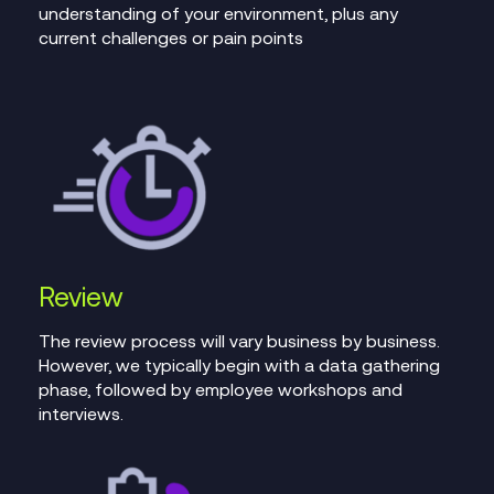
understanding of your environment, plus any
current challenges or pain points
Review
The review process will vary business by business.
However, we typically begin with a data gathering
phase, followed by employee workshops and
interviews.