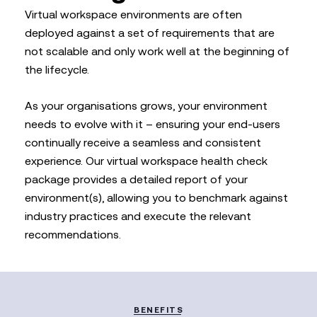
Virtual workspace environments are often
deployed against a set of requirements that are
not scalable and only work well at the beginning of
the lifecycle.
As your organisations grows, your environment
needs to evolve with it – ensuring your end-users
continually receive a seamless and consistent
experience. Our virtual workspace health check
package provides a detailed report of your
environment(s), allowing you to benchmark against
industry practices and execute the relevant
recommendations.
BENEFITS