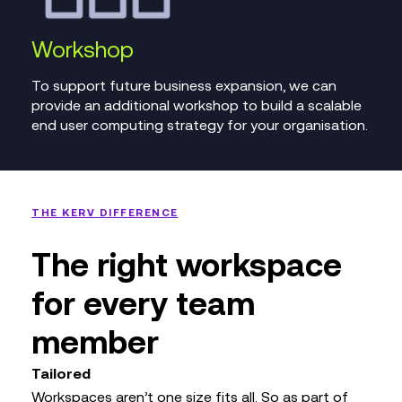
Workshop
To support future business expansion, we can
provide an additional workshop to build a scalable
end user computing strategy for your organisation.
THE KERV DIFFERENCE
The right workspace
for every team
member
Tailored
Workspaces aren’t one size fits all. So as part of