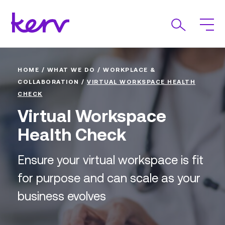
HOME
/
WHAT WE DO
/
WORKPLACE &
COLLABORATION
/
VIRTUAL WORKSPACE HEALTH
CHECK
Virtual Workspace
Health Check
Ensure your virtual workspace is fit
for purpose and can scale as your
business evolves