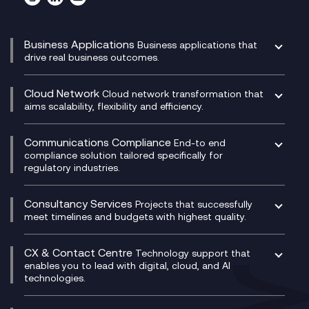
Business Applications
Business applications that
drive real business outcomes.
Catalyst Transformation Planning
CRM
Cloud Network
Cloud network transformation that
DevSecOps
aims scalability, flexibility and efficiency.
Data Centre Networking
Development Team as a Service
Experience Monitoring
Digital Customer Engagement
Communications Compliance
End-to end
Managed Networks
Digital Product Build
compliance solution tailored specifically for
regulatory industries.
Multi-Cloud Networking
Dynamics 365
Compliance as a Service
Network as a Service
Dynamics Business Central
Compliance Cloud
Consultancy Services
Network Transformation
Ecosystem Enablement
Projects that successfully
Unified Comms and Mobile Recording
meet timelines and budgets with highest quality.
SD-WAN/SASE
Enterprise Resource Planning (ERP)
Business Change Consultancy
Microsoft Teams Compliance Recording
SASE
Experience Design
Digital Transformation Consultancy
Microsoft Teams Compliance Recording
CX & Contact Centre
Secure Service Edge (SSE)
Membership Power-Ups
Technology support that
IT Leadership & CIO Advisory
Mobile Compliance Recording
enables you to lead with digital, cloud, and AI
HPE Aruba SD-WAN
Microsoft Power Platform
technologies.
Project, Programme & Delivery Management
Signal Compliance Recording
Velocloud
Modern Data Platform
Contact Centre as a Service (CCaaS)
Consultancy
Social and Instant Message Recording
QA as a Service
CX Consultancy