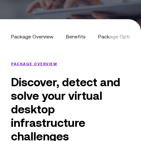
Package Overview
Benefits
Package Options
Package Overview
Benefits
Package Options
PACKAGE OVERVIEW
Discover, detect and
solve your virtual
desktop
infrastructure
challenges