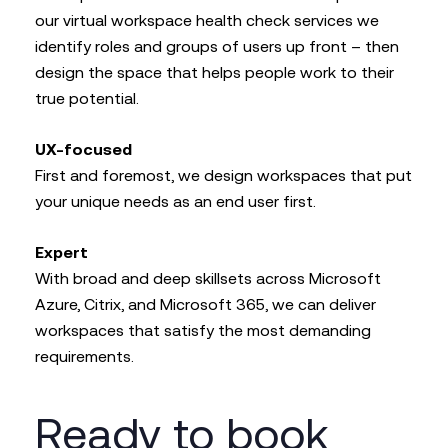
our virtual workspace health check services we
identify roles and groups of users up front – then
design the space that helps people work to their
true potential.
UX-focused
First and foremost, we design workspaces that put
your unique needs as an end user first.
Expert
With broad and deep skillsets across Microsoft
Azure, Citrix, and Microsoft 365, we can deliver
workspaces that satisfy the most demanding
requirements.
Ready to book