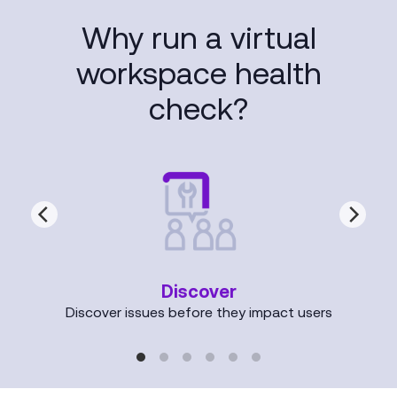
Why run a virtual
workspace health
check?
Discover
Discover issues before they impact users