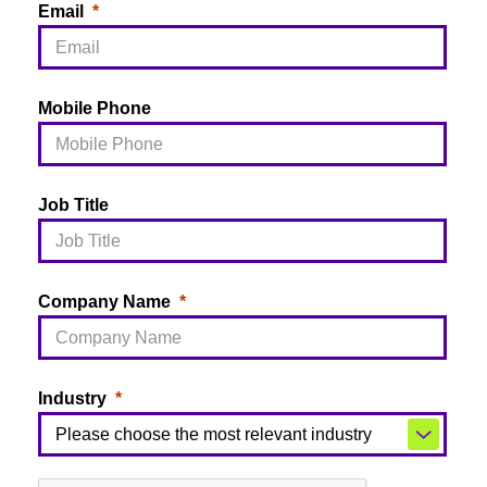
Email
Mobile Phone
Job Title
Company Name
Industry