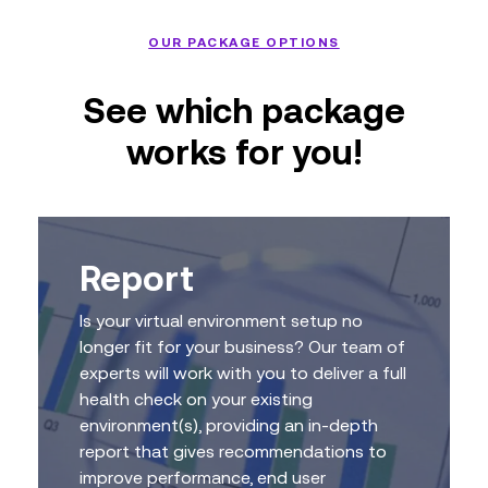
OUR PACKAGE OPTIONS
See which package
works for you!
Report
Is your virtual environment setup no
longer fit for your business? Our team of
experts will work with you to deliver a full
health check on your existing
environment(s), providing an in-depth
report that gives recommendations to
improve performance, end user