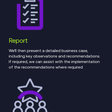
Report
We’ll then present a detailed business case,
including key observations and recommendations.
If required, we can assist with the implementation
of the recommendations where required.