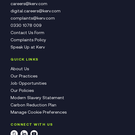
careers@kerv.com
digital.careers@kerv.com
complaints@kerv.com
0330 1078 009
Contact Us Form
Complaints Policy
Speak Up at Kerv
QUICK LINKS
About Us
Our Practices
Job Opportunities
Our Policies
Modern Slavery Statement
Carbon Reduction Plan
Manage Cookie Preferences
CONNECT WITH US