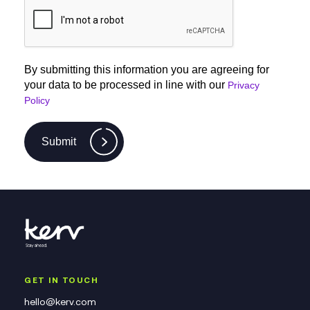
By submitting this information you are agreeing for
your data to be processed in line with our
Privacy
Policy
Submit
GET IN TOUCH
hello@kerv.com