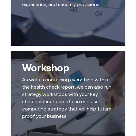
experience, and security provisions.
Workshop
As well as containing everything within
the health check report, we can also run
strategy workshops with your key
stakeholders to create an end user
computing strategy that will help future-
proof your business.