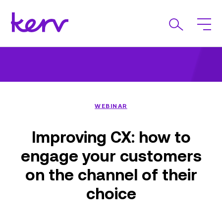
WEBINAR
Improving CX: how to
engage your customers
on the channel of their
choice