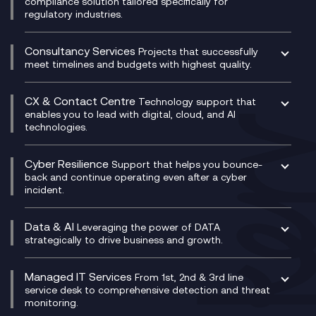
compliance solution tailored specifically for
regulatory industries.
Multi-Cloud Networking
Dynamics 365
Compliance as a Service
Network as a Service
Dynamics Business Central
Compliance Cloud
Consultancy Services
Network Transformation
Ecosystem Enablement
Projects that successfully
Unified Comms and Mobile Recording
meet timelines and budgets with highest quality.
SD-WAN/SASE
Enterprise Resource Planning (ERP)
Business Change Consultancy
Microsoft Teams Compliance Recording
SASE
Experience Design
Digital Transformation Consultancy
Microsoft Teams Compliance Recording
CX & Contact Centre
Secure Service Edge (SSE)
Membership Power-Ups
Technology support that
IT Leadership & CIO Advisory
Mobile Compliance Recording
enables you to lead with digital, cloud, and AI
HPE Aruba SD-WAN
Microsoft Power Platform
technologies.
Project, Programme & Delivery Management
Signal Compliance Recording
Velocloud
Modern Data Platform
Contact Centre as a Service (CCaaS)
Consultancy
Social and Instant Message Recording
QA as a Service
CX Consultancy
Cyber Resilience
Service Management Consultancy
WeChat Compliance Recording
Support that helps you bounce-
CX Translate for Genesys Cloud
back and continue operating even after a cyber
Technical Consultancy
WhatsApp Compliance Recording
incident.
CX Vizz
Cyber Security Consultancy
Genesys Cloud
Managed Cyber Security Services
Data & AI
Experience Genesys Cloud
Leveraging the power of DATA
Microsoft Azure
strategically to drive business and growth.
Managed Cloud Contact Centre
Microsoft Copilot
Microsoft Security & Sentinel
PCI Compliance
AI Chatbots
Managed IT Services
VoxivoCX
From 1st, 2nd & 3rd line
Generative AI for Regulatory Compliance
service desk to comprehensive detection and threat
monitoring.
Generative AI for Workplace Productivity