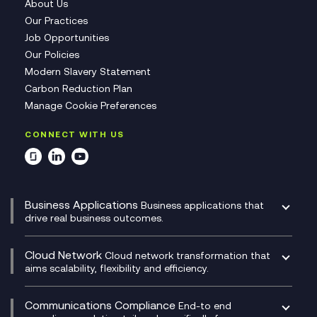
About Us
Our Practices
Job Opportunities
Our Policies
Modern Slavery Statement
Carbon Reduction Plan
Manage Cookie Preferences
CONNECT WITH US
Business Applications
Business applications that
drive real business outcomes.
Catalyst Transformation Planning
CRM
Cloud Network
Cloud network transformation that
DevSecOps
aims scalability, flexibility and efficiency.
Data Centre Networking
Development Team as a Service
Experience Monitoring
Digital Customer Engagement
Communications Compliance
End-to end
Managed Networks
Digital Product Build