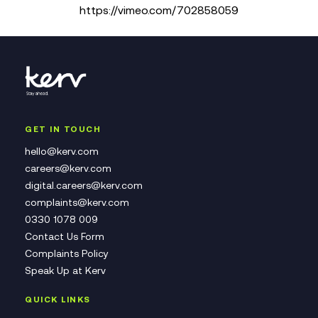
https://vimeo.com/702858059
GET IN TOUCH
hello@kerv.com
careers@kerv.com
digital.careers@kerv.com
complaints@kerv.com
0330 1078 009
Contact Us Form
Complaints Policy
Speak Up at Kerv
QUICK LINKS