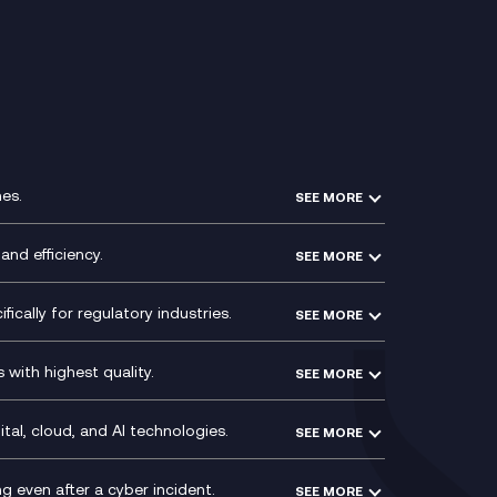
r
es.
SEE MORE
Experience Design
Membership Power-Ups
and efficiency.
SEE MORE
Microsoft Power Platform
Secure Service Edge (SSE)
Modern Data Platform
HPE Aruba SD-WAN
ically for regulatory industries.
SEE MORE
g (ERP)
QA as a Service
Velocloud
ce
Signal Compliance Recording
Social and Instant Message
with highest quality.
SEE MORE
ce
Recording
y
Service Management Consultancy
WeChat Compliance Recording
ry
Technical Consultancy
tal, cloud, and AI technologies.
SEE MORE
ng
WhatsApp Compliance Recording
PCI Compliance
VoxivoCX
 even after a cyber incident.
SEE MORE