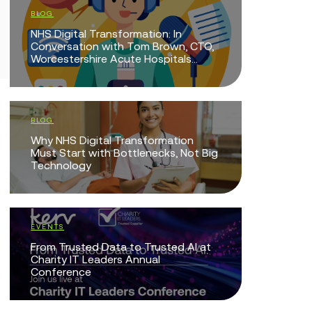
BLOG
BLOG
NHS Digital Transformation: In
Doing Mor
Conversation with Tom Brown, CTO,
Mean Doi
Worcestershire Acute Hospitals...
EVENTS
BLOG
The Intel
Why NHS Digital Transformation
Technolo
Must Start with Bottlenecks, Not Big
Technology
EVENTS
Protected
EVENTS
Together
From Trusted Data to Trusted AI at
Charity IT Leaders Annual
Conference