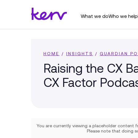
What we do
Who we help
HOME
/
INSIGHTS
/
GUARDIAN P
Raising the CX Ba
CX Factor Podca
You are currently viewing a placeholder content
Please note that doing so