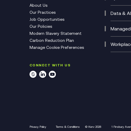
CX Con
Cyber 
About Us
CX Tra
Manage
Our Practices
Data & AI
Job Opportunities
Micros
Our Policies
AI Cha
Managed 
Modern Slavery Statement
Genera
Cloud 
Carbon Reduction Plan
Compl
Helpde
Workplac
Share this podcast:
Manage Cookie Preferences
Citrix
Deskto
M365 O
CONNECT WITH US
Manage
Privacy Policy
Terms & Conditions
© Kerv 2026
1 Finsbury Ave