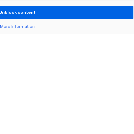
BLOG
Unblock content
Reflections from the Emergency
Tech Show with Microsoft at the
NEC
More Information
BLOG
When the Council Can’t Answer the
Phone: Why Public Sector Contact
Centres...
EVENTS
The Nonprofit Roadmap to
Responsible AI at Charity Digital
Conscious AI Summit