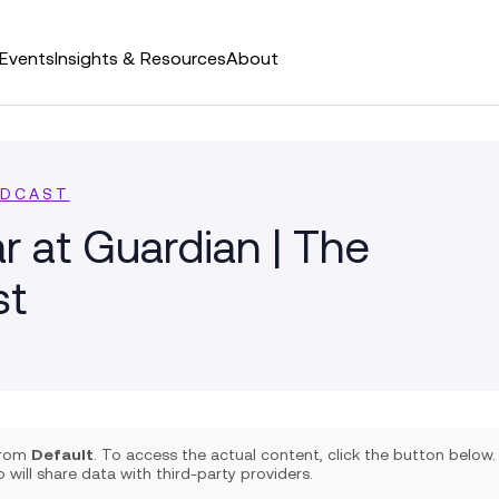
Events
Insights & Resources
About
ODCAST
r at Guardian | The
st
 from
Default
. To access the actual content, click the button below.
 will share data with third-party providers.