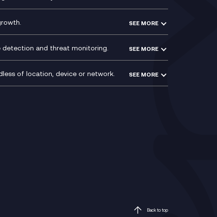
ntre
l
growth.
SEE MORE
e detection and threat monitoring.
SEE MORE
less of location, device or network.
SEE MORE
Mobile Device Management
(MDM)
ty
Mobile Network Services
Voxivo & Voxivo4Teams
Back to top