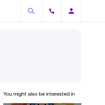
You might also be interested in