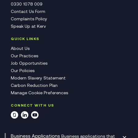
0330 1078 009
Contact Us Form
Complaints Policy
Speak Up at Kerv
QUICK LINKS
About Us
Our Practices
Job Opportunities
Our Policies
Modern Slavery Statement
Carbon Reduction Plan
Manage Cookie Preferences
CONNECT WITH US
Business Applications
Business applications that