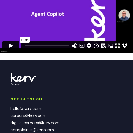
GET IN TOUCH
hello@kerv.com
careers@kerv.com
digital.careers@kerv.com
complaints@kerv.com