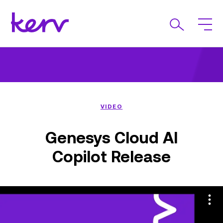
VIDEO
Genesys Cloud AI
Copilot Release