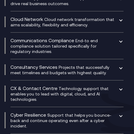
drive real business outcomes.
Catalyst Transformation Planning
CRM
Cloud Network
Cloud network transformation that
DevSecOps
aims scalability, flexibility and efficiency.
Data Centre Networking
Development Team as a Service
Experience Monitoring
Digital Customer Engagement
Communications Compliance
End-to end
Managed Networks
Digital Product Build
compliance solution tailored specifically for
regulatory industries.
Multi-Cloud Networking
Dynamics 365
Compliance as a Service
Network as a Service
Dynamics Business Central
Compliance Cloud
Consultancy Services
Network Transformation
Ecosystem Enablement
Projects that successfully
Unified Comms and Mobile Recording
meet timelines and budgets with highest quality.
SD-WAN/SASE
Enterprise Resource Planning (ERP)
Business Change Consultancy
Microsoft Teams Compliance Recording
SASE
Experience Design
Digital Transformation Consultancy
Microsoft Teams Compliance Recording
CX & Contact Centre
Secure Service Edge (SSE)
Membership Power-Ups
Technology support that
IT Leadership & CIO Advisory
Mobile Compliance Recording
enables you to lead with digital, cloud, and AI
HPE Aruba SD-WAN
Microsoft Power Platform
technologies.
Project, Programme & Delivery Management
Signal Compliance Recording
Velocloud
Modern Data Platform
Contact Centre as a Service (CCaaS)
Consultancy
Social and Instant Message Recording
QA as a Service
CX Consultancy
Cyber Resilience
Service Management Consultancy
WeChat Compliance Recording
Support that helps you bounce-
CX Translate for Genesys Cloud
back and continue operating even after a cyber
Technical Consultancy
WhatsApp Compliance Recording
incident.
CX Vizz
Cyber Security Consultancy
Genesys Cloud