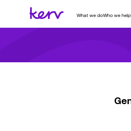
What we do
Who we help
Gen