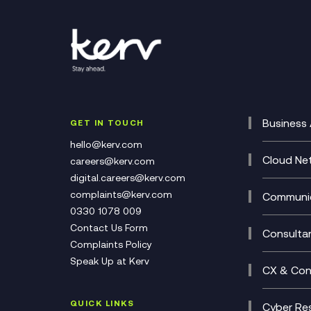
Business 
GET IN TOUCH
Cataly
hello@kerv.com
CRM
Cloud Ne
careers@kerv.com
DevSe
Data C
digital.careers@kerv.com
Develo
Experi
complaints@kerv.com
Communic
Digita
Manag
0330 1078 009
Compli
Multi-
Contact Us Form
Compl
Consulta
Complaints Policy
Unifie
Busine
Speak Up at Kerv
Recor
Digita
CX & Con
Consul
Contac
(CCaa
QUICK LINKS
Cyber Res