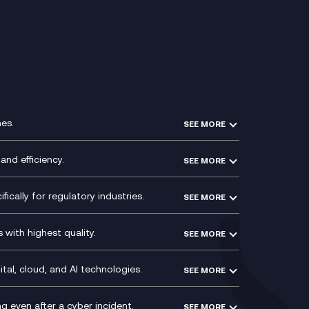
es.
SEE MORE
Experience Design
Membership Power-Ups
and efficiency.
SEE MORE
Microsoft Power Platform
Secure Service Edge (SSE)
Modern Data Platform
HPE Aruba SD-WAN
ically for regulatory industries.
SEE MORE
g (ERP)
QA as a Service
Velocloud
ce
Signal Compliance Recording
Social and Instant Message
with highest quality.
SEE MORE
ce
Recording
y
Service Management Consultancy
WeChat Compliance Recording
ry
Technical Consultancy
tal, cloud, and AI technologies.
SEE MORE
ng
WhatsApp Compliance Recording
PCI Compliance
VoxivoCX
 even after a cyber incident.
SEE MORE