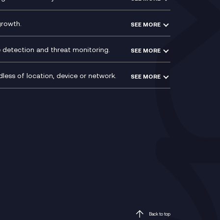
ntre
l
growth.
SEE MORE
e detection and threat monitoring.
SEE MORE
less of location, device or network.
SEE MORE
Mobile Device Management
(MDM)
ty
Mobile Network Services
Voxivo & Voxivo4Teams
Back to top