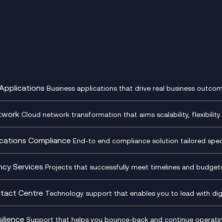
Applications
Business applications that drive real business outcom
st Transformation Planning
Digital Product Build
Dynamics 365
twork
Cloud network transformation that aims scalability, flexibility 
cOps
Dynamics Business Central
entre Networking
Network as a Service
pment Team as a Service
Ecosystem Enablement
ence Monitoring
Network Transformation
ations Compliance
End-to end compliance solution tailored specif
l Customer Engagement
Enterprise Resource Plannin
ed Networks
SD-WAN/SASE
ance as a Service
Microsoft Teams Complian
Cloud Networking
SASE
iance Cloud
Recording
ncy Services
Projects that successfully meet timelines and budgets 
d Comms and Mobile
Microsoft Teams Complian
ss Change Consultancy
IT Leadership & CIO Advisor
ding
Recording
l Transformation
Project, Programme & Delive
tact Centre
Technology support that enables you to lead with digi
Mobile Compliance Recordi
tancy
Management Consultancy
t Centre as a Service
CX Vizz
S)
Genesys Cloud
ilience
Support that helps you bounce-back and continue operating