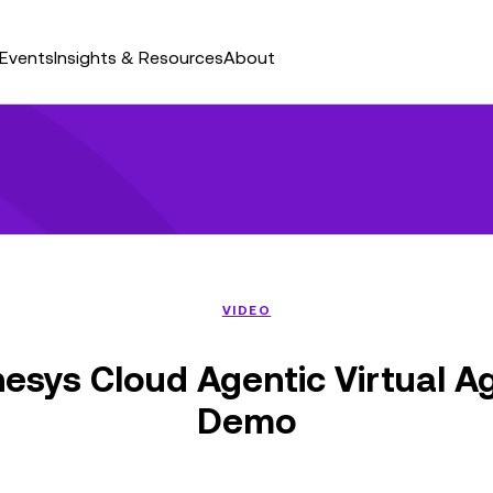
Events
Insights & Resources
About
VIDEO
esys Cloud Agentic Virtual A
Demo