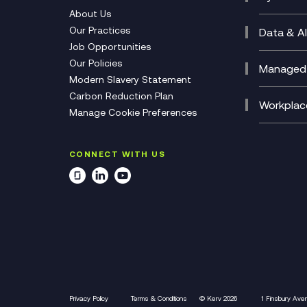
CX Con
Cyber 
About Us
CX Tra
Manage
Our Practices
Data & AI
Job Opportunities
Micros
Our Policies
AI Cha
Managed 
Modern Slavery Statement
Genera
Cloud 
Carbon Reduction Plan
Compl
Helpde
Workplac
Manage Cookie Preferences
Citrix
Deskto
M365 O
CONNECT WITH US
Manage
Privacy Policy
Terms & Conditions
© Kerv 2026
1 Finsbury Ave