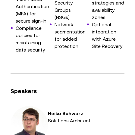
Security
strategies and
Authentication
Groups
availability
(MFA) for
(NSGs)
zones
secure sign-in
Network
Optional
Compliance
segmentation
integration
policies for
for added
with Azure
maintaining
protection
Site Recovery
data security
Speakers
Heiko Schwarz
Solutions Architect