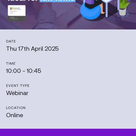
DATE
Thu 17th April 2025
TIME
10:00 - 10:45
EVENT TYPE
Webinar
LOCATION
Online