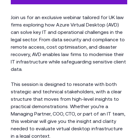
Join us for an exclusive webinar tailored for UK law
firms exploring how Azure Virtual Desktop (AVD)
can solve key IT and operational challenges in the
legal sector. From data security and compliance to
remote access, cost optimisation, and disaster
recovery, AVD enables law firms to modernise their
IT infrastructure while safeguarding sensitive client
data.
This session is designed to resonate with both
strategic and technical stakeholders, with a clear
structure that moves from high-level insights to
practical demonstrations. Whether you’re a
Managing Partner, COO, CTO, or part of an IT team,
this webinar will give you the insight and clarity
needed to evaluate virtual desktop infrastructure
in a legal context.