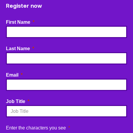
Register now
First Name
Last Name
Email
Job Title
Enter the characters you see