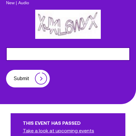
New
|
Audio
Submit
THIS EVENT HAS PASSED
Take a look at upcoming events