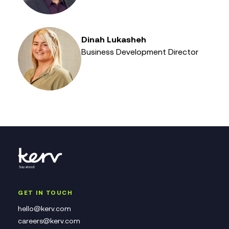
Dinah Lukasheh
Business Development Director
GET IN TOUCH
hello@kerv.com
careers@kerv.com