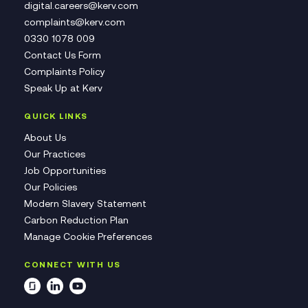
digital.careers@kerv.com
complaints@kerv.com
0330 1078 009
Contact Us Form
Complaints Policy
Speak Up at Kerv
QUICK LINKS
About Us
Our Practices
Job Opportunities
Our Policies
Modern Slavery Statement
Carbon Reduction Plan
Manage Cookie Preferences
CONNECT WITH US