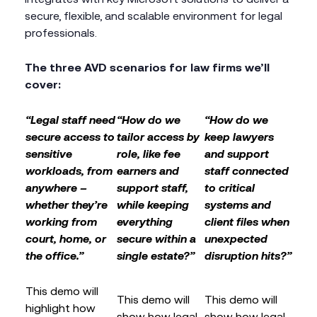
secure, flexible, and scalable environment for legal
professionals.
The three AVD scenarios for law firms we’ll
cover:
“Legal staff need
“How do we
“How do we
secure access to
tailor access by
keep lawyers
sensitive
role, like fee
and support
workloads, from
earners and
staff connected
anywhere –
support staff,
to critical
whether they’re
while keeping
systems and
working from
everything
client files when
court, home, or
secure within a
unexpected
the office.”
single estate?”
disruption hits?”
This demo will
This demo will
This demo will
highlight how
show how legal
show how legal