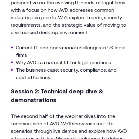
perspective on the evolving IT needs of legal firms,
with a focus on how AVD addresses common
industry pain points. We’ll explore trends, security
requirements, and the strategic value of moving to
a virtualised desktop environment.
Current IT and operational challenges in UK legal
firms
Why AVD is a natural fit for legal practices
The business case: security, compliance, and
cost efficiency
Session 2: Technical deep dive &
demonstrations
The second half of the webinar dives into the
technical side of AVD. We’ll showcase real-life
scenarios through live demos and explore how AVD
integrates with key Microsoft solutions to deliver a