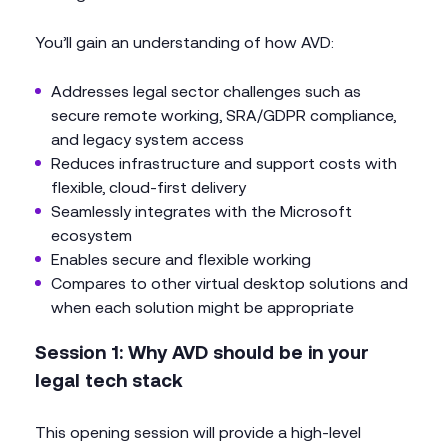
You’ll gain an understanding of how AVD:
Addresses legal sector challenges such as
secure remote working, SRA/GDPR compliance,
and legacy system access
Reduces infrastructure and support costs with
flexible, cloud-first delivery
Seamlessly integrates with the Microsoft
ecosystem
Enables secure and flexible working
Compares to other virtual desktop solutions and
when each solution might be appropriate
Session 1: Why AVD should be in your
legal tech stack
This opening session will provide a high-level