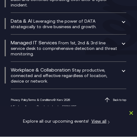
Technical Consultancy
WhatsApp Compliance Recording
incident.
CX Vizz
Cyber Security Consultancy
Genesys Cloud
Managed Cyber Security Services
Data & AI
Experience Genesys Cloud
Leveraging the power of DATA
Microsoft Azure
strategically to drive business and growth.
Managed Cloud Contact Centre
Microsoft Copilot
Microsoft Security & Sentinel
PCI Compliance
AI Chatbots
Managed IT Services
VoxivoCX
From 1st, 2nd & 3rd line
Generative AI for Regulatory Compliance
service desk to comprehensive detection and threat
monitoring.
Generative AI for Workplace Productivity
Cloud Transformation
Generative AI for Customer Experience
Helpdesk Services
Workplace & Collaboration
Stay productive,
Infrastructure as a Service
connected and effective regardless of location,
device or network.
Platform as a Service
Citrix Workspace
Desktop as a Service (DaaS)
Privacy Policy
Terms & Conditions
© Kerv 2026
Back to top
M365 Optimisation Package
1 Finsbury Avenue, Broadgate, London EC2M 2PF
Managed Digital Workspaces
Microsoft 365 for Business
Explore all our upcoming events!
View all
Microsoft Teams
Microsoft Teams Productivity