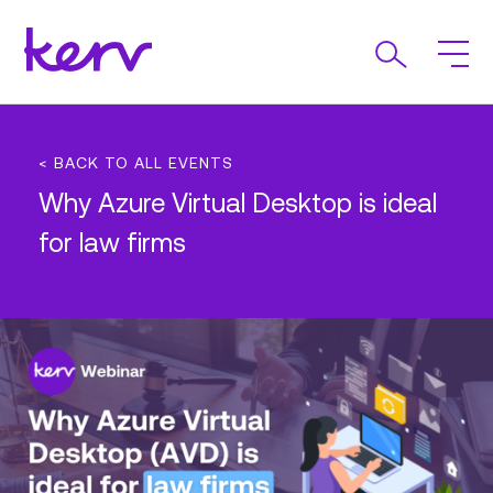
< BACK TO ALL EVENTS
Why Azure Virtual Desktop is ideal
for law firms