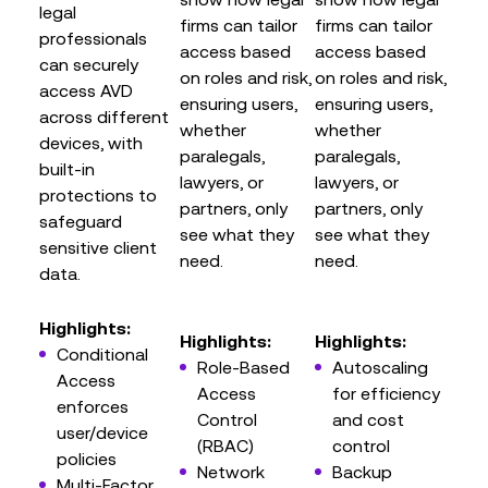
legal
firms can tailor
firms can tailor
professionals
access based
access based
can securely
on roles and risk,
on roles and risk,
access AVD
ensuring users,
ensuring users,
across different
whether
whether
devices, with
paralegals,
paralegals,
built-in
lawyers, or
lawyers, or
protections to
partners, only
partners, only
safeguard
see what they
see what they
sensitive client
need.
need.
data.
Highlights:
Highlights:
Highlights:
Conditional
Role-Based
Autoscaling
Access
Access
for efficiency
enforces
Control
and cost
user/device
(RBAC)
control
policies
Network
Backup
Multi-Factor