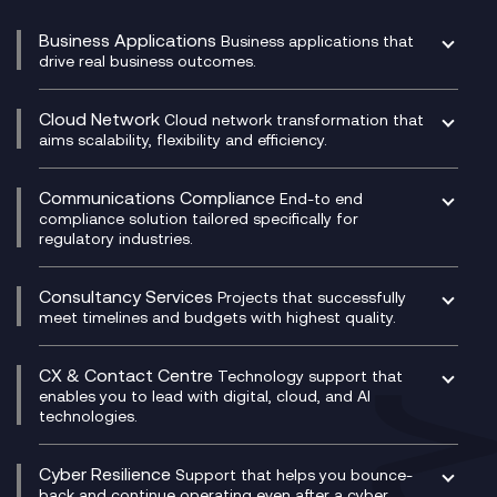
Business Applications
Business applications that
drive real business outcomes.
Catalyst Transformation Planning
CRM
Cloud Network
Cloud network transformation that
DevSecOps
aims scalability, flexibility and efficiency.
Data Centre Networking
Development Team as a Service
Experience Monitoring
Digital Customer Engagement
Communications Compliance
End-to end
Managed Networks
Digital Product Build
compliance solution tailored specifically for
regulatory industries.
Multi-Cloud Networking
Dynamics 365
Compliance as a Service
Network as a Service
Dynamics Business Central
Compliance Cloud
Consultancy Services
Network Transformation
Ecosystem Enablement
Projects that successfully
Unified Comms and Mobile Recording
meet timelines and budgets with highest quality.
SD-WAN/SASE
Enterprise Resource Planning (ERP)
Business Change Consultancy
Microsoft Teams Compliance Recording
SASE
Experience Design
Digital Transformation Consultancy
Microsoft Teams Compliance Recording
CX & Contact Centre
Secure Service Edge (SSE)
Membership Power-Ups
Technology support that
IT Leadership & CIO Advisory
Mobile Compliance Recording
enables you to lead with digital, cloud, and AI
HPE Aruba SD-WAN
Microsoft Power Platform
technologies.
Project, Programme & Delivery Management
Signal Compliance Recording
Velocloud
Modern Data Platform
Contact Centre as a Service (CCaaS)
Consultancy
Social and Instant Message Recording
QA as a Service
CX Consultancy
Cyber Resilience
Service Management Consultancy
WeChat Compliance Recording
Support that helps you bounce-
CX Translate for Genesys Cloud
back and continue operating even after a cyber