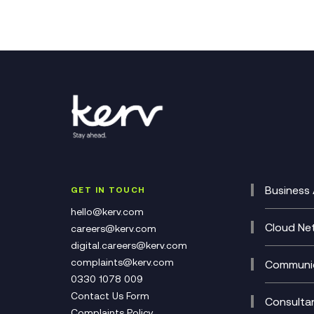
Business 
GET IN TOUCH
Cataly
hello@kerv.com
CRM
Cloud Ne
careers@kerv.com
DevSe
Data C
digital.careers@kerv.com
Develo
Experi
complaints@kerv.com
Communic
Digita
Manag
0330 1078 009
Compli
Multi-
Contact Us Form
Compl
Consulta
Complaints Policy
Unifie