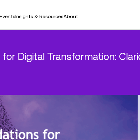
Events
Insights & Resources
About
 for Digital Transformation: Cla