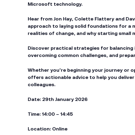
Microsoft technology.
Hear from Jon Hay, Colette Flattery and Davi
approach to laying solid foundations for a
realities of change, and why starting small 
Discover practical strategies for balancing
overcoming common challenges, and preparin
Whether you’re beginning your journey or op
offers actionable advice to help you delive
colleagues.
Date: 29th January 2026
Time: 14:00 – 14:45
Location: Online