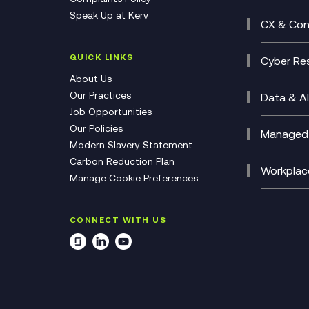
Busine
Speak Up at Kerv
Recor
Digita
CX & Con
Consul
Contac
(CCaa
QUICK LINKS
Cyber Res
CX Con
Cyber 
About Us
CX Tra
Manage
Our Practices
Data & AI
Job Opportunities
Micros
Our Policies
AI Cha
Managed 
Modern Slavery Statement
Genera
Cloud 
Carbon Reduction Plan
Compl
Helpde
Workplac
Manage Cookie Preferences
Citrix
Deskto
M365 O
CONNECT WITH US
Manage