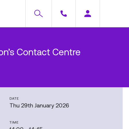
rion’s Contact Centre
DATE
Thu 29th January 2026
TIME