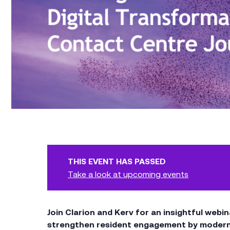
THIS EVENT HAS PASSED
Take a look at upcoming events
Join Clarion and Kerv for an insightful web
strengthen resident engagement by moderni