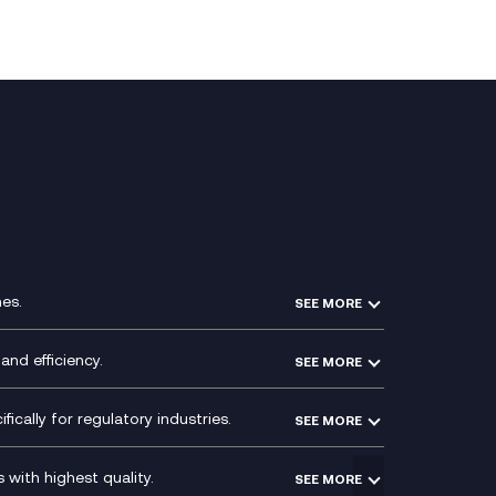
es.
SEE MORE
Experience Design
Membership Power-Ups
and efficiency.
SEE MORE
Microsoft Power Platform
Secure Service Edge (SSE)
Modern Data Platform
HPE Aruba SD-WAN
ically for regulatory industries.
SEE MORE
g (ERP)
QA as a Service
Velocloud
ce
Signal Compliance Recording
Social and Instant Message
with highest quality.
SEE MORE
ce
Recording