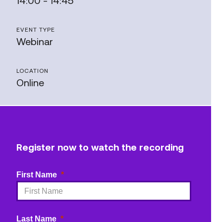
14:00 - 14:45
EVENT TYPE
Webinar
LOCATION
Online
Register now to watch the recording
First Name
Last Name