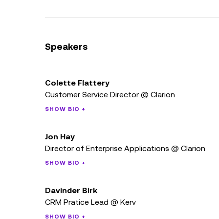
Speakers
Colette Flattery
Customer Service Director @ Clarion
SHOW BIO +
Jon Hay
Director of Enterprise Applications @ Clarion
SHOW BIO +
Davinder Birk
CRM Pratice Lead @ Kerv
SHOW BIO +