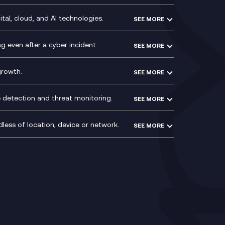
y
Service Management Consultancy
WeChat Compliance Recording
ry
Technical Consultancy
tal, cloud, and AI technologies.
SEE MORE
ng
WhatsApp Compliance Recording
PCI Compliance
VoxivoCX
 even after a cyber incident.
SEE MORE
ntre
l
growth.
SEE MORE
e detection and threat monitoring.
SEE MORE
less of location, device or network.
SEE MORE
Mobile Device Management
(MDM)
ty
Mobile Network Services
Voxivo & Voxivo4Teams