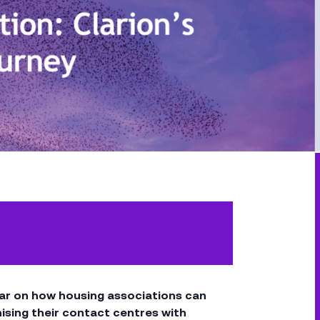
inar on how housing associations can
sing their contact centres with