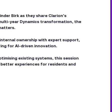
nder Birk as they share Clarion’s
 multi-year Dynamics transformation, the
matters.
 internal ownership with expert support,
g for AI-driven innovation.
timising existing systems, this session
r better experiences for residents and