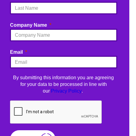
Company Name
Email
By submitting this information you are agreeing
for your data to be processed in line with
our
Privacy Policy
.