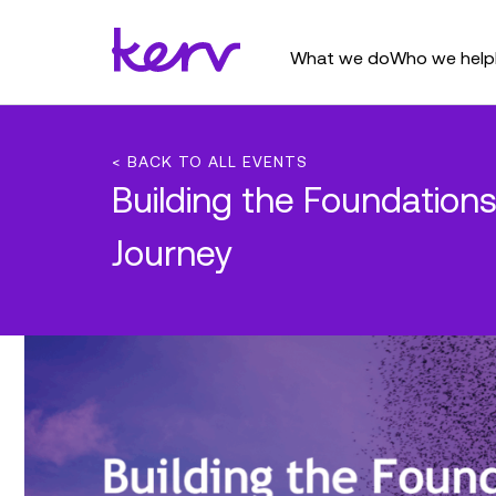
What we do
Who we help
< BACK TO ALL EVENTS
Building the Foundations
Journey