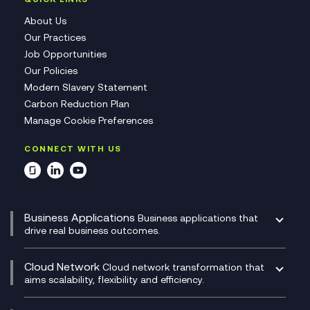
About Us
Our Practices
Job Opportunities
Our Policies
Modern Slavery Statement
Carbon Reduction Plan
Manage Cookie Preferences
CONNECT WITH US
Business Applications
Business applications that
drive real business outcomes.
Catalyst Transformation Planning
CRM
Cloud Network
Cloud network transformation that
DevSecOps
aims scalability, flexibility and efficiency.
Data Centre Networking
Development Team as a Service