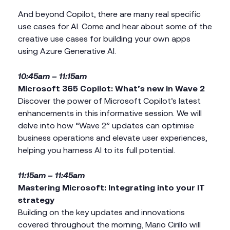
And beyond Copilot, there are many real specific
use cases for AI. Come and hear about some of the
creative use cases for building your own apps
using Azure Generative AI.
10:45am – 11:15am
Microsoft
365 Copilot: What’s new in Wave 2
Discover the power of Microsoft Copilot’s latest
enhancements in this informative session. We will
delve into how “Wave 2” updates can optimise
business operations and elevate user experiences,
helping you harness AI to its full potential.
11:15am – 11:45am
Mastering Microsoft: Integrating into your IT
strategy
Building on the key updates and innovations
covered throughout the morning, Mario Cirillo will