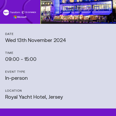
DATE
Wed 13th November 2024
TIME
09:00 - 15:00
EVENT TYPE
In-person
LOCATION
Royal Yacht Hotel, Jersey