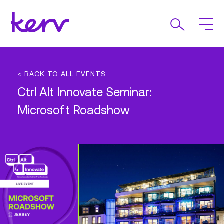
< BACK TO ALL EVENTS
Ctrl Alt Innovate Seminar:
Microsoft Roadshow