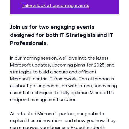
Take a look at upcoming events
Join us for two engaging events
designed for both IT Strategists and IT
Professionals.
In our morning session, we’ll dive into the latest
Microsoft updates, upcoming plans for 2025, and
strategies to build a secure and efficient
Microsoft-centric IT framework. The afternoon is
all about getting hands-on with Intune, uncovering
essential techniques to fully optimise Microsoft’s
endpoint management solution.
As a trusted Microsoft partner, our goal is to
explain these innovations and show you how they
can empower your business. Expect in-depth