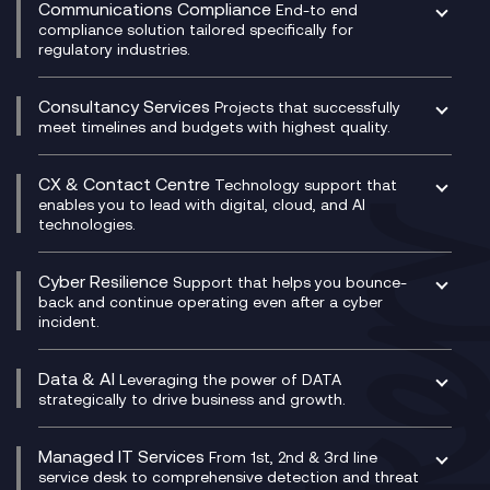
Experience Monitoring
Digital Customer Engagement
Communications Compliance
End-to end
Managed Networks
Digital Product Build
compliance solution tailored specifically for
regulatory industries.
Multi-Cloud Networking
Dynamics 365
Compliance as a Service
Network as a Service
Dynamics Business Central
Compliance Cloud
Consultancy Services
Network Transformation
Ecosystem Enablement
Projects that successfully
Unified Comms and Mobile Recording
meet timelines and budgets with highest quality.
SD-WAN/SASE
Enterprise Resource Planning (ERP)
Business Change Consultancy
Microsoft Teams Compliance Recording
SASE
Experience Design
Digital Transformation Consultancy
Microsoft Teams Compliance Recording
CX & Contact Centre
Secure Service Edge (SSE)
Membership Power-Ups
Technology support that
IT Leadership & CIO Advisory
Mobile Compliance Recording
enables you to lead with digital, cloud, and AI
HPE Aruba SD-WAN
Microsoft Power Platform
technologies.
Project, Programme & Delivery Management
Signal Compliance Recording
Velocloud
Modern Data Platform
Contact Centre as a Service (CCaaS)
Consultancy
Social and Instant Message Recording
QA as a Service
CX Consultancy
Cyber Resilience
Service Management Consultancy
WeChat Compliance Recording
Support that helps you bounce-
CX Translate for Genesys Cloud
back and continue operating even after a cyber
Technical Consultancy
WhatsApp Compliance Recording
incident.
CX Vizz
Cyber Security Consultancy
Genesys Cloud
Managed Cyber Security Services
Data & AI
Experience Genesys Cloud
Leveraging the power of DATA
Microsoft Azure
strategically to drive business and growth.
Managed Cloud Contact Centre
Microsoft Copilot
Microsoft Security & Sentinel
PCI Compliance
AI Chatbots
Managed IT Services
VoxivoCX
From 1st, 2nd & 3rd line
Generative AI for Regulatory Compliance
service desk to comprehensive detection and threat