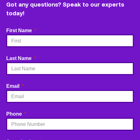
Got any questions? Speak to our experts
today!
First Name
Last Name
Email
Phone