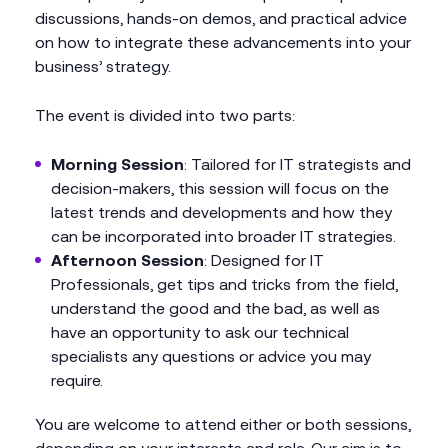
discussions, hands-on demos, and practical advice
on how to integrate these advancements into your
business’ strategy.
The event is divided into two parts:
Morning Session
: Tailored for IT strategists and
decision-makers, this session will focus on the
latest trends and developments and how they
can be incorporated into broader IT strategies.
Afternoon Session
: Designed for IT
Professionals, get tips and tricks from the field,
understand the good and the bad, as well as
have an opportunity to ask our technical
specialists any questions or advice you may
require.
You are welcome to attend either or both sessions,
depending on your interests and role. Our aim is to