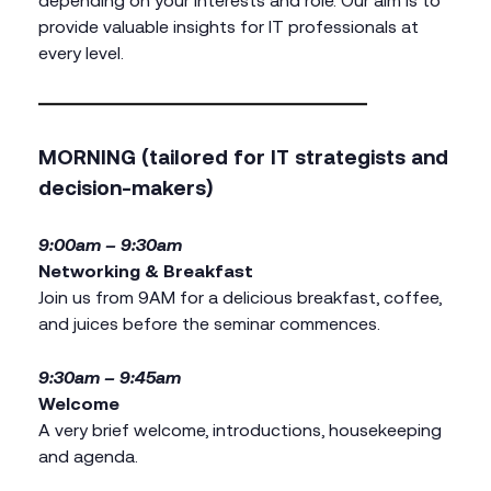
provide valuable insights for IT professionals at
every level.
MORNING (tailored for IT strategists and
decision-makers)
9:00am – 9:30am
Networking & Breakfast
Join us from 9AM for a delicious breakfast, coffee,
and juices before the seminar commences.
9:30am – 9:45am
Welcome
A very brief welcome, introductions, housekeeping
and agenda.