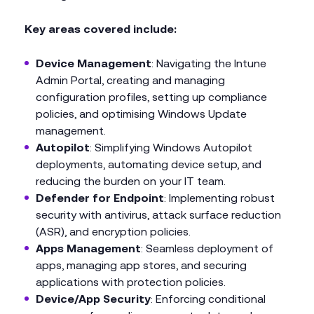
Key areas covered include:
Device Management
: Navigating the Intune
Admin Portal, creating and managing
configuration profiles, setting up compliance
policies, and optimising Windows Update
management.
Autopilot
: Simplifying Windows Autopilot
deployments, automating device setup, and
reducing the burden on your IT team.
Defender for Endpoint
: Implementing robust
security with antivirus, attack surface reduction
(ASR), and encryption policies.
Apps Management
: Seamless deployment of
apps, managing app stores, and securing
applications with protection policies.
Device/App Security
: Enforcing conditional