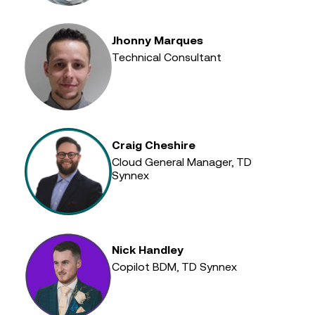
Jhonny Marques
Technical Consultant
Craig Cheshire
Cloud General Manager, TD
Synnex
Nick Handley
Copilot BDM, TD Synnex