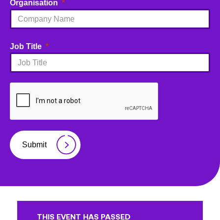
Organisation
Job Title
Submit
THIS EVENT HAS PASSED