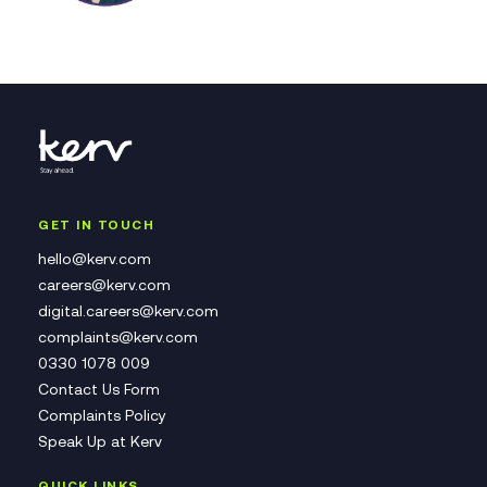
GET IN TOUCH
hello@kerv.com
careers@kerv.com
digital.careers@kerv.com
complaints@kerv.com
0330 1078 009
Contact Us Form
Complaints Policy
Speak Up at Kerv
QUICK LINKS