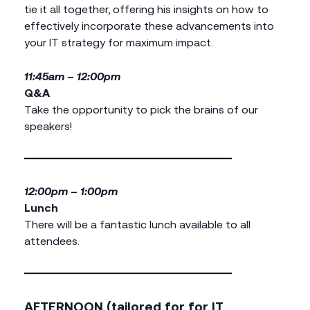
tie it all together, offering his insights on how to
effectively incorporate these advancements into
your IT strategy for maximum impact.
11:45am – 12:00pm
Q&A
Take the opportunity to pick the brains of our
speakers!
12:00pm – 1:00pm
Lunch
There will be a fantastic lunch available to all
attendees.
AFTERNOON (tailored for for IT