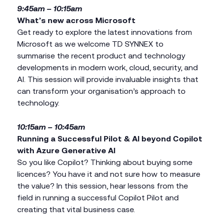
9:45am – 10:15am
What’s new across Microsoft
Get ready to explore the latest innovations from
Microsoft as we welcome TD SYNNEX to
summarise the recent product and technology
developments in modern work, cloud, security, and
AI. This session will provide invaluable insights that
can transform your organisation’s approach to
technology.
10:15am – 10:45am
Running a Successful Pilot & AI beyond Copilot
with Azure Generative AI
So you like Copilot? Thinking about buying some
licences? You have it and not sure how to measure
the value? In this session, hear lessons from the
field in running a successful Copilot Pilot and
creating that vital business case.