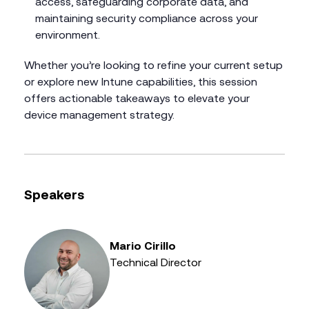
access, safeguarding corporate data, and
maintaining security compliance across your
environment.
Whether you’re looking to refine your current setup
or explore new Intune capabilities, this session
offers actionable takeaways to elevate your
device management strategy.
Speakers
Mario Cirillo
Technical Director