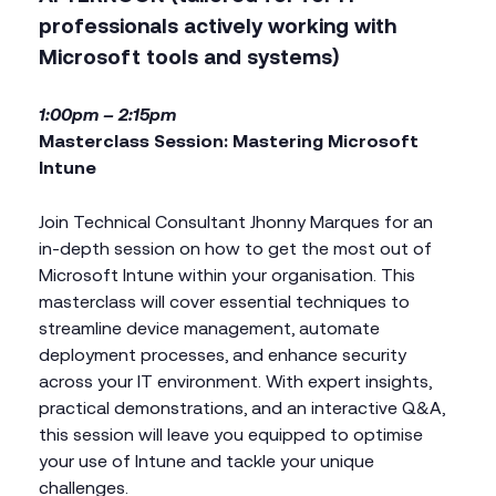
professionals actively working with
Microsoft tools and systems)
1:00pm – 2:15pm
Masterclass Session: Mastering Microsoft
Intune
Join Technical Consultant Jhonny Marques for an
in-depth session on how to get the most out of
Microsoft Intune within your organisation. This
masterclass will cover essential techniques to
streamline device management, automate
deployment processes, and enhance security
across your IT environment. With expert insights,
practical demonstrations, and an interactive Q&A,
this session will leave you equipped to optimise
your use of Intune and tackle your unique
challenges.