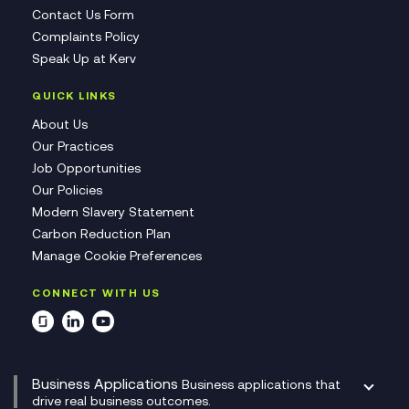
Contact Us Form
Complaints Policy
Speak Up at Kerv
QUICK LINKS
About Us
Our Practices
Job Opportunities
Our Policies
Modern Slavery Statement
Carbon Reduction Plan
Manage Cookie Preferences
CONNECT WITH US
Business Applications
Business applications that
drive real business outcomes.