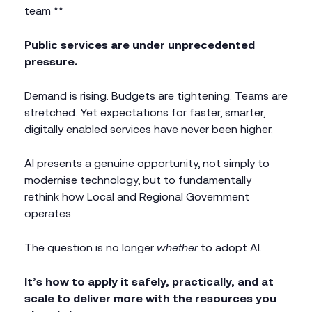
team **
Public services are under unprecedented
pressure.
Demand is rising. Budgets are tightening. Teams are
stretched. Yet expectations for faster, smarter,
digitally enabled services have never been higher.
AI presents a genuine opportunity, not simply to
modernise technology, but to fundamentally
rethink how Local and Regional Government
operates.
The question is no longer
whether
to adopt AI.
It’s how to apply it safely, practically, and at
scale to deliver more with the resources you