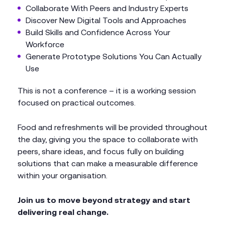
Collaborate With Peers and Industry Experts
Discover New Digital Tools and Approaches
Build Skills and Confidence Across Your
Workforce
Generate Prototype Solutions You Can Actually
Use
This is not a conference – it is a working session
focused on practical outcomes.
Food and refreshments will be provided throughout
the day, giving you the space to collaborate with
peers, share ideas, and focus fully on building
solutions that can make a measurable difference
within your organisation.
Join us to move beyond strategy and start
delivering real change.