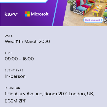
DATE
Wed 11th March 2026
TIME
09:00 - 16:00
EVENT TYPE
In-person
LOCATION
1 Finsbury Avenue, Room 207, London, UK,
EC2M 2PF