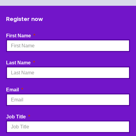
Register now
First Name
Last Name
Email
Job Title