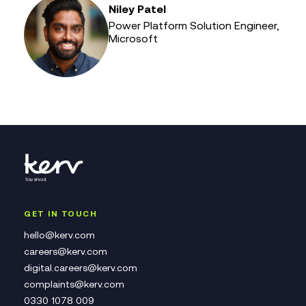
Niley Patel
Power Platform Solution Engineer,
Microsoft
GET IN TOUCH
hello@kerv.com
careers@kerv.com
digital.careers@kerv.com
complaints@kerv.com
0330 1078 009