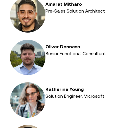
Amarat Mitharo
Pre-Sales Solution Architect
Oliver Denness
Senior Functional Consultant
Katherine Young
Solution Engineer, Microsoft