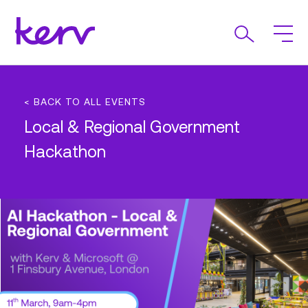
< BACK TO ALL EVENTS
Local & Regional Government
Hackathon