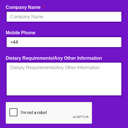
Company Name
Mobile Phone
Dietary Requirements/Any Other Information