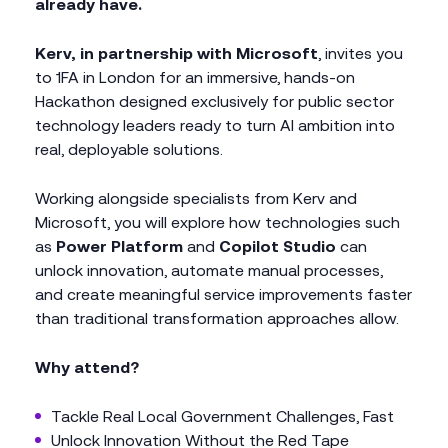
already have.
Kerv, in partnership with Microsoft
, invites you
to 1FA in London for an immersive, hands-on
Hackathon designed exclusively for public sector
technology leaders ready to turn AI ambition into
real, deployable solutions.
Working alongside specialists from Kerv and
Microsoft, you will explore how technologies such
as
Power Platform
and
Copilot Studio
can
unlock innovation, automate manual processes,
and create meaningful service improvements faster
than traditional transformation approaches allow.
Why attend?
Tackle Real Local Government Challenges, Fast
Unlock Innovation Without the Red Tape