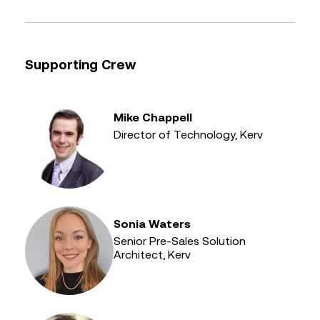
Supporting Crew
Mike Chappell
Director of Technology, Kerv
Sonia Waters
Senior Pre-Sales Solution
Architect, Kerv