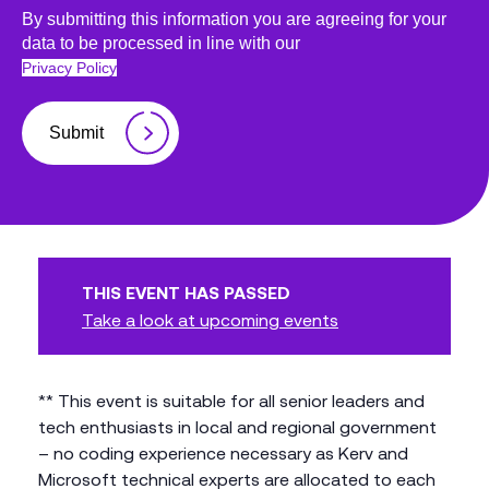
By submitting this information you are agreeing for your
data to be processed in line with our
Privacy Policy
Submit
THIS EVENT HAS PASSED
Take a look at upcoming events
** This event is suitable for all senior leaders and
tech enthusiasts in local and regional government
– no coding experience necessary as Kerv and
Microsoft technical experts are allocated to each