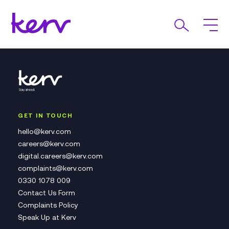
GET IN TOUCH
hello@kerv.com
careers@kerv.com
digital.careers@kerv.com
complaints@kerv.com
0330 1078 009
Contact Us Form
Complaints Policy
Speak Up at Kerv