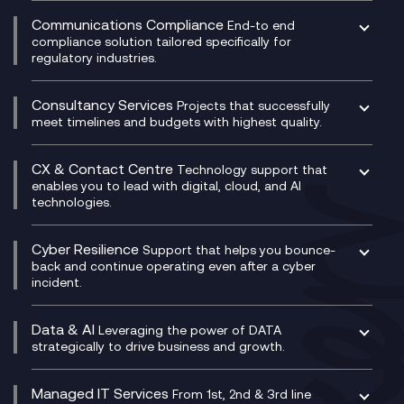
Experience Monitoring
Digital Customer Engagement
Communications Compliance
End-to end
Managed Networks
Digital Product Build
compliance solution tailored specifically for
regulatory industries.
Multi-Cloud Networking
Dynamics 365
Compliance as a Service
Network as a Service
Dynamics Business Central
Compliance Cloud
Consultancy Services
Network Transformation
Ecosystem Enablement
Projects that successfully
Unified Comms and Mobile Recording
meet timelines and budgets with highest quality.
SD-WAN/SASE
Enterprise Resource Planning (ERP)
Business Change Consultancy
Microsoft Teams Compliance Recording
SASE
Experience Design
Digital Transformation Consultancy
Microsoft Teams Compliance Recording
CX & Contact Centre
Secure Service Edge (SSE)
Membership Power-Ups
Technology support that
IT Leadership & CIO Advisory
Mobile Compliance Recording
enables you to lead with digital, cloud, and AI
HPE Aruba SD-WAN
Microsoft Power Platform
technologies.
Project, Programme & Delivery Management
Signal Compliance Recording
Velocloud
Modern Data Platform
Contact Centre as a Service (CCaaS)
Consultancy
Social and Instant Message Recording
QA as a Service
CX Consultancy
Cyber Resilience
Service Management Consultancy
WeChat Compliance Recording
Support that helps you bounce-
CX Translate for Genesys Cloud
back and continue operating even after a cyber
Technical Consultancy
WhatsApp Compliance Recording
incident.
CX Vizz
Cyber Security Consultancy
Genesys Cloud
Managed Cyber Security Services
Data & AI
Experience Genesys Cloud
Leveraging the power of DATA
Microsoft Azure
strategically to drive business and growth.
Managed Cloud Contact Centre
Microsoft Copilot
Microsoft Security & Sentinel
PCI Compliance
AI Chatbots
Managed IT Services
VoxivoCX
From 1st, 2nd & 3rd line