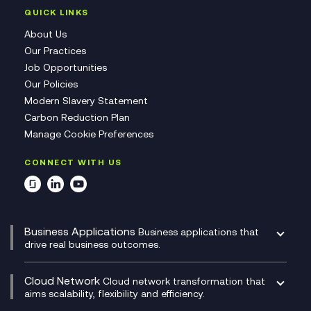
QUICK LINKS
About Us
Our Practices
Job Opportunities
Our Policies
Modern Slavery Statement
Carbon Reduction Plan
Manage Cookie Preferences
CONNECT WITH US
Business Applications
Business applications that
drive real business outcomes.
Catalyst Transformation Planning
CRM
Cloud Network
Cloud network transformation that
DevSecOps
aims scalability, flexibility and efficiency.
Data Centre Networking
Development Team as a Service