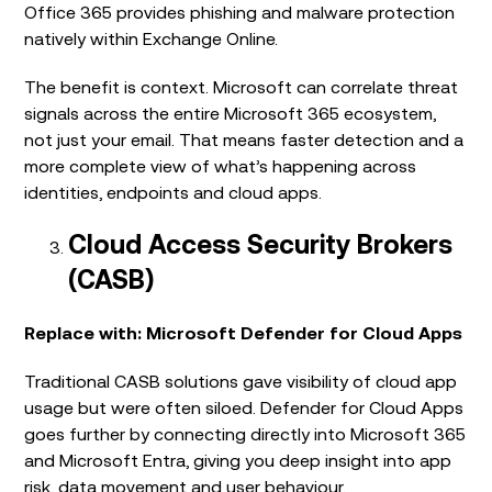
Office 365 provides phishing and malware protection
natively within Exchange Online.
The benefit is context. Microsoft can correlate threat
signals across the entire Microsoft 365 ecosystem,
not just your email. That means faster detection and a
more complete view of what’s happening across
identities, endpoints and cloud apps.
Cloud Access Security Brokers
(CASB)
Replace with: Microsoft Defender for Cloud Apps
Traditional CASB solutions gave visibility of cloud app
usage but were often siloed. Defender for Cloud Apps
goes further by connecting directly into Microsoft 365
and Microsoft Entra, giving you deep insight into app
risk, data movement and user behaviour.