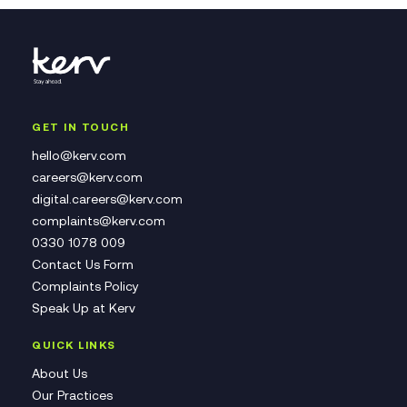
GET IN TOUCH
hello@kerv.com
careers@kerv.com
digital.careers@kerv.com
complaints@kerv.com
0330 1078 009
Contact Us Form
Complaints Policy
Speak Up at Kerv
QUICK LINKS
About Us
Our Practices