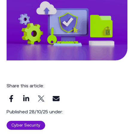
Share this article:
Published 28/10/25 under:
Cyber Security