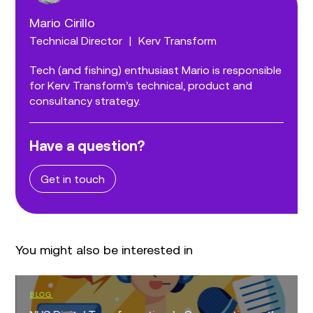
Mario Cirillo
Technical Director
|
Kerv Transform
Tech (and fishing) enthusiast Mario is responsible
for Kerv Transform’s technical, product and
consultancy strategy.
Have a question?
Get in touch
You might also be interested in
BLOG