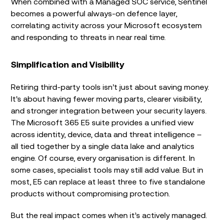
When combined with a Managed SOC service, Sentinel
becomes a powerful always-on defence layer,
correlating activity across your Microsoft ecosystem
and responding to threats in near real time.
Simplification and Visibility
Retiring third-party tools isn’t just about saving money.
It’s about having fewer moving parts, clearer visibility,
and stronger integration between your security layers.
The Microsoft 365 E5 suite provides a unified view
across identity, device, data and threat intelligence –
all tied together by a single data lake and analytics
engine. Of course, every organisation is different. In
some cases, specialist tools may still add value. But in
most, E5 can replace at least three to five standalone
products without compromising protection.
But the real impact comes when it’s actively managed.