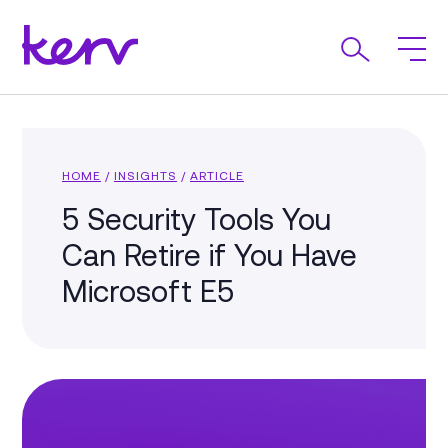
HOME
/
INSIGHTS
/
ARTICLE
5 Security Tools You
Can Retire if You Have
Microsoft E5