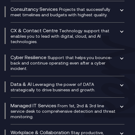
Network as a Service
Dynamics Business Central
Compliance Cloud
Consultancy Services
Network Transformation
Ecosystem Enablement
Projects that successfully
Unified Comms and Mobile Recording
meet timelines and budgets with highest quality.
SD-WAN/SASE
Enterprise Resource Planning (ERP)
Business Change Consultancy
Microsoft Teams Compliance Recording
SASE
Experience Design
Digital Transformation Consultancy
Microsoft Teams Compliance Recording
CX & Contact Centre
Secure Service Edge (SSE)
Membership Power-Ups
Technology support that
IT Leadership & CIO Advisory
Mobile Compliance Recording
enables you to lead with digital, cloud, and AI
HPE Aruba SD-WAN
Microsoft Power Platform
technologies.
Project, Programme & Delivery Management
Signal Compliance Recording
Velocloud
Modern Data Platform
Contact Centre as a Service (CCaaS)
Consultancy
Social and Instant Message Recording
QA as a Service
CX Consultancy
Cyber Resilience
Service Management Consultancy
WeChat Compliance Recording
Support that helps you bounce-
CX Translate for Genesys Cloud
back and continue operating even after a cyber
Technical Consultancy
WhatsApp Compliance Recording
incident.
CX Vizz
Cyber Security Consultancy
Genesys Cloud
Managed Cyber Security Services
Data & AI
Experience Genesys Cloud
Leveraging the power of DATA
Microsoft Azure
strategically to drive business and growth.
Managed Cloud Contact Centre
Microsoft Copilot
Microsoft Security & Sentinel
PCI Compliance
AI Chatbots
Managed IT Services
VoxivoCX
From 1st, 2nd & 3rd line
Generative AI for Regulatory Compliance
service desk to comprehensive detection and threat
monitoring.
Generative AI for Workplace Productivity
Cloud Transformation
Generative AI for Customer Experience
Helpdesk Services
Workplace & Collaboration
Stay productive,