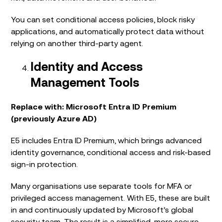
You can set conditional access policies, block risky
applications, and automatically protect data without
relying on another third-party agent.
Identity and Access
Management Tools
Replace with: Microsoft Entra ID Premium
(previously Azure AD)
E5 includes Entra ID Premium, which brings advanced
identity governance, conditional access and risk-based
sign-in protection.
Many organisations use separate tools for MFA or
privileged access management. With E5, these are built
in and continuously updated by Microsoft’s global
security team. The result is a simplified, more secure