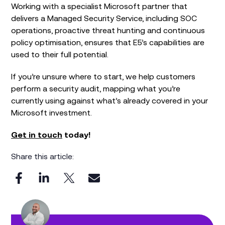
Working with a specialist Microsoft partner that
delivers a Managed Security Service, including SOC
operations, proactive threat hunting and continuous
policy optimisation, ensures that E5’s capabilities are
used to their full potential.
If you’re unsure where to start, we help customers
perform a security audit, mapping what you’re
currently using against what’s already covered in your
Microsoft investment.
Get in touch
today!
Share this article: