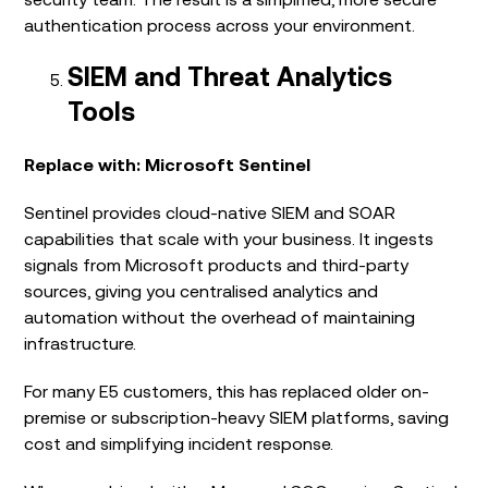
authentication process across your environment.
SIEM and Threat Analytics
Tools
Replace with: Microsoft Sentinel
Sentinel provides cloud-native SIEM and SOAR
capabilities that scale with your business. It ingests
signals from Microsoft products and third-party
sources, giving you centralised analytics and
automation without the overhead of maintaining
infrastructure.
For many E5 customers, this has replaced older on-
premise or subscription-heavy SIEM platforms, saving
cost and simplifying incident response.