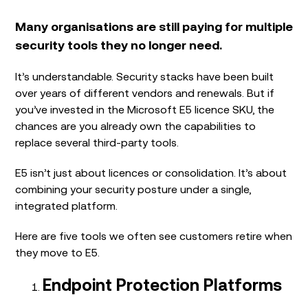
Many organisations are still paying for multiple
security tools they no longer need.
It’s understandable. Security stacks have been built
over years of different vendors and renewals. But if
you’ve invested in the Microsoft E5 licence SKU, the
chances are you already own the capabilities to
replace several third-party tools.
E5 isn’t just about licences or consolidation. It’s about
combining your security posture under a single,
integrated platform.
Here are five tools we often see customers retire when
they move to E5.
Endpoint Protection Platforms