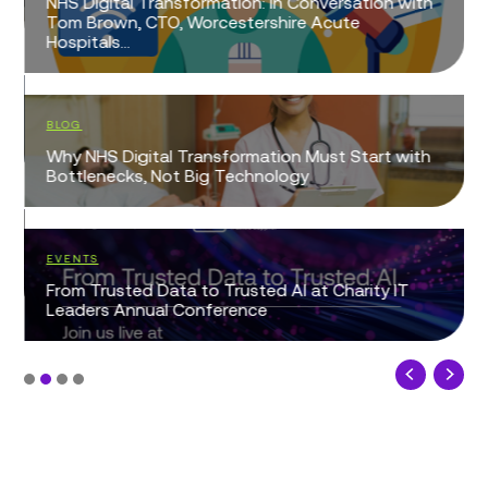
NHS Digital Transformation: In Conversation with
Tom Brown, CTO, Worcestershire Acute
Hospitals...
BLOG
Why NHS Digital Transformation Must Start with
Bottlenecks, Not Big Technology
EVENTS
From Trusted Data to Trusted AI at Charity IT
Leaders Annual Conference