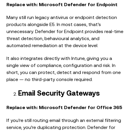
Replace with: Microsoft Defender for Endpoint
Many still run legacy antivirus or endpoint detection
products alongside E5. In most cases, that’s
unnecessary. Defender for Endpoint provides real-time
threat detection, behavioural analytics, and
automated remediation at the device level.
It also integrates directly with Intune, giving you a
single view of compliance, configuration and risk. In
short, you can protect, detect and respond from one
place — no third-party console required.
Email Security Gateways
Replace with: Microsoft Defender for Office 365
If you’re still routing email through an external filtering
service, you’re duplicating protection. Defender for