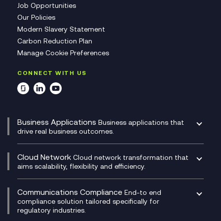
Job Opportunities
Our Policies
Modern Slavery Statement
Carbon Reduction Plan
Manage Cookie Preferences
CONNECT WITH US
Business Applications
Business applications that
drive real business outcomes.
Catalyst Transformation Planning
CRM
Cloud Network
Cloud network transformation that
DevSecOps
aims scalability, flexibility and efficiency.
Data Centre Networking
Development Team as a Service
Experience Monitoring
Digital Customer Engagement
Communications Compliance
End-to end
Managed Networks
Digital Product Build
compliance solution tailored specifically for
regulatory industries.
Multi-Cloud Networking
Dynamics 365
Compliance as a Service