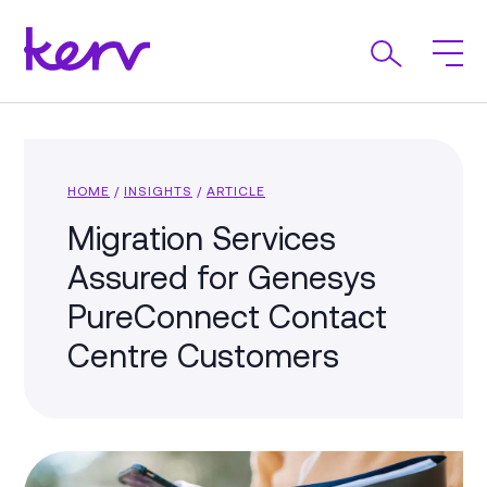
HOME
/
INSIGHTS
/
ARTICLE
Migration Services
Assured for Genesys
PureConnect Contact
Centre Customers