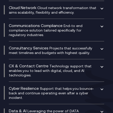
DevSecOps
aims scalability, flexibility and efficiency.
Data Centre Networking
Development Team as a Service
Experience Monitoring
Digital Customer Engagement
Communications Compliance
End-to end
Managed Networks
Digital Product Build
compliance solution tailored specifically for
regulatory industries.
Multi-Cloud Networking
Dynamics 365
Compliance as a Service
Network as a Service
Dynamics Business Central
Compliance Cloud
Consultancy Services
Network Transformation
Ecosystem Enablement
Projects that successfully
Unified Comms and Mobile Recording
meet timelines and budgets with highest quality.
SD-WAN/SASE
Enterprise Resource Planning (ERP)
Business Change Consultancy
Microsoft Teams Compliance Recording
SASE
Experience Design
Digital Transformation Consultancy
Microsoft Teams Compliance Recording
CX & Contact Centre
Secure Service Edge (SSE)
Membership Power-Ups
Technology support that
IT Leadership & CIO Advisory
Mobile Compliance Recording
enables you to lead with digital, cloud, and AI
HPE Aruba SD-WAN
Microsoft Power Platform
technologies.
Project, Programme & Delivery Management
Signal Compliance Recording
Velocloud
Modern Data Platform
Contact Centre as a Service (CCaaS)
Consultancy
Social and Instant Message Recording
QA as a Service
CX Consultancy
Cyber Resilience
Service Management Consultancy
WeChat Compliance Recording
Support that helps you bounce-
CX Translate for Genesys Cloud
back and continue operating even after a cyber
Technical Consultancy
WhatsApp Compliance Recording
incident.
CX Vizz
Cyber Security Consultancy
Genesys Cloud
Managed Cyber Security Services
Data & AI
Experience Genesys Cloud
Leveraging the power of DATA
Microsoft Azure
strategically to drive business and growth.
Managed Cloud Contact Centre
Microsoft Copilot
Microsoft Security & Sentinel