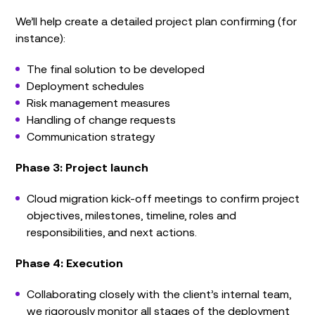
We’ll help create a detailed project plan confirming (for
instance):
The final solution to be developed
Deployment schedules
Risk management measures
Handling of change requests
Communication strategy
Phase 3: Project launch
Cloud migration kick-off meetings to confirm project
objectives, milestones, timeline, roles and
responsibilities, and next actions.
Phase 4: Execution
Collaborating closely with the client’s internal team,
we rigorously monitor all stages of the deployment