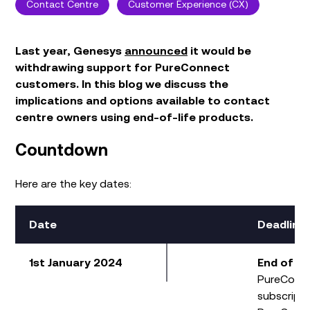
Contact Centre
Customer Experience (CX)
Last year
, Genesys
announced
it would be
withdraw
ing
support
for
PureConnect
customers
.
In this blog we
discuss
the
implications
and
options
available to
contact
centre
owner
s
using
end-of-life product
s.
Countdown
Here are the key dates:
Date
Deadline
1st January 2024
End of Sa
PureConn
subscript