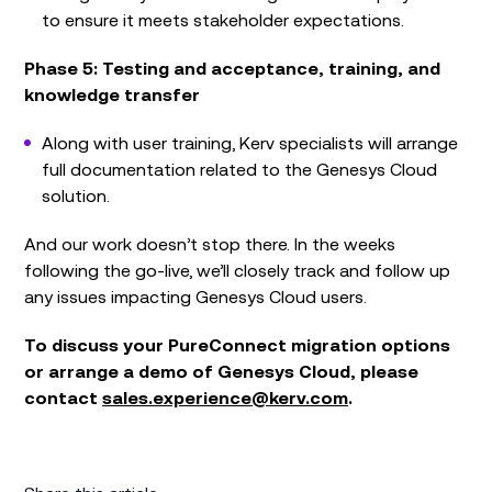
to ensure it meets stakeholder expectations.
Phase 5: Testing and acceptance, training, and
knowledge transfer
Along with user training, Kerv specialists will arrange
full documentation related to the Genesys Cloud
solution.
And our work doesn’t stop there. In the weeks
following the go-live, we’ll closely track and follow up
any issues impacting Genesys Cloud users.
To discuss your PureConnect migration options
or arrange a demo of Genesys Cloud, please
contact
sales.experience@kerv.com
.