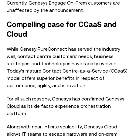
Currently, Genesys Engage On-Prem customers are
unaffected by the announcement.
Compelling
case for
CCaaS
and
Cloud
While Genesy PureConnect has served the industry
well, contact centre customers’ needs, business
strategies, and technologies have rapidly evolved.
Today’s mature Contact Centre-as-a-Service (CCaaS)
model offers superior benefits in respect of
performance, agility, and innovation.
For all such reasons, Genesys has
confirmed
Genesys
Cloud
as its de facto experience orchestration
platform.
Along with near-infinite scalability, Genesys Cloud
allows IT teams to escape hardware and on-prem