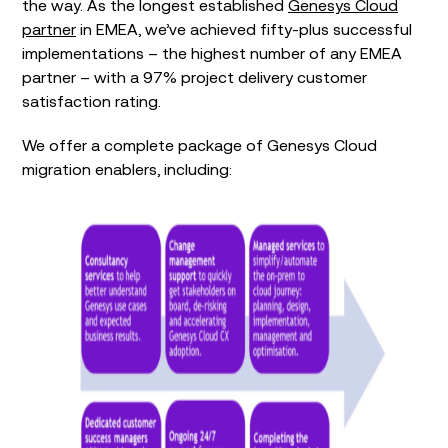
the way. As the longest established
Genesys Cloud
partner
in EMEA, we’ve achieved fifty-plus successful
implementations – the highest number of any EMEA
partner – with a 97% project delivery customer
satisfaction rating.
We offer a complete package of Genesys Cloud
migration enablers, including: