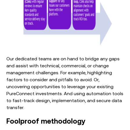
Our dedicated teams are
on hand
to bridge any gaps
and
assist
with technical, commercial
,
or change
management challenges. For example, highlighting
factors to consider and pitfalls to avoid
.
Or,
uncovering opportunities to
leverage
your existing
PureConnect
investment
s
.
And
using
automation tools
to
fast-track
design
,
implementation
, and
secure data
transfer
.
Foolproof
methodology