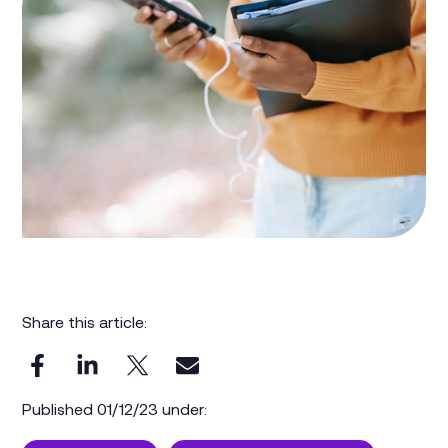
Share this article:
Published 01/12/23 under: