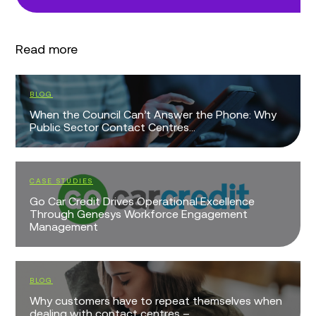
Read more
EVENTS
 Phone: Why
K-Summit 2026
WHITE PAPERS
The UK Contact Centre Decision-Makers’ 
cellence
2026
gement
EVENTS
Webinar: Beyond Switchboards: Intelligent
Patient Access for the NHS
mselves when