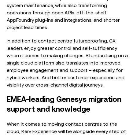
system maintenance, while also transforming
operations through open APIs, off-the-shelf
AppFoundry plug-ins and integrations, and shorter
project lead times.
In addition to
contact centre futureproofing, CX
leaders enjoy greater control and self-sufficiency
when it comes to making changes. Standardising on a
single cloud platform also translates into improved
employee engagement and support – especially for
hybrid workers. And
better customer experience and
visibility
over cross
-channel digital journeys.
EMEA-leading Genesys migration
support and knowledge
When it comes to moving contact centres to the
cloud, Kerv Experience will be alongside every step of