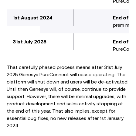
PureConn
1st August 2024
End of R
prem mai
31st July 2025
End of S
PureConne
That carefully phased process means after 31
st
July
2025 Genesys PureConnect will cease operating. The
platform will shut down and users will be de-activated.
Until then Genesys will, of course, continue to provide
support. However, there will be minimal upgrades, with
product development and sales activity stopping at
the end of this year. That also implies, except for
essential bug fixes, no new releases after 1
st
January
2024.