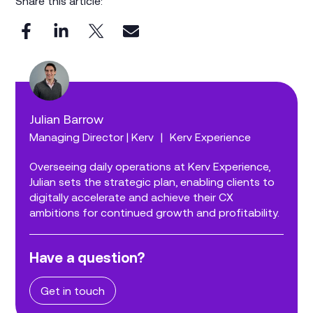
Share this article:
Julian Barrow
Managing Director | Kerv
|
Kerv Experience
Overseeing daily operations at Kerv Experience,
Julian sets the strategic plan, enabling clients to
digitally accelerate and achieve their CX
ambitions for continued growth and profitability.
Have a question?
Get in touch