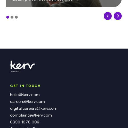
GET IN TOUCH
hello@kerv.com
careers@kerv.com
digital.careers@kerv.com
complaints@kerv.com
0330 1078 009
Contact Us Form
Complaints Policy