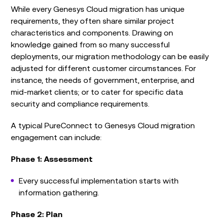
While every Genesys Cloud migration has unique
requirements, they often share similar project
characteristics and components. Drawing on
knowledge gained from so many successful
deployments, our migration methodology can be easily
adjusted for different customer circumstances. For
instance, the needs of government, enterprise, and
mid-market clients; or to cater for specific data
security and compliance requirements.
A typical PureConnect to Genesys Cloud migration
engagement can include:
Phase 1: Assessment
Every successful implementation starts with
information gathering.
Phase 2: Plan