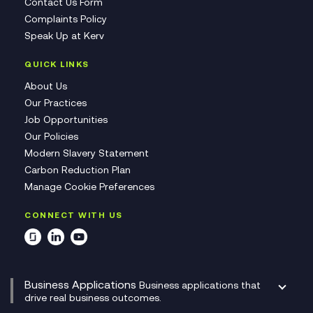
Speak Up at Kerv
QUICK LINKS
About Us
Our Practices
Job Opportunities
Our Policies
Modern Slavery Statement
Carbon Reduction Plan
Manage Cookie Preferences
CONNECT WITH US
Business Applications
Business applications that
drive real business outcomes.
Catalyst Transformation Planning
CRM
Cloud Network
Cloud network transformation that