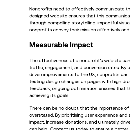
Nonprofits need to effectively communicate the
designed website ensures that this communicatio
through compelling storytelling, impactful visual
nonprofits convey their mission effectively and
Measurable Impact
The effectiveness of a nonprofit’s website ca
traffic, engagement, and conversion rates. By 
driven improvements to the UX, nonprofits can 
testing design changes on pages with high drop
feedback, ongoing optimisation ensures that th
achieving its goals.
There can be no doubt that the importance of 
overstated. By prioritising user experience and 
impact, increase donations, and ultimately, driv
can help. Contact us today to ensure a better