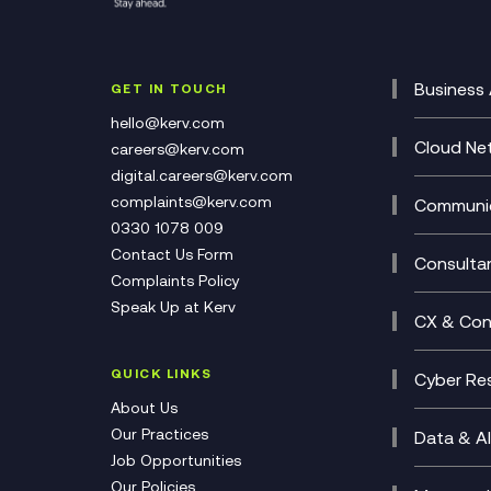
Business 
GET IN TOUCH
Cataly
hello@kerv.com
CRM
Cloud Ne
careers@kerv.com
DevSe
Data C
digital.careers@kerv.com
Develo
Experi
complaints@kerv.com
Communic
Digita
Manag
0330 1078 009
Compli
Multi-
Contact Us Form
Compl
Consulta
Complaints Policy
Unifie
Busine
Speak Up at Kerv
Recor
Digita
CX & Con
Consul
Contac
(CCaa
QUICK LINKS
Cyber Res
CX Con
Cyber 
About Us
CX Tra
Manage
Our Practices
Data & AI
Job Opportunities
Micros
Our Policies
AI Cha