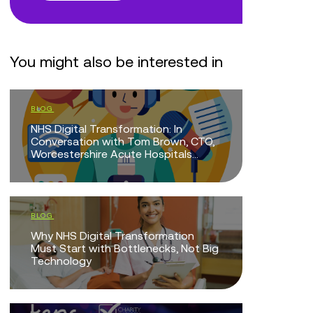
You might also be interested in
BLOG
BLOG
NHS Digital Transformation: In
Doing Mor
Conversation with Tom Brown, CTO,
Mean Doi
Worcestershire Acute Hospitals...
EVENTS
BLOG
The Intel
Why NHS Digital Transformation
Technolo
Must Start with Bottlenecks, Not Big
Technology
EVENTS