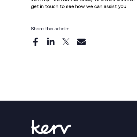
get in touch to see how we can assist you.
Share this article: