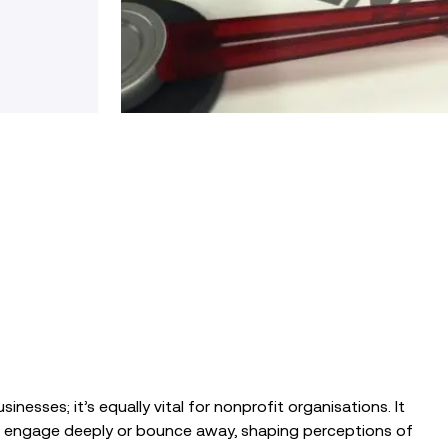
sinesses; it’s equally vital for nonprofit organisations.
It
s engage deeply or bounce away, shaping perceptions of