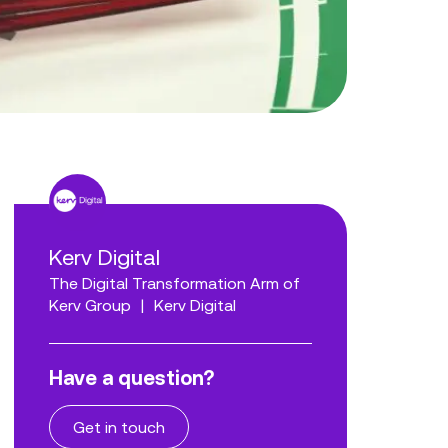
Kerv Digital
The Digital Transformation Arm of
Kerv Group
|
Kerv Digital
Have a question?
Get in touch