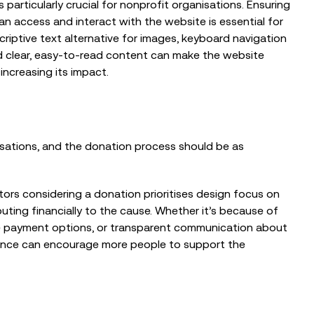
s particularly crucial for nonprofit organisations. Ensuring
EVENTS
, can access and interact with the website is essential for
The Nonprofit Roadmap to
scriptive text alternative for images, keyboard navigation
Responsible AI at Charity Digital
nd clear, easy-to-read content can make the website
Conscious AI Summit
increasing its impact.
isations, and the donation process should be as
ors considering a donation prioritises design focus on
buting financially to the cause. Whether it’s because of
ple payment options, or transparent communication about
ience can encourage more people to support the