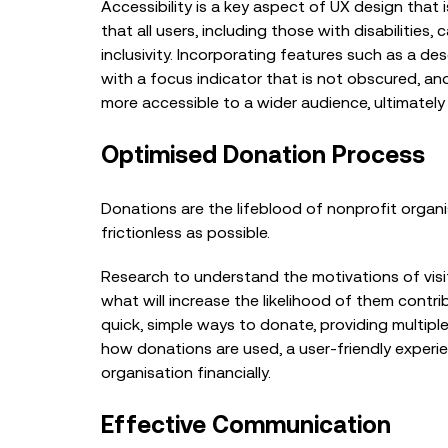
Accessibility is a key aspect of UX design that i
that all users, including those with disabilities
inclusivity. Incorporating features such as a de
with a focus indicator that is not obscured, a
more accessible to a wider audience, ultimately 
Optimised Donation Process
Donations are the lifeblood of nonprofit organ
frictionless as possible.
Research to understand the motivations of visit
what will increase the likelihood of them contri
quick, simple ways to donate, providing multi
how donations are used, a user-friendly exper
organisation financially.
Effective Communication