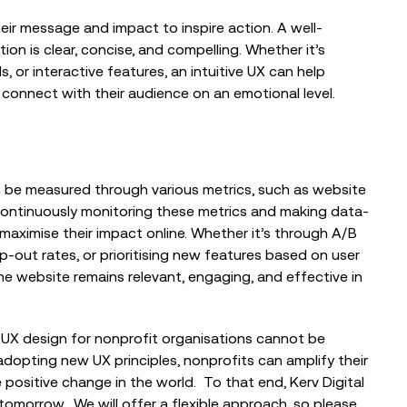
ir message and impact to inspire action. A well-
n is clear, concise, and compelling. Whether it’s
s, or interactive features, an intuitive UX can help
 connect with their audience on an emotional level.
n be measured through various metrics, such as website
continuously monitoring these metrics and making data-
maximise their impact online. Whether it’s through A/B
-out rates, or prioritising new features based on user
e website remains relevant, engaging, and effective in
UX design for nonprofit organisations cannot be
adopting new UX principles, nonprofits can amplify their
e positive change in the world. To that end, Kerv Digital
 tomorrow. We will
offer a flexible approach, so please