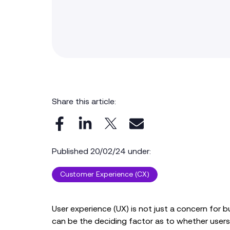
Share this article:
Published 20/02/24 under:
Customer Experience (CX)
User experience (UX) is not just a concern for bu
can be the deciding factor as to whether user