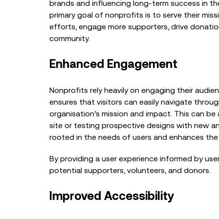
brands and influencing long-term success in the
primary goal of nonprofits is to serve their mis
efforts, engage more supporters, drive donation
community.
Enhanced Engagement
Nonprofits rely heavily on engaging their audie
ensures that visitors can easily navigate throug
organisation’s mission and impact. This can be 
site or testing prospective designs with new a
rooted in the needs of users and enhances the 
By providing a user experience informed by user
potential supporters, volunteers, and donors.
Improved Accessibility