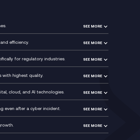
es.
SEE MORE
Experience Design
Membership Power-Ups
and efficiency.
SEE MORE
Microsoft Power Platform
Secure Service Edge (SSE)
Modern Data Platform
HPE Aruba SD-WAN
ically for regulatory industries.
SEE MORE
g (ERP)
QA as a Service
Velocloud
ce
Signal Compliance Recording
Social and Instant Message
with highest quality.
SEE MORE
ce
Recording
y
Service Management Consultancy
WeChat Compliance Recording
ry
Technical Consultancy
tal, cloud, and AI technologies.
SEE MORE
ng
WhatsApp Compliance Recording
PCI Compliance
VoxivoCX
 even after a cyber incident.
SEE MORE
ntre
l
growth.
SEE MORE