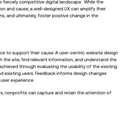
 fiercely competitive digital landscape.
While the
sion and cause, a well-designed UX can amplify their
s, and ultimately, foster positive change in the
BLOG
nce to support their cause. A user-centric website design
Reflections from the Emergency
Tech Show with Microsoft at the
h the site, find relevant information, and understand the
NEC
achieved through evaluating the usability of the existing
nd existing users. Feedback informs design changes
user experience.
BLOG
s, nonprofits can capture and retain the attention of
When the Council Can’t Answer the
Phone: Why Public Sector Contact
Centres...