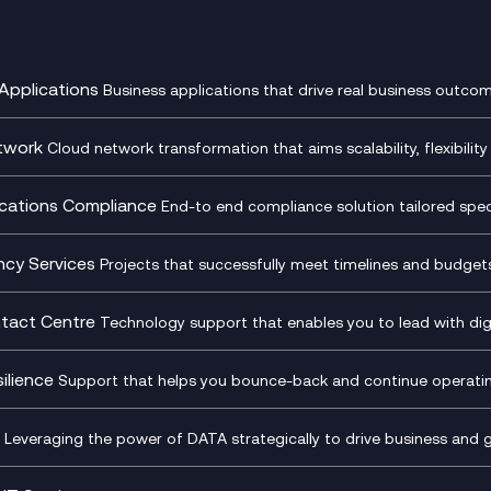
Applications
Business applications that drive real business outcom
st Transformation Planning
Digital Product Build
Dynamics 365
twork
Cloud network transformation that aims scalability, flexibility 
cOps
Dynamics Business Central
entre Networking
Network as a Service
pment Team as a Service
Ecosystem Enablement
ence Monitoring
Network Transformation
ations Compliance
End-to end compliance solution tailored specif
l Customer Engagement
Enterprise Resource Plannin
ed Networks
SD-WAN/SASE
ance as a Service
Microsoft Teams Complian
Cloud Networking
SASE
iance Cloud
Recording
ncy Services
Projects that successfully meet timelines and budgets 
d Comms and Mobile
Microsoft Teams Complian
ss Change Consultancy
IT Leadership & CIO Advisor
ding
Recording
l Transformation
Project, Programme & Delive
tact Centre
Technology support that enables you to lead with digi
Mobile Compliance Recordi
tancy
Management Consultancy
t Centre as a Service
CX Vizz
S)
Genesys Cloud
ilience
Support that helps you bounce-back and continue operating
sultancy
Experience Genesys Cloud
Security Consultancy
Microsoft Azure
nslate for Genesys Cloud
Managed Cloud Contact Ce
d Cyber Security Services
Microsoft Security & Sentine
Leveraging the power of DATA strategically to drive business and 
oft Copilot
Generative AI for Workplace
tbots
Productivity