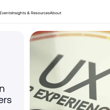
Events
Insights & Resources
About
in
ers