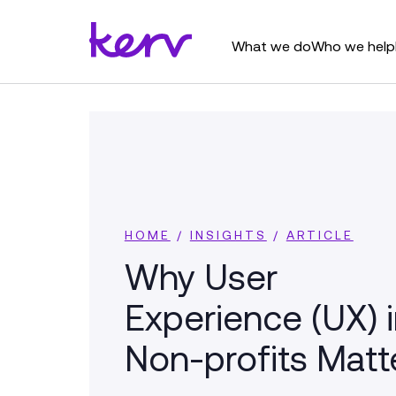
What we do
Who we help
HOME
/
INSIGHTS
/
ARTICLE
Why User
Experience (UX) 
Non-profits Matt