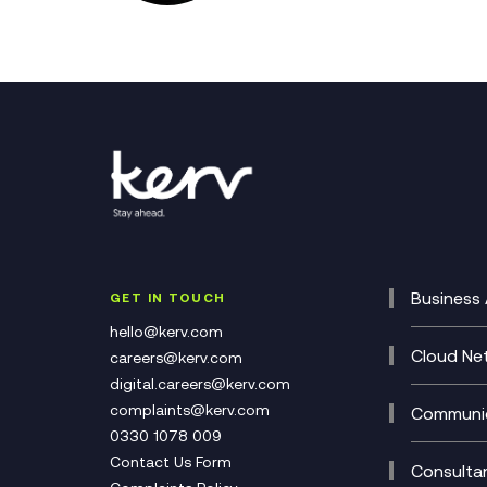
Business 
GET IN TOUCH
Cataly
hello@kerv.com
CRM
Cloud Ne
careers@kerv.com
DevSe
Data C
digital.careers@kerv.com
Develo
Experi
complaints@kerv.com
Communic
Digita
Manag
0330 1078 009
Compli
Multi-
Contact Us Form
Compl
Consulta