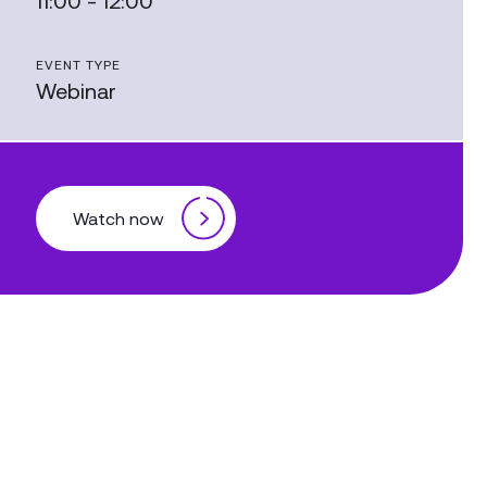
11:00 - 12:00
EVENT TYPE
Webinar
Watch now