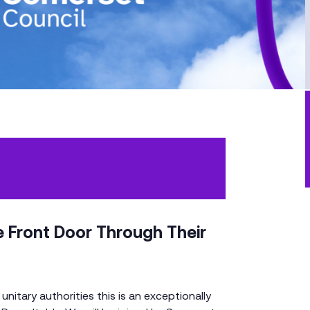
 Front Door Through Their
nitary authorities this is an exceptionally