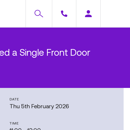
d a Single Front Door
DATE
Thu 5th February 2026
TIME