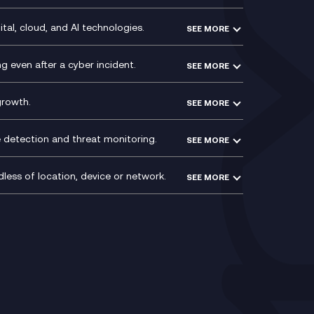
ce
Recording
y
Service Management Consultancy
WeChat Compliance Recording
ry
Technical Consultancy
tal, cloud, and AI technologies.
SEE MORE
ng
WhatsApp Compliance Recording
PCI Compliance
VoxivoCX
 even after a cyber incident.
SEE MORE
ntre
l
growth.
SEE MORE
e detection and threat monitoring.
SEE MORE
less of location, device or network.
SEE MORE
Mobile Device Management
(MDM)
ty
Mobile Network Services
Voxivo & Voxivo4Teams