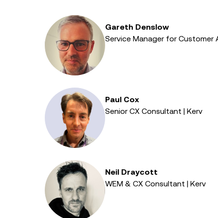
Gareth Denslow
Service Manager for Customer 
Paul Cox
Senior CX Consultant | Kerv
Neil Draycott
WEM & CX Consultant | Kerv