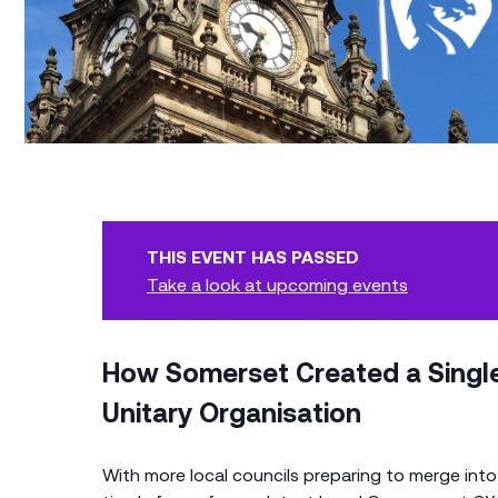
THIS EVENT HAS PASSED
Take a look at upcoming events
How Somerset Created a Single
Unitary Organisation
With more local councils preparing to merge into u