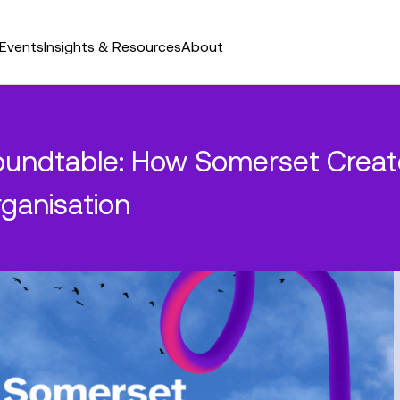
Events
Insights & Resources
About
undtable: How Somerset Create
rganisation