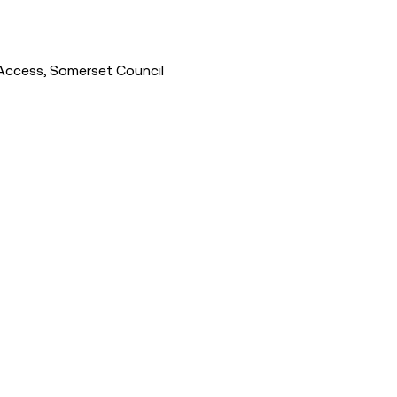
Access, Somerset Council