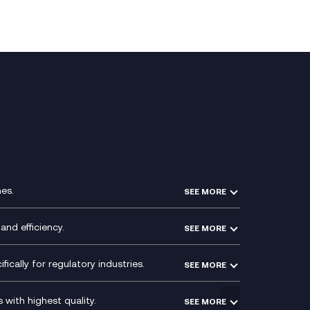
es.
SEE MORE
Experience Design
Membership Power-Ups
and efficiency.
SEE MORE
Microsoft Power Platform
Secure Service Edge (SSE)
Modern Data Platform
HPE Aruba SD-WAN
ically for regulatory industries.
SEE MORE
g (ERP)
QA as a Service
Velocloud
ce
Signal Compliance Recording
Social and Instant Message
with highest quality.
SEE MORE