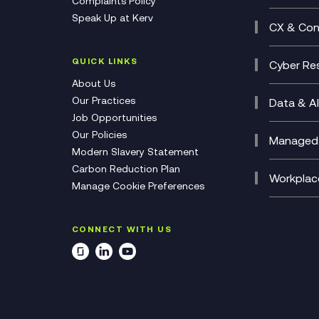
Complaints Policy
Unifie
Busine
Speak Up at Kerv
Recor
Digita
CX & Con
Consul
Contac
(CCaa
QUICK LINKS
Cyber Res
CX Con
Cyber 
About Us
CX Tra
Manage
Our Practices
Data & AI
Job Opportunities
Micros
Our Policies
AI Cha
Managed 
Modern Slavery Statement
Genera
Cloud 
Carbon Reduction Plan
Compl
Helpde
Workplac
Manage Cookie Preferences
Citrix
Deskto
M365 O
CONNECT WITH US
Manage