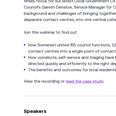
timely focus for our latest Local Government CX
Council’s Gareth Denslow, Service Manager for C
background and challenges of bringing together 
disparate contact centres, into one central cohe
Join this webinar to find out:
How Somerset united 155 council functions, 1,
contact centres into a single point of contact 
How voicebots, self-service and triaging have
directed quickly and efficiently to the right d
The benefits and outcomes for local resident
View the recording or
read the case study
.
Speakers