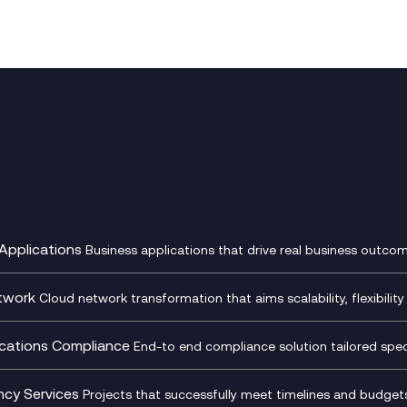
Applications
Business applications that drive real business outcom
st Transformation Planning
Digital Product Build
Dynamics 365
twork
Cloud network transformation that aims scalability, flexibility 
cOps
Dynamics Business Central
entre Networking
Network as a Service
pment Team as a Service
Ecosystem Enablement
ence Monitoring
Network Transformation
ations Compliance
End-to end compliance solution tailored specif
l Customer Engagement
Enterprise Resource Plannin
ed Networks
SD-WAN/SASE
ance as a Service
Microsoft Teams Complian
Cloud Networking
SASE
iance Cloud
Recording
ncy Services
Projects that successfully meet timelines and budgets 