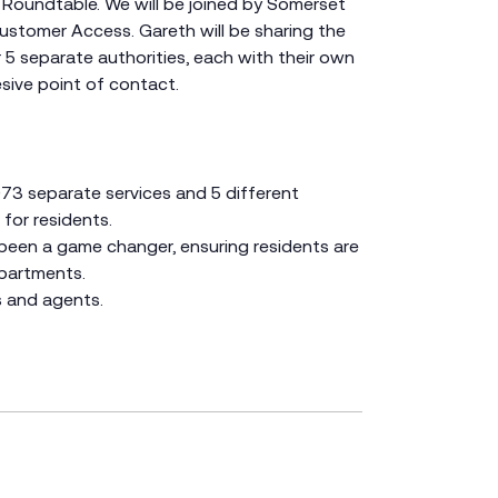
 Roundtable. We will be joined by Somerset
ustomer Access. Gareth will be sharing the
5 separate authorities, each with their own
sive point of contact.
073 separate services and 5 different
for residents.
 been a game changer, ensuring residents are
epartments.
s and agents.