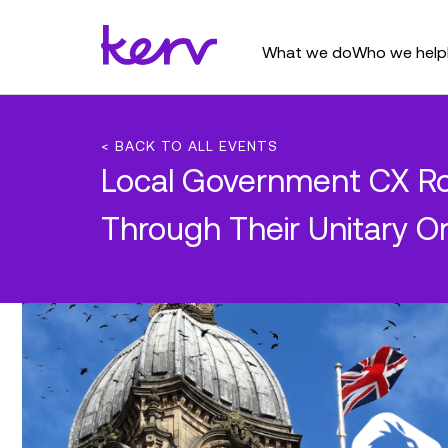
What we do
Who we help
< BACK TO ALL EVENTS
Local Government CX Ro
Through Their Unitary O