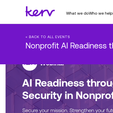
What we do
Who we help
< BACK TO ALL EVENTS
Nonprofit AI Readiness 