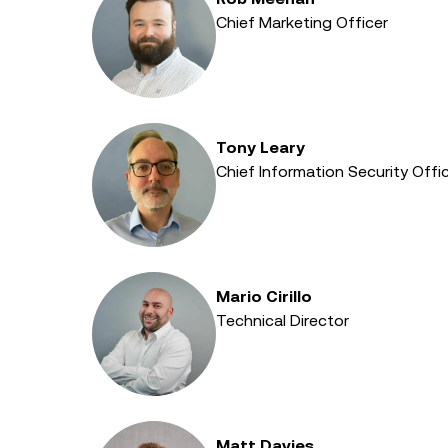
Chief Marketing Officer
Tony Leary
Chief Information Security Offic
Mario Cirillo
Technical Director
Matt Davies