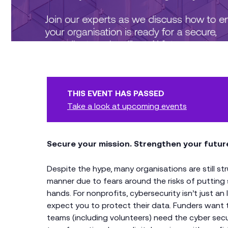
THIS EVENT HAS PASSED
Take a look at upcoming events
Secure your mission. Strengthen your futur
Despite the hype, many organisations are still st
manner due to fears around the risks of putting 
hands. For nonprofits, cybersecurity isn’t just an 
expect you to protect their data. Funders want 
teams (including volunteers) need the cyber secu