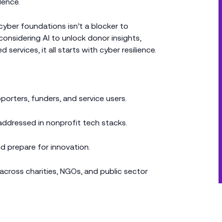
dence.
 cyber foundations isn’t a blocker to
 considering AI to unlock donor insights,
 services, it all starts with cyber resilience.
porters, funders, and service users.
ddressed in nonprofit tech stacks.
d prepare for innovation.
across charities, NGOs, and public sector