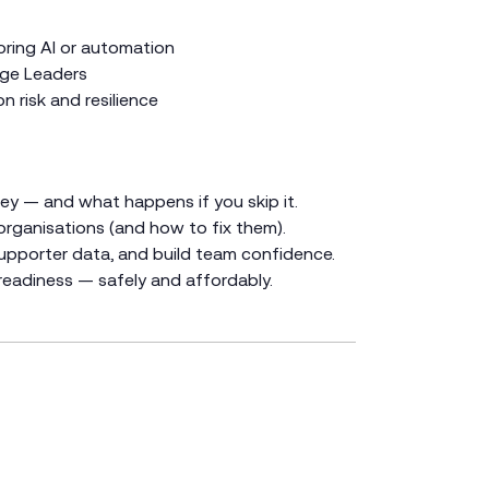
oring AI or automation
ge Leaders
 risk and resilience
ney — and what happens if you skip it.
rganisations (and how to fix them).
upporter data, and build team confidence.
readiness — safely and affordably.