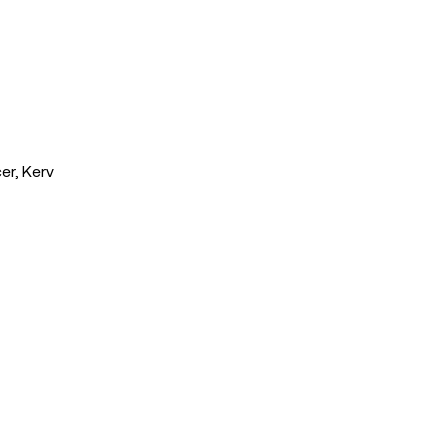
er, Kerv