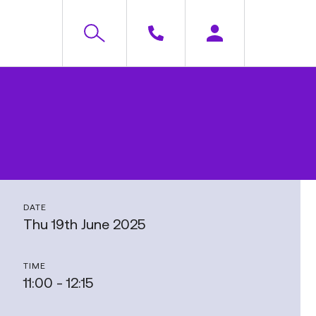
DATE
Thu 19th June 2025
TIME
11:00 - 12:15