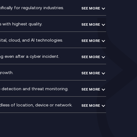
Modern Data Platform
HPE Aruba SD-WAN
ically for regulatory industries.
SEE MORE
g (ERP)
QA as a Service
Velocloud
ce
Signal Compliance Recording
Social and Instant Message
with highest quality.
SEE MORE
ce
Recording
y
Service Management Consultancy
WeChat Compliance Recording
ry
Technical Consultancy
tal, cloud, and AI technologies.
SEE MORE
ng
WhatsApp Compliance Recording
PCI Compliance
VoxivoCX
 even after a cyber incident.
SEE MORE
ntre
l
growth.
SEE MORE
e detection and threat monitoring.
SEE MORE
less of location, device or network.
SEE MORE
Mobile Device Management
(MDM)
ty
Mobile Network Services
Voxivo & Voxivo4Teams