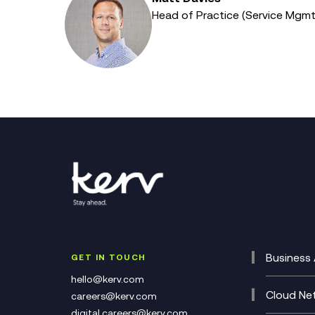
Head of Practice (Service Mgm
Business 
GET IN TOUCH
Cataly
hello@kerv.com
CRM
Cloud Ne
careers@kerv.com
DevSe
Data C
digital.careers@kerv.com