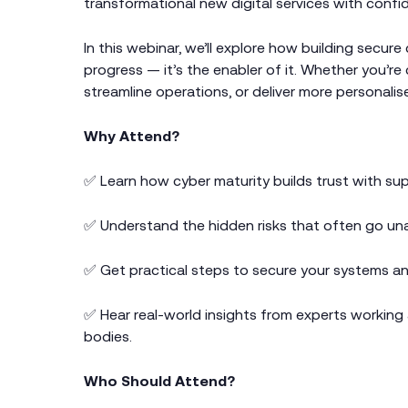
transformational new digital services with confi
In this webinar, we’ll explore how building secure
progress — it’s the enabler of it. Whether you’re
streamline operations, or deliver more personalised
Why Attend?
✅ Learn how cyber maturity builds trust with sup
✅ Understand the hidden risks that often go una
✅ Get practical steps to secure your systems an
✅ Hear real-world insights from experts working 
bodies.
Who Should Attend?