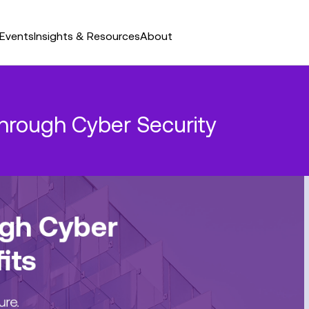
Events
Insights & Resources
About
through Cyber Security