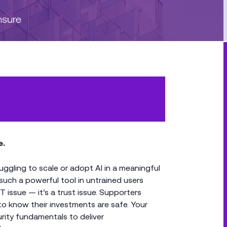
e.
ruggling to scale or adopt AI in a meaningful
such a powerful tool in untrained users
IT issue — it’s a trust issue. Supporters
to know their investments are safe. Your
rity fundamentals to deliver