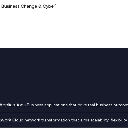
t Business Change & Cyber)
Applications
Business applications that drive real business outcom
st Transformation Planning
Digital Product Build
Dynamics 365
twork
Cloud network transformation that aims scalability, flexibility 
cOps
Dynamics Business Central
entre Networking
Network as a Service