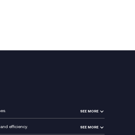
es.
SEE MORE
Experience Design
Membership Power-Ups
and efficiency.
SEE MORE
Microsoft Power Platform
Secure Service Edge (SSE)