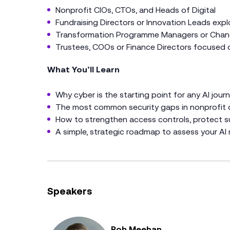
Nonprofit CIOs, CTOs, and Heads of Digital
Fundraising Directors or Innovation Leads expl
Transformation Programme Managers or Chan
Trustees, COOs or Finance Directors focused on
What You’ll Learn
Why cyber is the starting point for any AI jour
The most common security gaps in nonprofit o
How to strengthen access controls, protect s
A simple, strategic roadmap to assess your AI 
Speakers
Rob Meehan