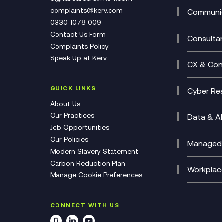
Develo
Experi
complaints@kerv.com
Communic
Digita
Manag
0330 1078 009
Compli
Multi-
Contact Us Form
Compl
Consulta
Complaints Policy
Unifie
Busine
Speak Up at Kerv
Recor
Digita
CX & Con
Consul
Contac
(CCaa
QUICK LINKS
Cyber Res
CX Con
Cyber 
About Us
CX Tra
Manage
Our Practices
Data & AI
Job Opportunities
Micros
Our Policies
AI Cha
Managed 
Modern Slavery Statement
Genera
Cloud 
Carbon Reduction Plan
Compl
Helpde
Workplac
Manage Cookie Preferences
Citrix
Deskto
M365 O
CONNECT WITH US
Manage