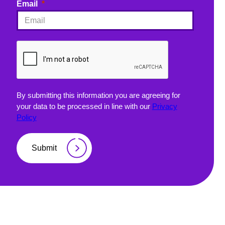
Email
By submitting this information you are agreeing for
your data to be processed in line with our
Privacy
Policy
Submit