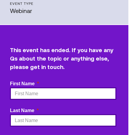
EVENT TYPE
Webinar
This event has ended. If you have any
Qs about the topic or anything else,
please get in touch.
First Name
Last Name